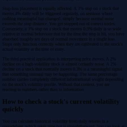
Stop-loss placement is equally affected. A 3% stop on a stock that
moves 4% daily will be triggered regularly, on sessions where
nothing meaningful has changed, simply because normal noise
exceeds the stop distance. You get stopped out of correct trades.
Conversely, a 3% stop on a stock that moves 0.3% daily is so wide
relative to normal behaviour that by the time the stop is hit, you have
absorbed roughly ten days of normal movement in a single loss.
Stops only function correctly when they are calibrated to the stock's
actual volatility at the time of entry.
The third practical application is interpreting price moves. A 2%
decline on a high-volatility stock is almost certainly noise. A 2%
decline on a stock that normally moves 0.3% is a meaningful signal
that something unusual may be happening. The same percentage
number carries completely different informational weight depending
on the stock's volatility profile. Without that context, you are
reacting to numbers rather than to information.
How to check a stock's current volatility
quickly
You can calculate historical volatility from daily returns in a
spreadsheet, which takes time but is straightforward. You can look at