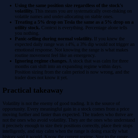
Using the same position size regardless of the stock's
volatility.
This means you are systematically over-risking on
volatile names and under-allocating on stable ones.
Treating a 5% drop on Tesla the same as a 5% drop on a
utility stock.
Context is everything. Percentage alone tells
you nothing.
Panic-selling during normal volatility.
If you knew the
expected daily range was ±4%, a 3% dip would not trigger an
emotional response. Not knowing the range is what makes
routine movement feel like an emergency.
Ignoring regime changes.
A stock that was calm for three
months can shift into an expanding regime within days.
Position sizing from the calm period is now wrong, and the
trader does not know it yet.
Practical takeaway
Volatility is not the enemy of good trading. It is the source of
opportunity. Every meaningful gain in a stock comes from a price
moving further and faster than expected. The traders who thrive are
not the ones who avoid volatility. They are the ones who understand
it precisely enough to size their positions correctly, place their stops
intelligently, and stay calm when the range is doing exactly what
history said it would. Know the current regime. Size to the range.