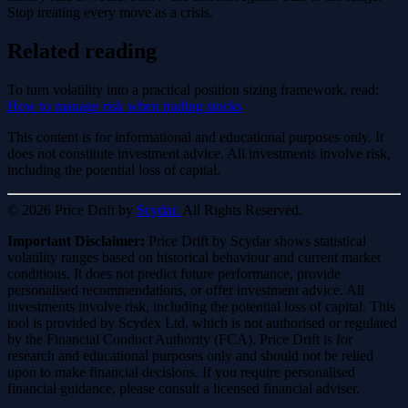
Stop treating every move as a crisis.
Related reading
To turn volatility into a practical position sizing framework, read:
How to manage risk when trading stocks
This content is for informational and educational purposes only. It
does not constitute investment advice. All investments involve risk,
including the potential loss of capital.
© 2026 Price Drift by
Scydar.
All Rights Reserved.
Important Disclaimer:
Price Drift by Scydar shows statistical
volatility ranges based on historical behaviour and current market
conditions. It does not predict future performance, provide
personalised recommendations, or offer investment advice. All
investments involve risk, including the potential loss of capital. This
tool is provided by Scydex Ltd, which is not authorised or regulated
by the Financial Conduct Authority (FCA). Price Drift is for
research and educational purposes only and should not be relied
upon to make financial decisions. If you require personalised
financial guidance, please consult a licensed financial adviser.