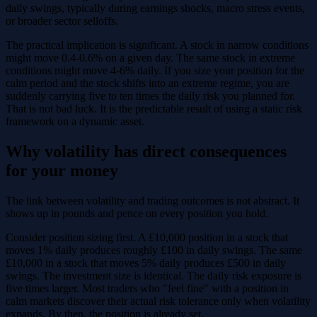
daily swings, typically during earnings shocks, macro stress events,
or broader sector selloffs.
The practical implication is significant. A stock in narrow conditions
might move 0.4-0.6% on a given day. The same stock in extreme
conditions might move 4-6% daily. If you size your position for the
calm period and the stock shifts into an extreme regime, you are
suddenly carrying five to ten times the daily risk you planned for.
That is not bad luck. It is the predictable result of using a static risk
framework on a dynamic asset.
Why volatility has direct consequences
for your money
The link between volatility and trading outcomes is not abstract. It
shows up in pounds and pence on every position you hold.
Consider position sizing first. A £10,000 position in a stock that
moves 1% daily produces roughly £100 in daily swings. The same
£10,000 in a stock that moves 5% daily produces £500 in daily
swings. The investment size is identical. The daily risk exposure is
five times larger. Most traders who "feel fine" with a position in
calm markets discover their actual risk tolerance only when volatility
expands. By then, the position is already set.