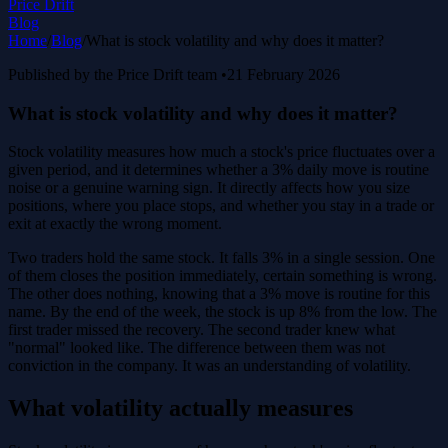
Price Drift
Blog
Home
/
Blog
/
What is stock volatility and why does it matter?
Published by the Price Drift team
•
21 February 2026
What is stock volatility and why does it matter?
Stock volatility measures how much a stock's price fluctuates over a
given period, and it determines whether a 3% daily move is routine
noise or a genuine warning sign. It directly affects how you size
positions, where you place stops, and whether you stay in a trade or
exit at exactly the wrong moment.
Two traders hold the same stock. It falls 3% in a single session. One
of them closes the position immediately, certain something is wrong.
The other does nothing, knowing that a 3% move is routine for this
name. By the end of the week, the stock is up 8% from the low. The
first trader missed the recovery. The second trader knew what
"normal" looked like. The difference between them was not
conviction in the company. It was an understanding of volatility.
What volatility actually measures