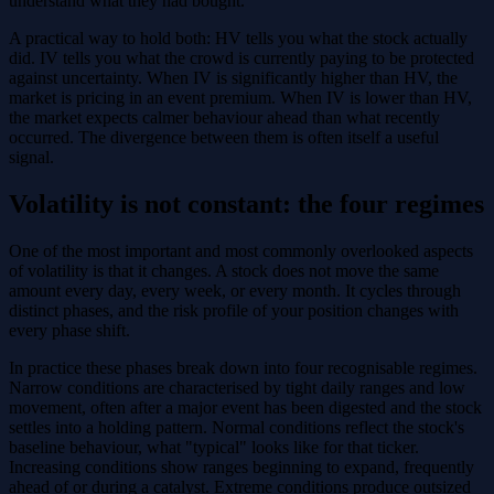
understand what they had bought.
A practical way to hold both: HV tells you what the stock actually
did. IV tells you what the crowd is currently paying to be protected
against uncertainty. When IV is significantly higher than HV, the
market is pricing in an event premium. When IV is lower than HV,
the market expects calmer behaviour ahead than what recently
occurred. The divergence between them is often itself a useful
signal.
Volatility is not constant: the four regimes
One of the most important and most commonly overlooked aspects
of volatility is that it changes. A stock does not move the same
amount every day, every week, or every month. It cycles through
distinct phases, and the risk profile of your position changes with
every phase shift.
In practice these phases break down into four recognisable regimes.
Narrow conditions are characterised by tight daily ranges and low
movement, often after a major event has been digested and the stock
settles into a holding pattern. Normal conditions reflect the stock's
baseline behaviour, what "typical" looks like for that ticker.
Increasing conditions show ranges beginning to expand, frequently
ahead of or during a catalyst. Extreme conditions produce outsized