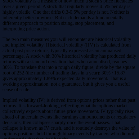
Stock volatility is a measure of how much a stock's price fluctuates
over a given period. A stock that regularly moves 4-5% per day is
highly volatile. One that drifts 0.3-0.5% per day is not. Neither is
inherently better or worse. But each demands a fundamentally
different approach to position sizing, stop placement, and
interpreting price action.
The two main measures you will encounter are historical volatility
and implied volatility. Historical volatility (HV) is calculated from
actual past price returns, typically expressed as an annualised
percentage. A stock with 30% historical volatility has produced daily
returns with a standard deviation that, when annualised, reaches
30%. To translate that into a rough daily figure, divide by the square
root of 252 (the number of trading days in a year): 30% / 15.87
gives approximately 1.89% expected daily movement. That is a
working approximation, not a guarantee, but it gives you a useful
sense of scale.
Implied volatility (IV) is derived from options prices rather than past
returns. It is forward-looking, reflecting what the options market
collectively expects about future price movement. IV typically rises
ahead of uncertain events like earnings announcements or regulatory
decisions, then collapses sharply once the event passes. That
collapse is known as IV crush, and it routinely destroys the value of
options positions held through binary events by traders who did not