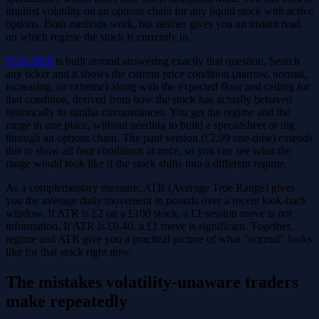
implied volatility on an options chain for any liquid stock with active
options. Both methods work, but neither gives you an instant read
on which regime the stock is currently in.
Price Drift
is built around answering exactly that question. Search
any ticker and it shows the current price condition (narrow, normal,
increasing, or extreme) along with the expected floor and ceiling for
that condition, derived from how the stock has actually behaved
historically in similar circumstances. You get the regime and the
range in one place, without needing to build a spreadsheet or dig
through an options chain. The paid version (£2.99 one-time) extends
this to show all four conditions at once, so you can see what the
range would look like if the stock shifts into a different regime.
As a complementary measure, ATR (Average True Range) gives
you the average daily movement in pounds over a recent look-back
window. If ATR is £2 on a £100 stock, a £1 session move is not
information. If ATR is £0.40, a £1 move is significant. Together,
regime and ATR give you a practical picture of what "normal" looks
like for that stock right now.
The mistakes volatility-unaware traders
make repeatedly