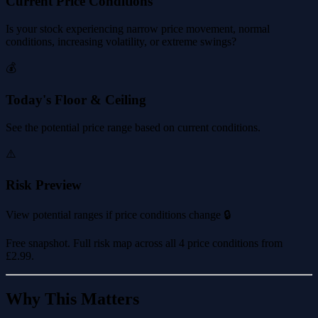
Current Price Conditions
Is your stock experiencing narrow price movement, normal
conditions, increasing volatility, or extreme swings?
💰
Today's Floor & Ceiling
See the potential price range based on current conditions.
⚠️
Risk Preview
View potential ranges if price conditions change 🔒
Free snapshot. Full risk map across all 4 price conditions from
£2.99
.
Why This Matters