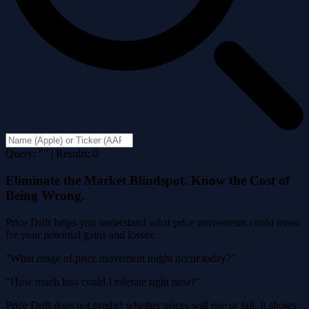
Query: "" | Results: 0
Eliminate the Market Blindspot. Know the Cost of
Being Wrong.
Price Drift helps you understand what price movements could mean
for your potential gains and losses.
"What range of price movement might occur today?"
"How much loss could I tolerate right now?"
Price Drift does not predict whether prices will rise or fall. It shows