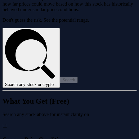
how far prices could move based on how this stock has historically
behaved under similar price conditions.
Don't guess the risk. See the potential range.
Search
Search any stock or crypto...
What You Get (Free)
Search any stock above for instant clarity on
📊