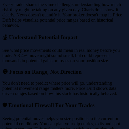
Every trader shares the same challenge: understanding how much
risk they might be taking on any given day. Charts don't show it
clearly. News doesn't quantify it. Your broker doesn't map it. Price
Drift helps visualize potential price ranges based on historical
behavior.
💰 Understand Potential Impact
See what price movements could mean in real money before you
trade. A 3-4% move might sound small, but could represent
thousands in potential gains or losses on your position size.
🧭 Focus on Range, Not Direction
You don't need to predict where price will go, understanding
potential movement range matters more. Price Drift shows data-
driven ranges based on how this stock has historically behaved.
🛡️ Emotional Firewall For Your Trades
Seeing potential moves helps you size positions to the current or
potential conditions. You can plan your dip entries, exits and spot
when to stay out. This makes it easier to stick to your plan when