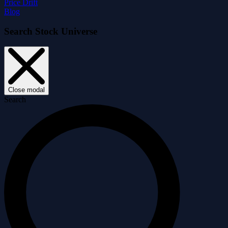
Price Drift
Blog
Search Stock Universe
Close modal
Search