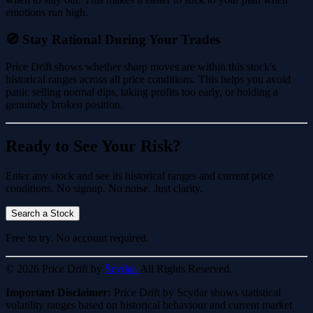
emotions run high.
🧭 Stay Rational During Your Trades
Price Drift shows whether sharp moves are within this stock's
historical ranges across all price conditions. This helps you avoid
panic selling normal dips, taking profits too early, or holding a
genuinely broken position.
Ready to See Your Risk?
Enter any stock and see its historical ranges and current price
conditions. No signup. No noise. Just clarity.
Search a Stock
Free to try. No account required.
© 2026 Price Drift by
Scydar.
All Rights Reserved.
Important Disclaimer:
Price Drift by Scydar shows statistical
volatility ranges based on historical behaviour and current market