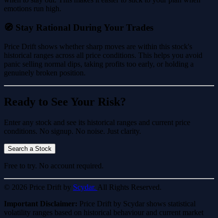
emotions run high.
🧭 Stay Rational During Your Trades
Price Drift shows whether sharp moves are within this stock's
historical ranges across all price conditions. This helps you avoid
panic selling normal dips, taking profits too early, or holding a
genuinely broken position.
Ready to See Your Risk?
Enter any stock and see its historical ranges and current price
conditions. No signup. No noise. Just clarity.
Search a Stock
Free to try. No account required.
© 2026 Price Drift by
Scydar.
All Rights Reserved.
Important Disclaimer:
Price Drift by Scydar shows statistical
volatility ranges based on historical behaviour and current market