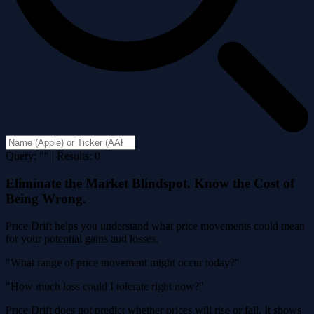
Query: "" | Results: 0
Eliminate the Market Blindspot. Know the Cost of
Being Wrong.
Price Drift helps you understand what price movements could mean
for your potential gains and losses.
"What range of price movement might occur today?"
"How much loss could I tolerate right now?"
Price Drift does not predict whether prices will rise or fall. It shows