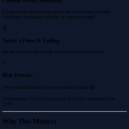
Current Price Conditions
Is your stock experiencing narrow price movement, normal
conditions, increasing volatility, or extreme swings?
💰
Today's Floor & Ceiling
See the potential price range based on current conditions.
⚠️
Risk Preview
View potential ranges if price conditions change 🔒
Free snapshot. Full risk map across all 4 price conditions from
£2.99
.
Why This Matters