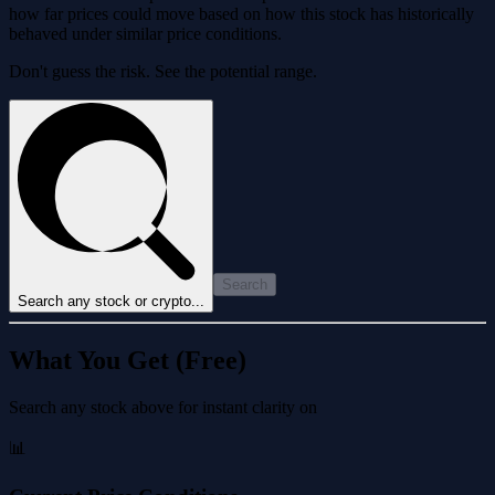
how far prices could move based on how this stock has historically
behaved under similar price conditions.
Don't guess the risk. See the potential range.
Search
Search any stock or crypto...
What You Get (Free)
Search any stock above for instant clarity on
📊