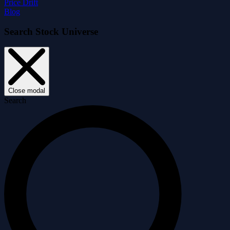
Price Drift
Blog
Search Stock Universe
Close modal
Search