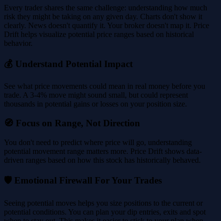
Every trader shares the same challenge: understanding how much
risk they might be taking on any given day. Charts don't show it
clearly. News doesn't quantify it. Your broker doesn't map it. Price
Drift helps visualize potential price ranges based on historical
behavior.
💰 Understand Potential Impact
See what price movements could mean in real money before you
trade. A 3-4% move might sound small, but could represent
thousands in potential gains or losses on your position size.
🧭 Focus on Range, Not Direction
You don't need to predict where price will go, understanding
potential movement range matters more. Price Drift shows data-
driven ranges based on how this stock has historically behaved.
🛡️ Emotional Firewall For Your Trades
Seeing potential moves helps you size positions to the current or
potential conditions. You can plan your dip entries, exits and spot
when to stay out. This makes it easier to stick to your plan when