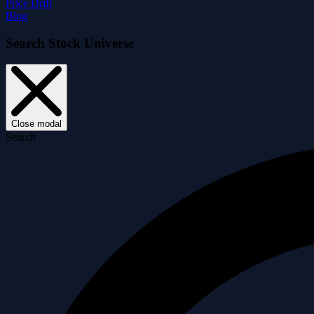
Price Drift
Blog
Search Stock Universe
Close modal
Search