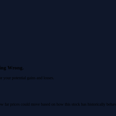
eing Wrong.
 your potential gains and losses.
 how far prices could move based on how this stock has historically beha