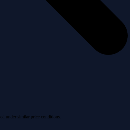
ved under similar price conditions.