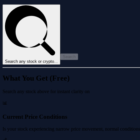
Search
Search any stock or crypto...
What You Get (Free)
Search any stock above for instant clarity on
📊
Current Price Conditions
Is your stock experiencing narrow price movement, normal conditions, 