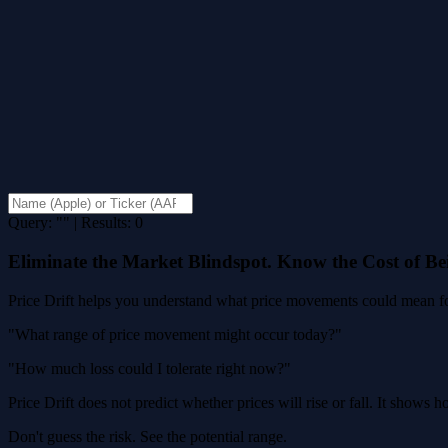
Query: "" | Results: 0
Eliminate the Market Blindspot. Know the Cost of B
Price Drift helps you understand what price movements could mean for
"What range of price movement might occur today?"
"How much loss could I tolerate right now?"
Price Drift does not predict whether prices will rise or fall. It shows
Don't guess the risk. See the potential range.