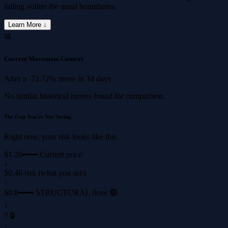
falling within the usual boundaries.
Learn More ↓
📊
Current Movement Context
After a
-72.72%
move in
34 days
No similar historical moves found for comparison.
The Gap You're Not Seeing
Right now, your risk looks like this:
$1.26
━━━ Current price
↓
$0.46 risk (what you see)
↓
$0.8
━━━ STRUCTURAL floor 🟢
↓
? 🔒
↓