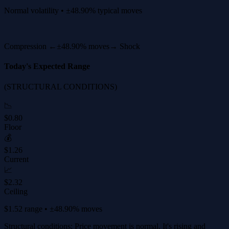
Normal volatility • ±48.90% typical moves
Compression ←
±48.90% moves
→ Shock
Today's Expected Range
(STRUCTURAL CONDITIONS)
📉
$0.80
Floor
💰
$1.26
Current
📈
$2.32
Ceiling
$1.52 range • ±48.90% moves
Structural conditions: Price movement is normal. It's rising and