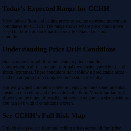
Today's Expected Range for CCHH
View today's floor and ceiling prices to see the expected movement
boundaries for CCHH. The range shows where price could move
based on how this stock has historically behaved in similar
conditions.
Understanding Price Drift Conditions
Stocks move through four independent price conditions:
compression (calm), structural (normal), expansion (stretched), and
shock (extreme). These conditions don't follow a predictable order -
CCHH can jump from compression to shock instantly.
Knowing which condition you're in helps you understand potential
upside to the ceiling and downside to the floor. Most importantly, it
shows you the range of possible movement so you can size positions
you can live with if conditions worsen.
See CCHH's Full Risk Map
Unlock access to see floor and ceiling prices across all four price