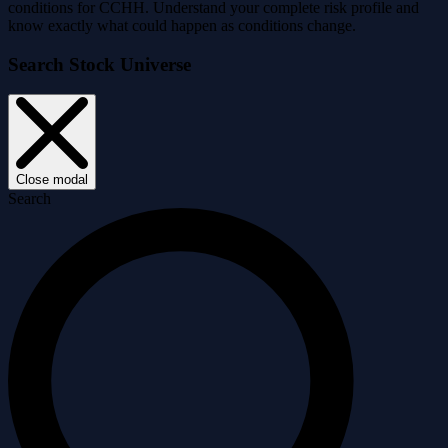
conditions for CCHH. Understand your complete risk profile and
know exactly what could happen as conditions change.
Search Stock Universe
Close modal
Search