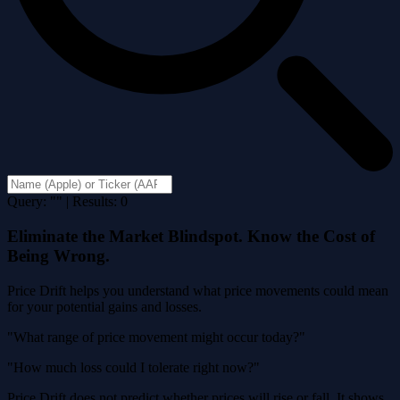
Query: "" | Results: 0
Eliminate the Market Blindspot. Know the Cost of
Being Wrong.
Price Drift helps you understand what price movements could mean
for your potential gains and losses.
"What range of price movement might occur today?"
"How much loss could I tolerate right now?"
Price Drift does not predict whether prices will rise or fall. It shows