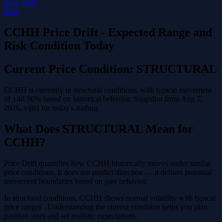
Price Drift
Blog
CCHH Price Drift - Expected Range and
Risk Condition Today
Current Price Condition: STRUCTURAL
CCHH is currently in structural conditions, with typical movement
of ±48.90% based on historical behavior. Snapshot from Aug 7,
2026, valid for today's trading.
What Does STRUCTURAL Mean for
CCHH?
Price Drift quantifies how CCHH historically moves under similar
price conditions. It does not predict direction — it defines potential
movement boundaries based on past behavior.
In structural conditions, CCHH shows normal volatility with typical
price ranges . Understanding the current condition helps you plan
position sizes and set realistic expectations.