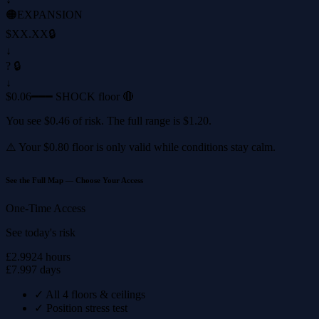
🟠
EXPANSION
$XX.XX
🔒
↓
? 🔒
↓
$0.06
━━━ SHOCK floor 🔴
You see
$0.46
of risk. The full range is
$1.20
.
⚠️ Your
$0.80
floor is only valid while conditions stay calm.
See the Full Map — Choose Your Access
One-Time Access
See today's risk
£2.99
24 hours
£7.99
7 days
✓
All 4 floors & ceilings
✓
Position stress test