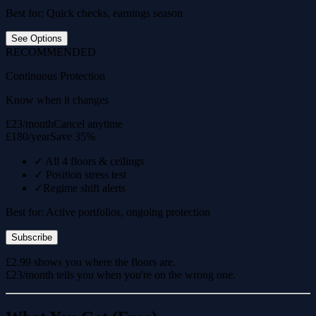
Best for: Quick checks, earnings season
See Options
RECOMMENDED
Continuous Protection
Know when it changes
£23/month
Cancel anytime
£180/year
Save 35%
✓
All 4 floors & ceilings
✓
Position stress test
✓
Regime shift alerts
Best for: Active portfolios, ongoing protection
Subscribe
£2.99 shows you where the floors are.
£23/month tells you when you're on the wrong one.