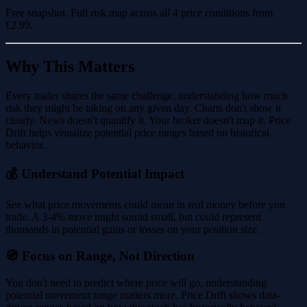
Free snapshot. Full risk map across all 4 price conditions from
£2.99
.
Why This Matters
Every trader shares the same challenge: understanding how much
risk they might be taking on any given day. Charts don't show it
clearly. News doesn't quantify it. Your broker doesn't map it. Price
Drift helps visualize potential price ranges based on historical
behavior.
💰 Understand Potential Impact
See what price movements could mean in real money before you
trade. A 3-4% move might sound small, but could represent
thousands in potential gains or losses on your position size.
🧭 Focus on Range, Not Direction
You don't need to predict where price will go, understanding
potential movement range matters more. Price Drift shows data-