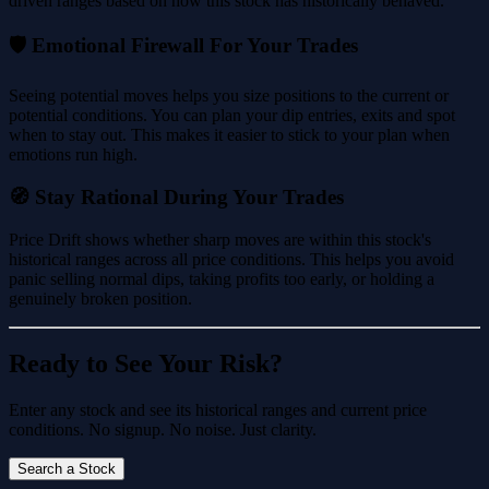
driven ranges based on how this stock has historically behaved.
🛡️ Emotional Firewall For Your Trades
Seeing potential moves helps you size positions to the current or
potential conditions. You can plan your dip entries, exits and spot
when to stay out. This makes it easier to stick to your plan when
emotions run high.
🧭 Stay Rational During Your Trades
Price Drift shows whether sharp moves are within this stock's
historical ranges across all price conditions. This helps you avoid
panic selling normal dips, taking profits too early, or holding a
genuinely broken position.
Ready to See Your Risk?
Enter any stock and see its historical ranges and current price
conditions. No signup. No noise. Just clarity.
Search a Stock