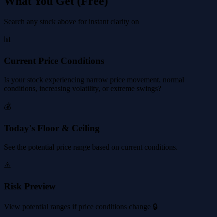
What You Get (Free)
Search any stock above for instant clarity on
📊
Current Price Conditions
Is your stock experiencing narrow price movement, normal
conditions, increasing volatility, or extreme swings?
💰
Today's Floor & Ceiling
See the potential price range based on current conditions.
⚠️
Risk Preview
View potential ranges if price conditions change 🔒