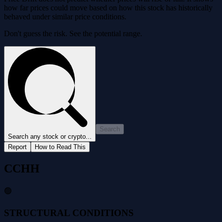
how far prices could move based on how this stock has historically
behaved under similar price conditions.
Don't guess the risk. See the potential range.
Search
Search any stock or crypto...
Report
How to Read This
CCHH
🟢
STRUCTURAL CONDITIONS