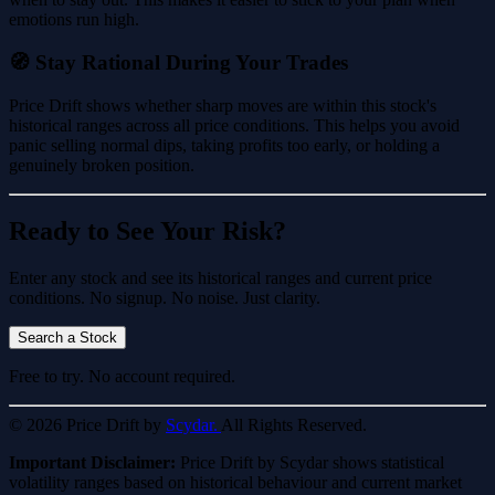
emotions run high.
🧭 Stay Rational During Your Trades
Price Drift shows whether sharp moves are within this stock's
historical ranges across all price conditions. This helps you avoid
panic selling normal dips, taking profits too early, or holding a
genuinely broken position.
Ready to See Your Risk?
Enter any stock and see its historical ranges and current price
conditions. No signup. No noise. Just clarity.
Search a Stock
Free to try. No account required.
© 2026 Price Drift by
Scydar.
All Rights Reserved.
Important Disclaimer:
Price Drift by Scydar shows statistical
volatility ranges based on historical behaviour and current market