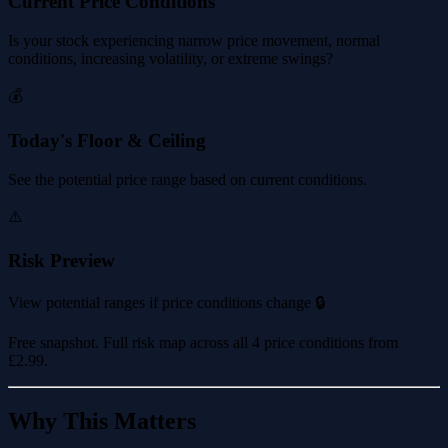
Current Price Conditions
Is your stock experiencing narrow price movement, normal
conditions, increasing volatility, or extreme swings?
💰
Today's Floor & Ceiling
See the potential price range based on current conditions.
⚠️
Risk Preview
View potential ranges if price conditions change 🔒
Free snapshot. Full risk map across all 4 price conditions from
£2.99
.
Why This Matters