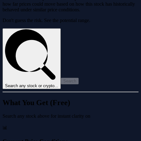
how far prices could move based on how this stock has historically
behaved under similar price conditions.
Don't guess the risk. See the potential range.
Search
Search any stock or crypto...
What You Get (Free)
Search any stock above for instant clarity on
📊