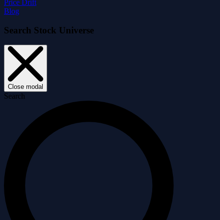
Price Drift
Blog
Search Stock Universe
Close modal
Search