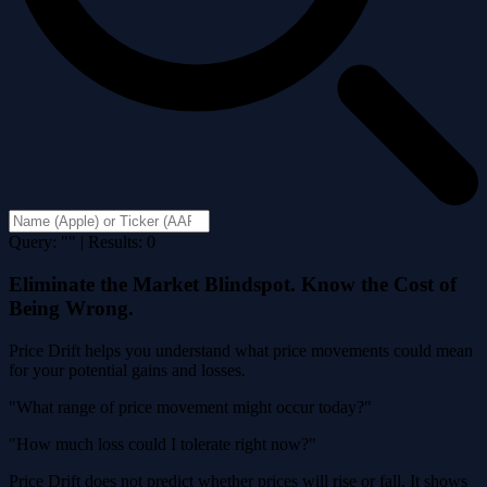
Query: "" | Results: 0
Eliminate the Market Blindspot. Know the Cost of
Being Wrong.
Price Drift helps you understand what price movements could mean
for your potential gains and losses.
"What range of price movement might occur today?"
"How much loss could I tolerate right now?"
Price Drift does not predict whether prices will rise or fall. It shows