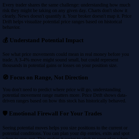
Every trader shares the same challenge: understanding how much
risk they might be taking on any given day. Charts don't show it
clearly. News doesn't quantify it. Your broker doesn't map it. Price
Drift helps visualize potential price ranges based on historical
behavior.
💰 Understand Potential Impact
See what price movements could mean in real money before you
trade. A 3-4% move might sound small, but could represent
thousands in potential gains or losses on your position size.
🧭 Focus on Range, Not Direction
You don't need to predict where price will go, understanding
potential movement range matters more. Price Drift shows data-
driven ranges based on how this stock has historically behaved.
🛡️ Emotional Firewall For Your Trades
Seeing potential moves helps you size positions to the current or
potential conditions. You can plan your dip entries, exits and spot
when to stay out. This makes it easier to stick to your plan when