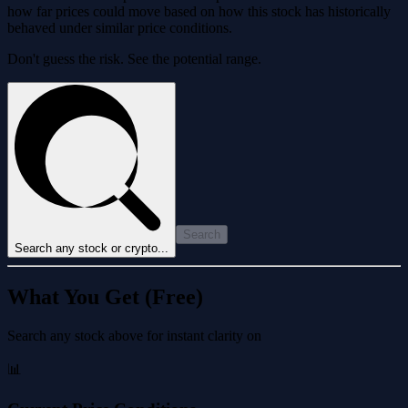
how far prices could move based on how this stock has historically
behaved under similar price conditions.
Don't guess the risk. See the potential range.
Search
Search any stock or crypto...
What You Get (Free)
Search any stock above for instant clarity on
📊