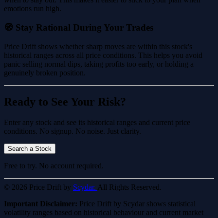
emotions run high.
🧭 Stay Rational During Your Trades
Price Drift shows whether sharp moves are within this stock's
historical ranges across all price conditions. This helps you avoid
panic selling normal dips, taking profits too early, or holding a
genuinely broken position.
Ready to See Your Risk?
Enter any stock and see its historical ranges and current price
conditions. No signup. No noise. Just clarity.
Search a Stock
Free to try. No account required.
© 2026 Price Drift by
Scydar.
All Rights Reserved.
Important Disclaimer:
Price Drift by Scydar shows statistical
volatility ranges based on historical behaviour and current market