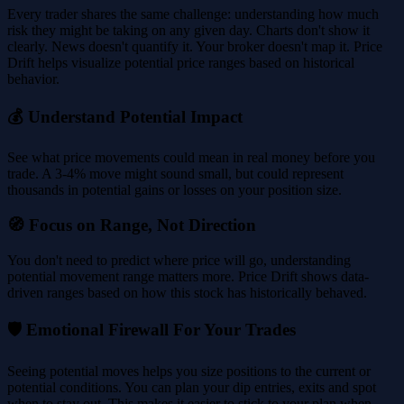
Every trader shares the same challenge: understanding how much
risk they might be taking on any given day. Charts don't show it
clearly. News doesn't quantify it. Your broker doesn't map it. Price
Drift helps visualize potential price ranges based on historical
behavior.
💰 Understand Potential Impact
See what price movements could mean in real money before you
trade. A 3-4% move might sound small, but could represent
thousands in potential gains or losses on your position size.
🧭 Focus on Range, Not Direction
You don't need to predict where price will go, understanding
potential movement range matters more. Price Drift shows data-
driven ranges based on how this stock has historically behaved.
🛡️ Emotional Firewall For Your Trades
Seeing potential moves helps you size positions to the current or
potential conditions. You can plan your dip entries, exits and spot
when to stay out. This makes it easier to stick to your plan when