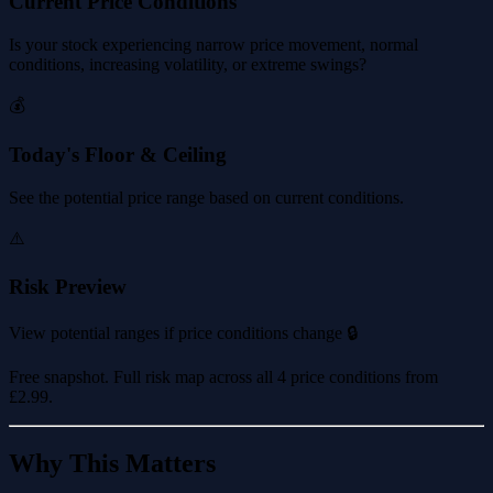
Current Price Conditions
Is your stock experiencing narrow price movement, normal
conditions, increasing volatility, or extreme swings?
💰
Today's Floor & Ceiling
See the potential price range based on current conditions.
⚠️
Risk Preview
View potential ranges if price conditions change 🔒
Free snapshot. Full risk map across all 4 price conditions from
£2.99
.
Why This Matters