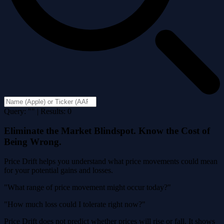
Query: "" | Results: 0
Eliminate the Market Blindspot. Know the Cost of
Being Wrong.
Price Drift helps you understand what price movements could mean
for your potential gains and losses.
"What range of price movement might occur today?"
"How much loss could I tolerate right now?"
Price Drift does not predict whether prices will rise or fall. It shows