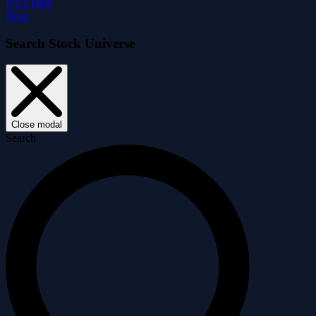
Price Drift
Blog
Search Stock Universe
Close modal
Search