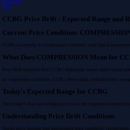
Price Drift
Blog
CCBG Price Drift - Expected Range and R
Current Price Condition: COMPRESSIO
CCBG is currently in compression conditions, with typical movement o
What Does COMPRESSION Mean for C
Price Drift quantifies how CCBG historically moves under similar pric
In compression conditions, CCBG shows tight, controlled price swings
Today's Expected Range for CCBG
View today's floor and ceiling prices to see the expected movement 
Understanding Price Drift Conditions
Stocks move through four independent price conditions: compression (