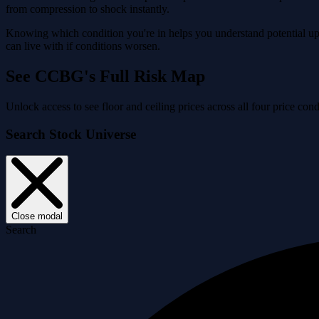
from compression to shock instantly.
Knowing which condition you're in helps you understand potential ups
can live with if conditions worsen.
See CCBG's Full Risk Map
Unlock access to see floor and ceiling prices across all four price 
Search Stock Universe
Close modal
Search