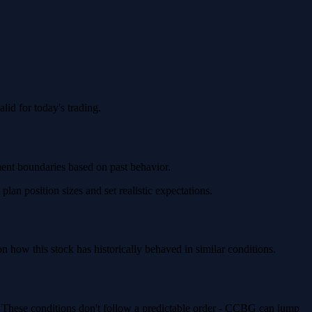
id for today's trading.
ment boundaries based on past behavior.
n position sizes and set realistic expectations.
how this stock has historically behaved in similar conditions.
. These conditions don't follow a predictable order - CCBG can jump