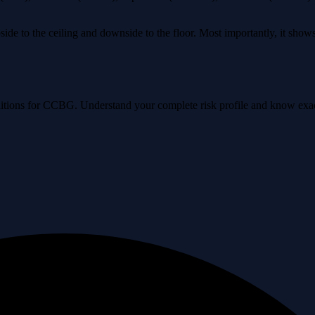
ide to the ceiling and downside to the floor. Most importantly, it sho
conditions for CCBG. Understand your complete risk profile and know ex