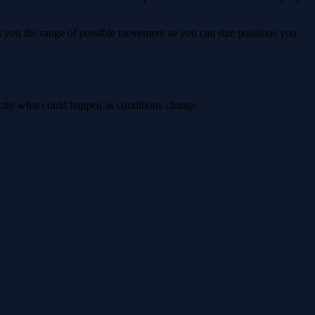
ws you the range of possible movement so you can size positions you
actly what could happen as conditions change.