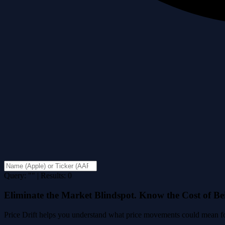
Query: "" | Results: 0
Eliminate the Market Blindspot. Know the Cost of B
Price Drift helps you understand what price movements could mean for