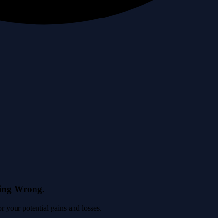
eing Wrong.
 your potential gains and losses.