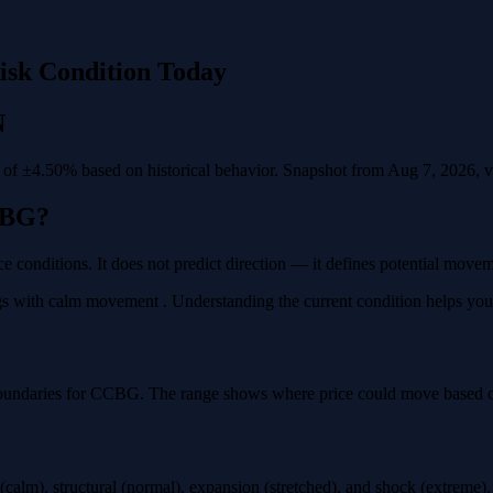
isk Condition Today
N
f ±4.50% based on historical behavior. Snapshot from Aug 7, 2026, val
CBG?
e conditions. It does not predict direction — it defines potential move
 with calm movement . Understanding the current condition helps you pla
boundaries for CCBG. The range shows where price could move based on 
calm), structural (normal), expansion (stretched), and shock (extreme)