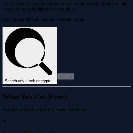
how far prices could move based on how this stock has historically
behaved under similar price conditions.
Don't guess the risk. See the potential range.
Search
Search any stock or crypto...
What You Get (Free)
Search any stock above for instant clarity on
📊