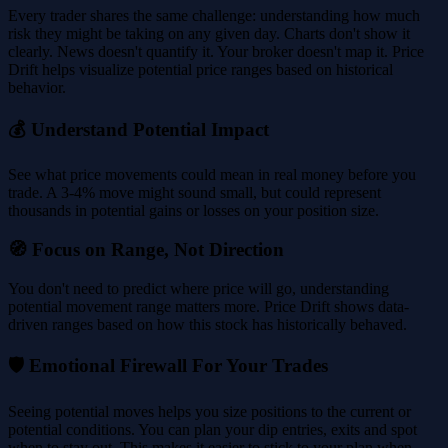
Every trader shares the same challenge: understanding how much
risk they might be taking on any given day. Charts don't show it
clearly. News doesn't quantify it. Your broker doesn't map it. Price
Drift helps visualize potential price ranges based on historical
behavior.
💰 Understand Potential Impact
See what price movements could mean in real money before you
trade. A 3-4% move might sound small, but could represent
thousands in potential gains or losses on your position size.
🧭 Focus on Range, Not Direction
You don't need to predict where price will go, understanding
potential movement range matters more. Price Drift shows data-
driven ranges based on how this stock has historically behaved.
🛡️ Emotional Firewall For Your Trades
Seeing potential moves helps you size positions to the current or
potential conditions. You can plan your dip entries, exits and spot
when to stay out. This makes it easier to stick to your plan when