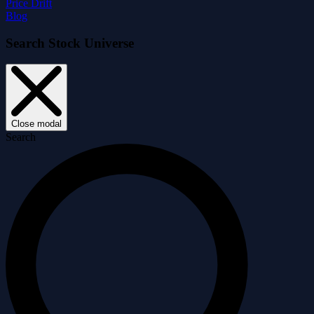
Price Drift
Blog
Search Stock Universe
Close modal
Search