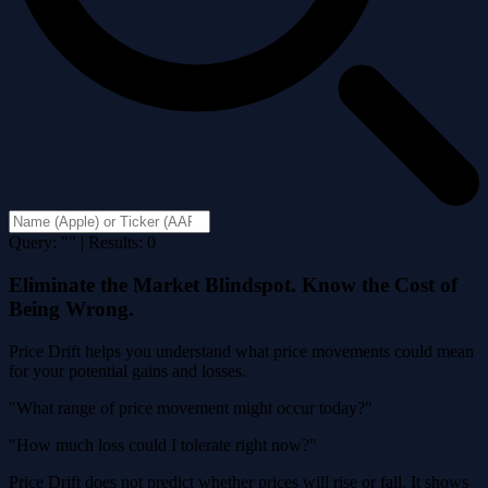
Query: "" | Results: 0
Eliminate the Market Blindspot. Know the Cost of
Being Wrong.
Price Drift helps you understand what price movements could mean
for your potential gains and losses.
"What range of price movement might occur today?"
"How much loss could I tolerate right now?"
Price Drift does not predict whether prices will rise or fall. It shows