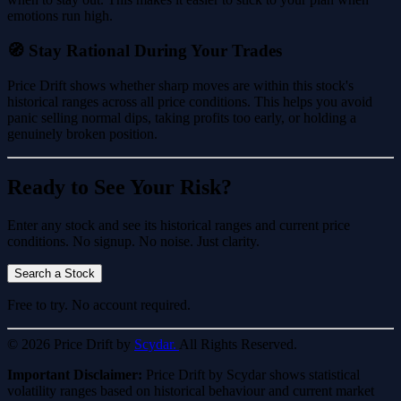
emotions run high.
🧭 Stay Rational During Your Trades
Price Drift shows whether sharp moves are within this stock's
historical ranges across all price conditions. This helps you avoid
panic selling normal dips, taking profits too early, or holding a
genuinely broken position.
Ready to See Your Risk?
Enter any stock and see its historical ranges and current price
conditions. No signup. No noise. Just clarity.
Search a Stock
Free to try. No account required.
© 2026 Price Drift by
Scydar.
All Rights Reserved.
Important Disclaimer:
Price Drift by Scydar shows statistical
volatility ranges based on historical behaviour and current market