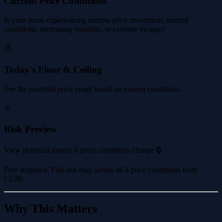
Current Price Conditions
Is your stock experiencing narrow price movement, normal
conditions, increasing volatility, or extreme swings?
💰
Today's Floor & Ceiling
See the potential price range based on current conditions.
⚠️
Risk Preview
View potential ranges if price conditions change 🔒
Free snapshot. Full risk map across all 4 price conditions from
£2.99
.
Why This Matters