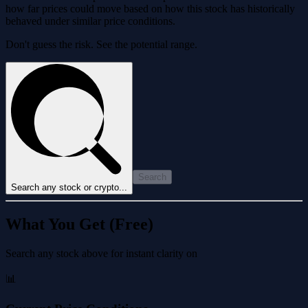
how far prices could move based on how this stock has historically
behaved under similar price conditions.
Don't guess the risk. See the potential range.
Search
Search any stock or crypto...
What You Get (Free)
Search any stock above for instant clarity on
📊