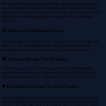
Every trader shares the same challenge: understanding how much
risk they might be taking on any given day. Charts don't show it
clearly. News doesn't quantify it. Your broker doesn't map it. Price
Drift helps visualize potential price ranges based on historical
behavior.
💰 Understand Potential Impact
See what price movements could mean in real money before you
trade. A 3-4% move might sound small, but could represent
thousands in potential gains or losses on your position size.
🧭 Focus on Range, Not Direction
You don't need to predict where price will go, understanding
potential movement range matters more. Price Drift shows data-
driven ranges based on how this stock has historically behaved.
🛡️ Emotional Firewall For Your Trades
Seeing potential moves helps you size positions to the current or
potential conditions. You can plan your dip entries, exits and spot
when to stay out. This makes it easier to stick to your plan when