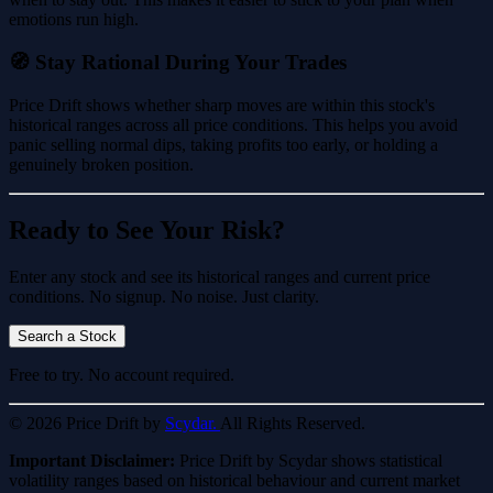
emotions run high.
🧭 Stay Rational During Your Trades
Price Drift shows whether sharp moves are within this stock's
historical ranges across all price conditions. This helps you avoid
panic selling normal dips, taking profits too early, or holding a
genuinely broken position.
Ready to See Your Risk?
Enter any stock and see its historical ranges and current price
conditions. No signup. No noise. Just clarity.
Search a Stock
Free to try. No account required.
© 2026 Price Drift by
Scydar.
All Rights Reserved.
Important Disclaimer:
Price Drift by Scydar shows statistical
volatility ranges based on historical behaviour and current market