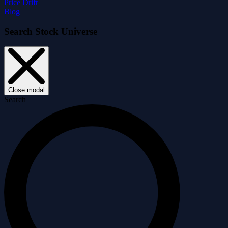
Price Drift
Blog
Search Stock Universe
Close modal
Search