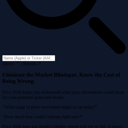
Query: "" | Results: 0
Eliminate the Market Blindspot. Know the Cost of
Being Wrong.
Price Drift helps you understand what price movements could mean
for your potential gains and losses.
"What range of price movement might occur today?"
"How much loss could I tolerate right now?"
Price Drift does not predict whether prices will rise or fall. It shows