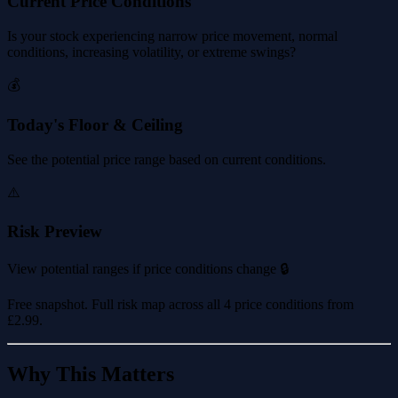
Current Price Conditions
Is your stock experiencing narrow price movement, normal
conditions, increasing volatility, or extreme swings?
💰
Today's Floor & Ceiling
See the potential price range based on current conditions.
⚠️
Risk Preview
View potential ranges if price conditions change 🔒
Free snapshot. Full risk map across all 4 price conditions from
£2.99
.
Why This Matters