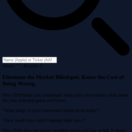
Query: "" | Results: 0
Eliminate the Market Blindspot. Know the Cost of
Being Wrong.
Price Drift helps you understand what price movements could mean
for your potential gains and losses.
"What range of price movement might occur today?"
"How much loss could I tolerate right now?"
Price Drift does not predict whether prices will rise or fall. It shows