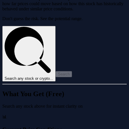
how far prices could move based on how this stock has historically
behaved under similar price conditions.
Don't guess the risk. See the potential range.
Search
Search any stock or crypto...
What You Get (Free)
Search any stock above for instant clarity on
📊