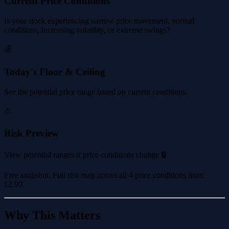
Current Price Conditions
Is your stock experiencing narrow price movement, normal
conditions, increasing volatility, or extreme swings?
💰
Today's Floor & Ceiling
See the potential price range based on current conditions.
⚠️
Risk Preview
View potential ranges if price conditions change 🔒
Free snapshot. Full risk map across all 4 price conditions from
£2.99
.
Why This Matters