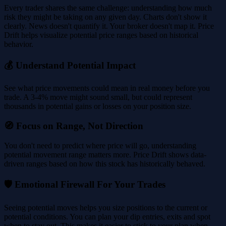
Every trader shares the same challenge: understanding how much
risk they might be taking on any given day. Charts don't show it
clearly. News doesn't quantify it. Your broker doesn't map it. Price
Drift helps visualize potential price ranges based on historical
behavior.
💰 Understand Potential Impact
See what price movements could mean in real money before you
trade. A 3-4% move might sound small, but could represent
thousands in potential gains or losses on your position size.
🧭 Focus on Range, Not Direction
You don't need to predict where price will go, understanding
potential movement range matters more. Price Drift shows data-
driven ranges based on how this stock has historically behaved.
🛡️ Emotional Firewall For Your Trades
Seeing potential moves helps you size positions to the current or
potential conditions. You can plan your dip entries, exits and spot
when to stay out. This makes it easier to stick to your plan when