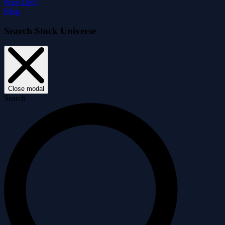
Price Drift
Blog
Search Stock Universe
Close modal
Search