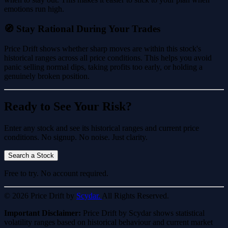
emotions run high.
🧭 Stay Rational During Your Trades
Price Drift shows whether sharp moves are within this stock's
historical ranges across all price conditions. This helps you avoid
panic selling normal dips, taking profits too early, or holding a
genuinely broken position.
Ready to See Your Risk?
Enter any stock and see its historical ranges and current price
conditions. No signup. No noise. Just clarity.
Search a Stock
Free to try. No account required.
© 2026 Price Drift by
Scydar.
All Rights Reserved.
Important Disclaimer:
Price Drift by Scydar shows statistical
volatility ranges based on historical behaviour and current market