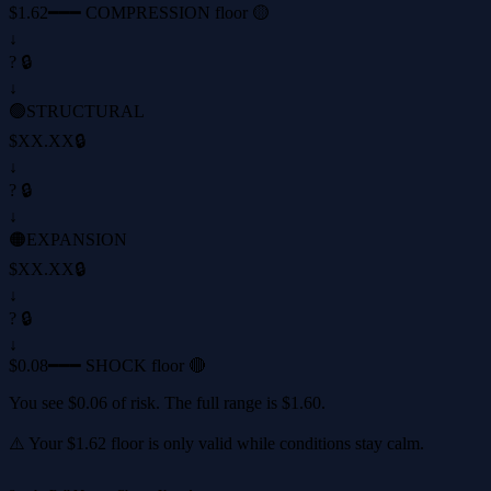
$1.62
━━━ COMPRESSION floor 🟡
↓
? 🔒
↓
🟢
STRUCTURAL
$XX.XX
🔒
↓
? 🔒
↓
🟠
EXPANSION
$XX.XX
🔒
↓
? 🔒
↓
$0.08
━━━ SHOCK floor 🔴
You see
$0.06
of risk. The full range is
$1.60
.
⚠️ Your
$1.62
floor is only valid while conditions stay calm.