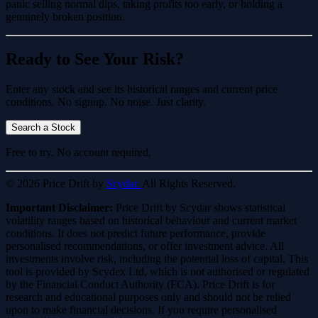
panic selling normal dips, taking profits too early, or holding a
genuinely broken position.
Ready to See Your Risk?
Enter any stock and see its historical ranges and current price
conditions. No signup. No noise. Just clarity.
Search a Stock
Free to try. No account required.
© 2026 Price Drift by
Scydar.
All Rights Reserved.
Important Disclaimer:
Price Drift by Scydar shows statistical
volatility ranges based on historical behaviour and current market
conditions. It does not predict future performance, provide
personalised recommendations, or offer investment advice. All
investments involve risk, including the potential loss of capital. This
tool is provided by Scydex Ltd, which is not authorised or regulated
by the Financial Conduct Authority (FCA). Price Drift is for
research and educational purposes only and should not be relied
upon to make financial decisions. If you require personalised