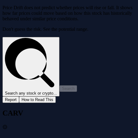
Price Drift does not predict whether prices will rise or fall. It shows
how far prices could move based on how this stock has historically
behaved under similar price conditions.
Don't guess the risk. See the potential range.
Search
Search any stock or crypto...
Report
How to Read This
CARV
🟡