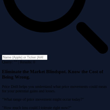
Query: "" | Results: 0
Eliminate the Market Blindspot. Know the Cost of
Being Wrong.
Price Drift helps you understand what price movements could mean
for your potential gains and losses.
"What range of price movement might occur today?"
"How much loss could I tolerate right now?"