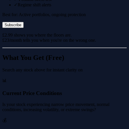
✓
Regime shift alerts
Best for: Active portfolios, ongoing protection
Subscribe
£2.99 shows you where the floors are.
£23/month tells you when you're on the wrong one.
What You Get (Free)
Search any stock above for instant clarity on
📊
Current Price Conditions
Is your stock experiencing narrow price movement, normal
conditions, increasing volatility, or extreme swings?
💰