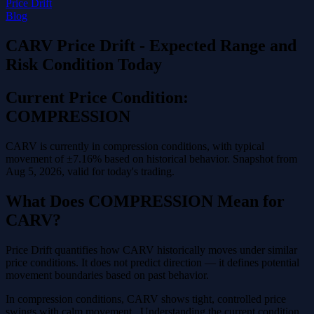
Price Drift
Blog
CARV Price Drift - Expected Range and
Risk Condition Today
Current Price Condition:
COMPRESSION
CARV is currently in compression conditions, with typical
movement of ±7.16% based on historical behavior. Snapshot from
Aug 5, 2026, valid for today's trading.
What Does COMPRESSION Mean for
CARV?
Price Drift quantifies how CARV historically moves under similar
price conditions. It does not predict direction — it defines potential
movement boundaries based on past behavior.
In compression conditions, CARV shows tight, controlled price
swings with calm movement . Understanding the current condition