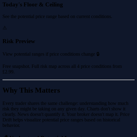
Today's Floor & Ceiling
See the potential price range based on current conditions.
⚠️
Risk Preview
View potential ranges if price conditions change 🔒
Free snapshot. Full risk map across all 4 price conditions from
£2.99
.
Why This Matters
Every trader shares the same challenge: understanding how much
risk they might be taking on any given day. Charts don't show it
clearly. News doesn't quantify it. Your broker doesn't map it. Price
Drift helps visualize potential price ranges based on historical
behavior.