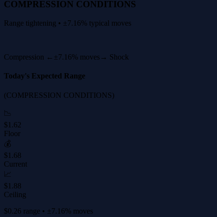
COMPRESSION CONDITIONS
Range tightening • ±7.16% typical moves
Compression ←
±7.16% moves
→ Shock
Today's Expected Range
(COMPRESSION CONDITIONS)
📉
$1.62
Floor
💰
$1.68
Current
📈
$1.88
Ceiling
$0.26 range • ±7.16% moves