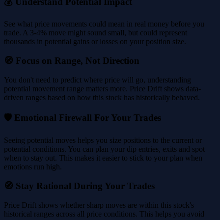
💰 Understand Potential Impact
See what price movements could mean in real money before you
trade. A 3-4% move might sound small, but could represent
thousands in potential gains or losses on your position size.
🧭 Focus on Range, Not Direction
You don't need to predict where price will go, understanding
potential movement range matters more. Price Drift shows data-
driven ranges based on how this stock has historically behaved.
🛡️ Emotional Firewall For Your Trades
Seeing potential moves helps you size positions to the current or
potential conditions. You can plan your dip entries, exits and spot
when to stay out. This makes it easier to stick to your plan when
emotions run high.
🧭 Stay Rational During Your Trades
Price Drift shows whether sharp moves are within this stock's
historical ranges across all price conditions. This helps you avoid