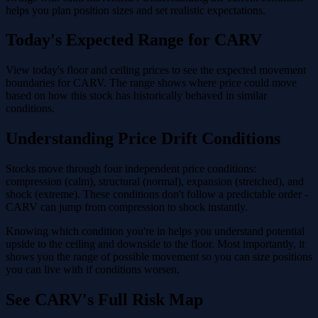
helps you plan position sizes and set realistic expectations.
Today's Expected Range for CARV
View today's floor and ceiling prices to see the expected movement
boundaries for CARV. The range shows where price could move
based on how this stock has historically behaved in similar
conditions.
Understanding Price Drift Conditions
Stocks move through four independent price conditions:
compression (calm), structural (normal), expansion (stretched), and
shock (extreme). These conditions don't follow a predictable order -
CARV can jump from compression to shock instantly.
Knowing which condition you're in helps you understand potential
upside to the ceiling and downside to the floor. Most importantly, it
shows you the range of possible movement so you can size positions
you can live with if conditions worsen.
See CARV's Full Risk Map