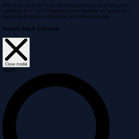
Unlock access to see floor and ceiling prices across all four price
conditions for CARV. Understand your complete risk profile and
know exactly what could happen as conditions change.
Search Stock Universe
Close modal
Search