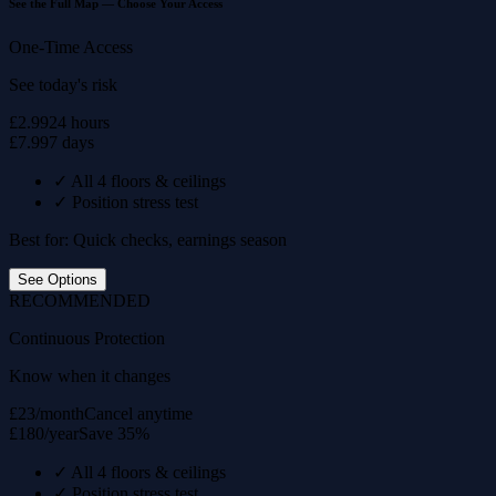
See the Full Map — Choose Your Access
One-Time Access
See today's risk
£2.99
24 hours
£7.99
7 days
✓
All 4 floors & ceilings
✓
Position stress test
Best for: Quick checks, earnings season
See Options
RECOMMENDED
Continuous Protection
Know when it changes
£23/month
Cancel anytime
£180/year
Save 35%
✓
All 4 floors & ceilings
✓
Position stress test