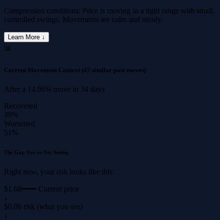
Compression conditions: Price is moving in a tight range with small,
controlled swings. Movements are calm and steady.
Learn More ↓
📊
Current Movement Context
(47 similar past moves)
After a
14.96%
move in
34 days
Recovered
49%
Worsened
51%
The Gap You're Not Seeing
Right now, your risk looks like this:
$1.68
━━━ Current price
↓
$0.06 risk (what you see)
↓