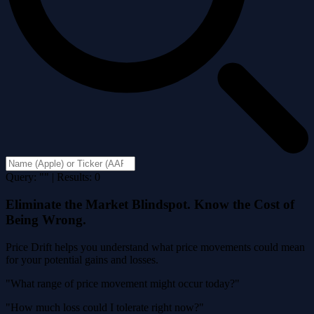
Query: "" | Results: 0
Eliminate the Market Blindspot. Know the Cost of
Being Wrong.
Price Drift helps you understand what price movements could mean
for your potential gains and losses.
"What range of price movement might occur today?"
"How much loss could I tolerate right now?"