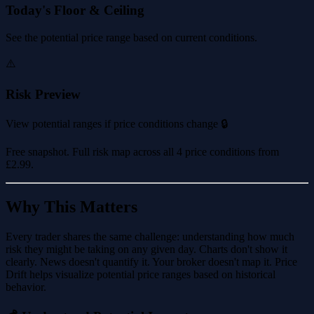
Today's Floor & Ceiling
See the potential price range based on current conditions.
⚠️
Risk Preview
View potential ranges if price conditions change 🔒
Free snapshot. Full risk map across all 4 price conditions from
£2.99
.
Why This Matters
Every trader shares the same challenge: understanding how much
risk they might be taking on any given day. Charts don't show it
clearly. News doesn't quantify it. Your broker doesn't map it. Price
Drift helps visualize potential price ranges based on historical
behavior.