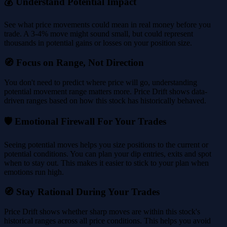
💰 Understand Potential Impact
See what price movements could mean in real money before you
trade. A 3-4% move might sound small, but could represent
thousands in potential gains or losses on your position size.
🧭 Focus on Range, Not Direction
You don't need to predict where price will go, understanding
potential movement range matters more. Price Drift shows data-
driven ranges based on how this stock has historically behaved.
🛡️ Emotional Firewall For Your Trades
Seeing potential moves helps you size positions to the current or
potential conditions. You can plan your dip entries, exits and spot
when to stay out. This makes it easier to stick to your plan when
emotions run high.
🧭 Stay Rational During Your Trades
Price Drift shows whether sharp moves are within this stock's
historical ranges across all price conditions. This helps you avoid