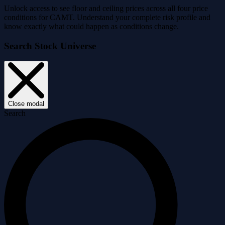
Unlock access to see floor and ceiling prices across all four price
conditions for CAMT. Understand your complete risk profile and
know exactly what could happen as conditions change.
Search Stock Universe
Close modal
Search