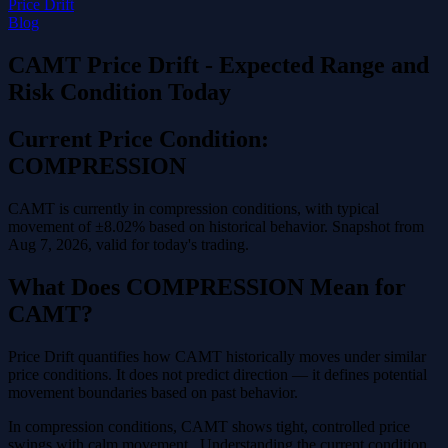
Price Drift
Blog
CAMT Price Drift - Expected Range and
Risk Condition Today
Current Price Condition:
COMPRESSION
CAMT is currently in compression conditions, with typical
movement of ±8.02% based on historical behavior. Snapshot from
Aug 7, 2026, valid for today's trading.
What Does COMPRESSION Mean for
CAMT?
Price Drift quantifies how CAMT historically moves under similar
price conditions. It does not predict direction — it defines potential
movement boundaries based on past behavior.
In compression conditions, CAMT shows tight, controlled price
swings with calm movement . Understanding the current condition