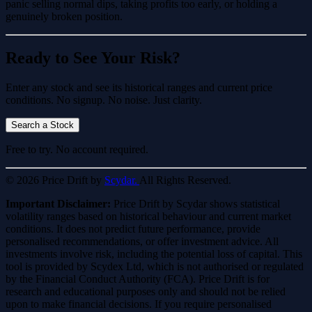
panic selling normal dips, taking profits too early, or holding a
genuinely broken position.
Ready to See Your Risk?
Enter any stock and see its historical ranges and current price
conditions. No signup. No noise. Just clarity.
Search a Stock
Free to try. No account required.
© 2026 Price Drift by
Scydar.
All Rights Reserved.
Important Disclaimer:
Price Drift by Scydar shows statistical
volatility ranges based on historical behaviour and current market
conditions. It does not predict future performance, provide
personalised recommendations, or offer investment advice. All
investments involve risk, including the potential loss of capital. This
tool is provided by Scydex Ltd, which is not authorised or regulated
by the Financial Conduct Authority (FCA). Price Drift is for
research and educational purposes only and should not be relied
upon to make financial decisions. If you require personalised