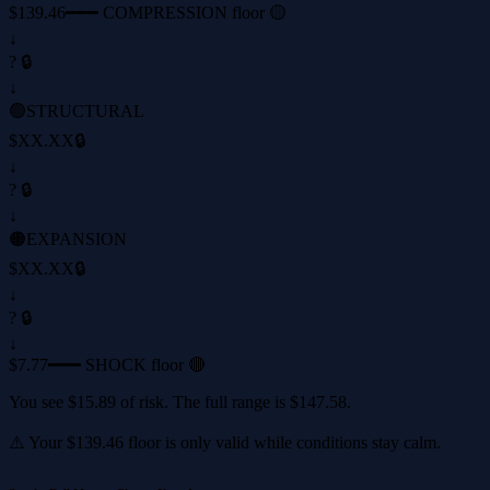
$139.46
━━━ COMPRESSION floor 🟡
↓
? 🔒
↓
🟢
STRUCTURAL
$XX.XX
🔒
↓
? 🔒
↓
🟠
EXPANSION
$XX.XX
🔒
↓
? 🔒
↓
$7.77
━━━ SHOCK floor 🔴
You see
$15.89
of risk. The full range is
$147.58
.
⚠️ Your
$139.46
floor is only valid while conditions stay calm.