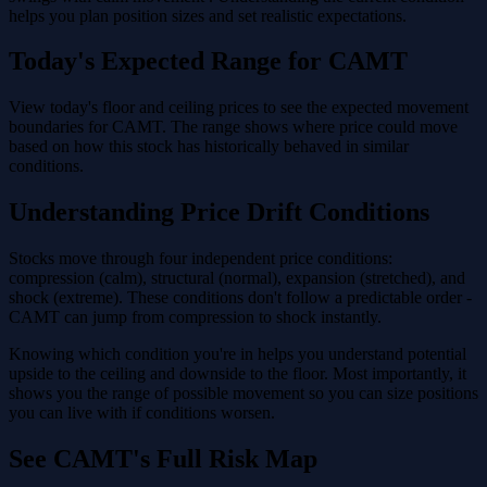
helps you plan position sizes and set realistic expectations.
Today's Expected Range for CAMT
View today's floor and ceiling prices to see the expected movement
boundaries for CAMT. The range shows where price could move
based on how this stock has historically behaved in similar
conditions.
Understanding Price Drift Conditions
Stocks move through four independent price conditions:
compression (calm), structural (normal), expansion (stretched), and
shock (extreme). These conditions don't follow a predictable order -
CAMT can jump from compression to shock instantly.
Knowing which condition you're in helps you understand potential
upside to the ceiling and downside to the floor. Most importantly, it
shows you the range of possible movement so you can size positions
you can live with if conditions worsen.
See CAMT's Full Risk Map