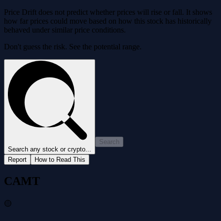
Price Drift does not predict whether prices will rise or fall. It shows
how far prices could move based on how this stock has historically
behaved under similar price conditions.
Don't guess the risk. See the potential range.
Search
Search any stock or crypto...
Report
How to Read This
CAMT
🟡