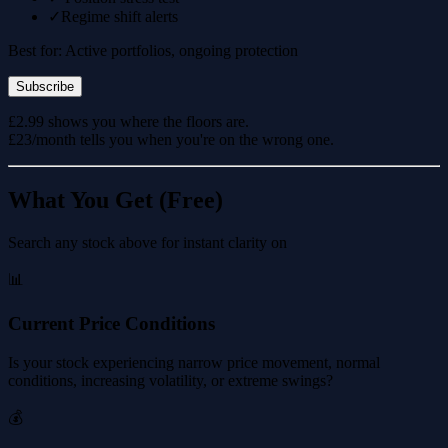
✓
Regime shift alerts
Best for: Active portfolios, ongoing protection
Subscribe
£2.99 shows you where the floors are.
£23/month tells you when you're on the wrong one.
What You Get (Free)
Search any stock above for instant clarity on
📊
Current Price Conditions
Is your stock experiencing narrow price movement, normal
conditions, increasing volatility, or extreme swings?
💰