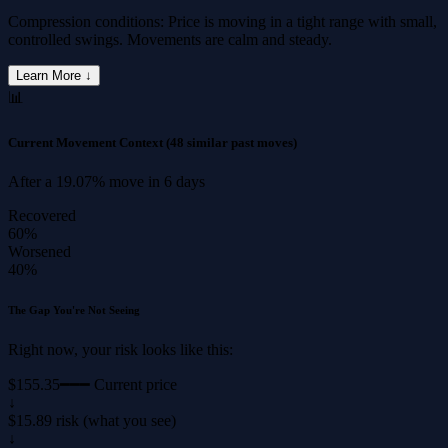
Compression conditions: Price is moving in a tight range with small,
controlled swings. Movements are calm and steady.
Learn More ↓
📊
Current Movement Context
(48 similar past moves)
After a
19.07%
move in
6 days
Recovered
60%
Worsened
40%
The Gap You're Not Seeing
Right now, your risk looks like this:
$155.35
━━━ Current price
↓
$15.89 risk (what you see)
↓