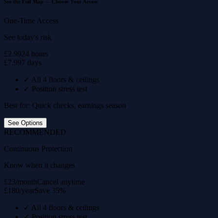
See the Full Map — Choose Your Access
One-Time Access
See today's risk
£2.99
24 hours
£7.99
7 days
✓
All 4 floors & ceilings
✓
Position stress test
Best for: Quick checks, earnings season
See Options
RECOMMENDED
Continuous Protection
Know when it changes
£23/month
Cancel anytime
£180/year
Save 35%
✓
All 4 floors & ceilings
✓
Position stress test