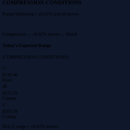
COMPRESSION CONDITIONS
Range tightening • ±8.02% typical moves
Compression ←
±8.02% moves
→ Shock
Today's Expected Range
(COMPRESSION CONDITIONS)
📉
$139.46
Floor
💰
$155.35
Current
📈
$163.78
Ceiling
$24.32 range • ±8.02% moves