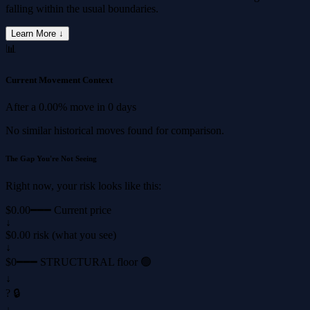
falling within the usual boundaries.
Learn More ↓
📊
Current Movement Context
After a
0.00%
move in
0 days
No similar historical moves found for comparison.
The Gap You're Not Seeing
Right now, your risk looks like this:
$0.00
━━━ Current price
↓
$0.00 risk (what you see)
↓
$0
━━━ STRUCTURAL floor 🟢
↓
? 🔒
↓