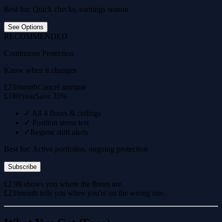
Best for: Quick checks, earnings season
See Options
RECOMMENDED
Continuous Protection
Know when it changes
£23/month
Cancel anytime
£180/year
Save 35%
✓
All 4 floors & ceilings
✓
Position stress test
✓
Regime shift alerts
Best for: Active portfolios, ongoing protection
Subscribe
£2.99 shows you where the floors are.
£23/month tells you when you're on the wrong one.