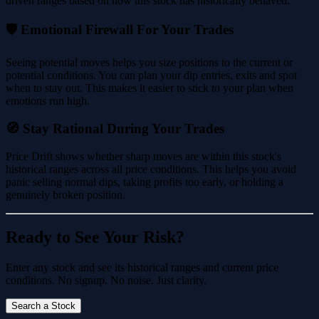
driven ranges based on how this stock has historically behaved.
🛡️ Emotional Firewall For Your Trades
Seeing potential moves helps you size positions to the current or
potential conditions. You can plan your dip entries, exits and spot
when to stay out. This makes it easier to stick to your plan when
emotions run high.
🧭 Stay Rational During Your Trades
Price Drift shows whether sharp moves are within this stock's
historical ranges across all price conditions. This helps you avoid
panic selling normal dips, taking profits too early, or holding a
genuinely broken position.
Ready to See Your Risk?
Enter any stock and see its historical ranges and current price
conditions. No signup. No noise. Just clarity.
Search a Stock