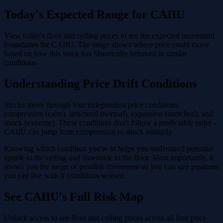
Today's Expected Range for CAIIU
View today's floor and ceiling prices to see the expected movement
boundaries for CAIIU. The range shows where price could move
based on how this stock has historically behaved in similar
conditions.
Understanding Price Drift Conditions
Stocks move through four independent price conditions:
compression (calm), structural (normal), expansion (stretched), and
shock (extreme). These conditions don't follow a predictable order -
CAIIU can jump from compression to shock instantly.
Knowing which condition you're in helps you understand potential
upside to the ceiling and downside to the floor. Most importantly, it
shows you the range of possible movement so you can size positions
you can live with if conditions worsen.
See CAIIU's Full Risk Map
Unlock access to see floor and ceiling prices across all four price