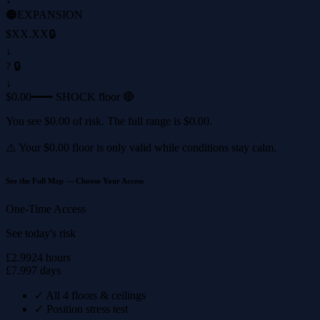
🟠
EXPANSION
$XX.XX
🔒
↓
? 🔒
↓
$0.00
━━━ SHOCK floor 🔴
You see
$0.00
of risk. The full range is
$0.00
.
⚠️ Your
$0.00
floor is only valid while conditions stay calm.
See the Full Map — Choose Your Access
One-Time Access
See today's risk
£2.99
24 hours
£7.99
7 days
✓
All 4 floors & ceilings
✓
Position stress test