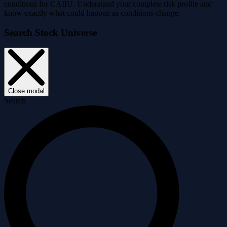
conditions for CAIIU. Understand your complete risk profile and
know exactly what could happen as conditions change.
Search Stock Universe
Close modal
Search