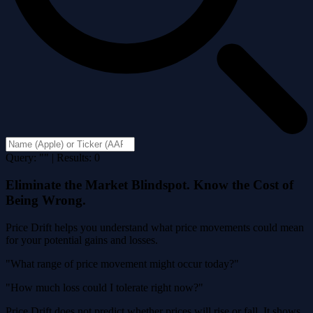
Query: "" | Results: 0
Eliminate the Market Blindspot. Know the Cost of
Being Wrong.
Price Drift helps you understand what price movements could mean
for your potential gains and losses.
"What range of price movement might occur today?"
"How much loss could I tolerate right now?"
Price Drift does not predict whether prices will rise or fall. It shows