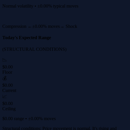
Normal volatility • ±0.00% typical moves
Compression ←
±0.00% moves
→ Shock
Today's Expected Range
(STRUCTURAL CONDITIONS)
📉
$0.00
Floor
💰
$0.00
Current
📈
$0.00
Ceiling
$0.00 range • ±0.00% moves
Structural conditions: Price movement is normal. It's rising and