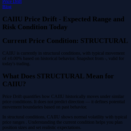
Price Drift
Blog
CAIIU Price Drift - Expected Range and
Risk Condition Today
Current Price Condition: STRUCTURAL
CAIIU is currently in structural conditions, with typical movement
of ±0.00% based on historical behavior. Snapshot from -, valid for
today's trading.
What Does STRUCTURAL Mean for
CAIIU?
Price Drift quantifies how CAIIU historically moves under similar
price conditions. It does not predict direction — it defines potential
movement boundaries based on past behavior.
In structural conditions, CAIIU shows normal volatility with typical
price ranges . Understanding the current condition helps you plan
position sizes and set realistic expectations.