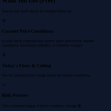
What You Get (Free)
Search any stock above for instant clarity on
📊
Current Price Conditions
Is your stock experiencing narrow price movement, normal
conditions, increasing volatility, or extreme swings?
💰
Today's Floor & Ceiling
See the potential price range based on current conditions.
⚠️
Risk Preview
View potential ranges if price conditions change 🔒