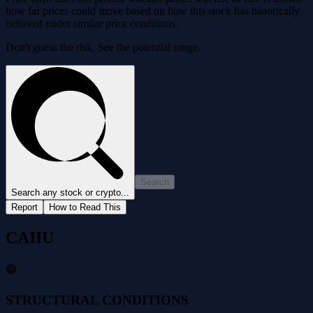
how far prices could move based on how this stock has historically
behaved under similar price conditions.
Don't guess the risk. See the potential range.
Search
Search any stock or crypto...
Report
How to Read This
CAIIU
🟢
STRUCTURAL CONDITIONS