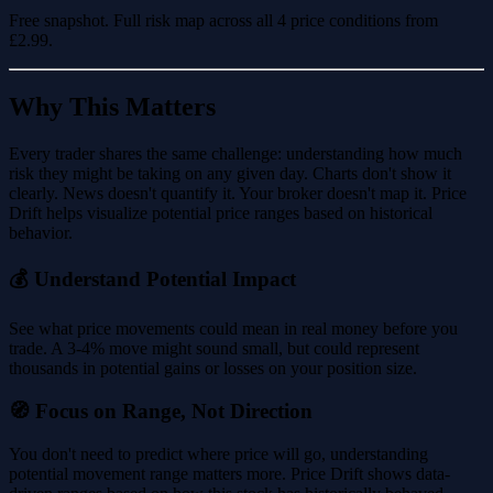
Free snapshot. Full risk map across all 4 price conditions from
£2.99
.
Why This Matters
Every trader shares the same challenge: understanding how much
risk they might be taking on any given day. Charts don't show it
clearly. News doesn't quantify it. Your broker doesn't map it. Price
Drift helps visualize potential price ranges based on historical
behavior.
💰 Understand Potential Impact
See what price movements could mean in real money before you
trade. A 3-4% move might sound small, but could represent
thousands in potential gains or losses on your position size.
🧭 Focus on Range, Not Direction
You don't need to predict where price will go, understanding
potential movement range matters more. Price Drift shows data-