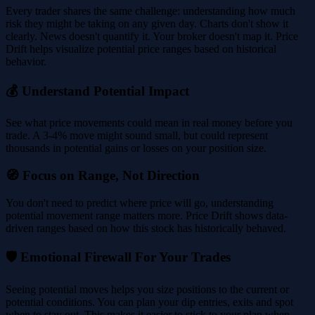
Every trader shares the same challenge: understanding how much
risk they might be taking on any given day. Charts don't show it
clearly. News doesn't quantify it. Your broker doesn't map it. Price
Drift helps visualize potential price ranges based on historical
behavior.
💰 Understand Potential Impact
See what price movements could mean in real money before you
trade. A 3-4% move might sound small, but could represent
thousands in potential gains or losses on your position size.
🧭 Focus on Range, Not Direction
You don't need to predict where price will go, understanding
potential movement range matters more. Price Drift shows data-
driven ranges based on how this stock has historically behaved.
🛡️ Emotional Firewall For Your Trades
Seeing potential moves helps you size positions to the current or
potential conditions. You can plan your dip entries, exits and spot
when to stay out. This makes it easier to stick to your plan when