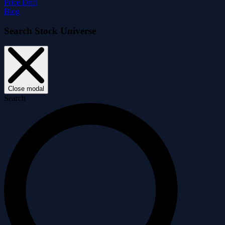
Price Drift
Blog
Search Stock Universe
Close modal
Search