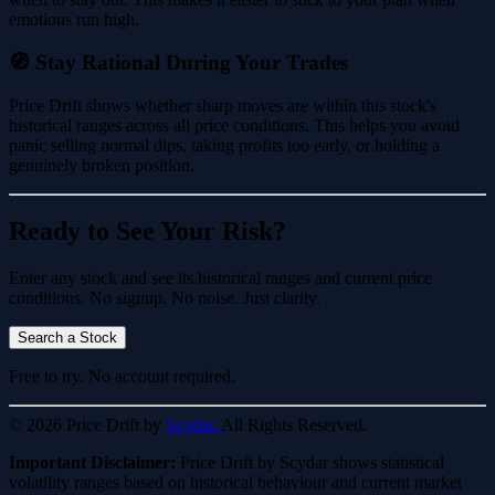
emotions run high.
🧭 Stay Rational During Your Trades
Price Drift shows whether sharp moves are within this stock's
historical ranges across all price conditions. This helps you avoid
panic selling normal dips, taking profits too early, or holding a
genuinely broken position.
Ready to See Your Risk?
Enter any stock and see its historical ranges and current price
conditions. No signup. No noise. Just clarity.
Search a Stock
Free to try. No account required.
© 2026 Price Drift by
Scydar.
All Rights Reserved.
Important Disclaimer:
Price Drift by Scydar shows statistical
volatility ranges based on historical behaviour and current market