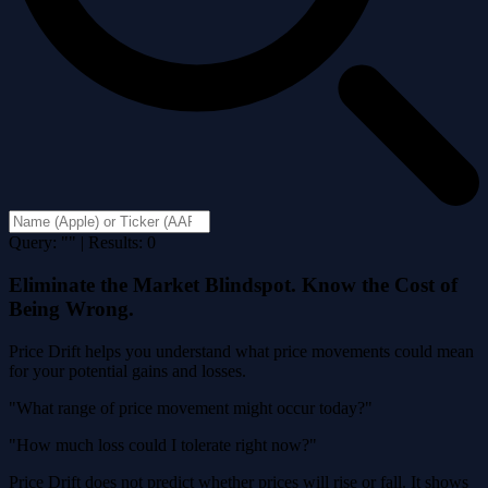
Query: "" | Results: 0
Eliminate the Market Blindspot. Know the Cost of
Being Wrong.
Price Drift helps you understand what price movements could mean
for your potential gains and losses.
"What range of price movement might occur today?"
"How much loss could I tolerate right now?"
Price Drift does not predict whether prices will rise or fall. It shows