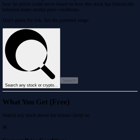
how far prices could move based on how this stock has historically
behaved under similar price conditions.
Don't guess the risk. See the potential range.
Search
Search any stock or crypto...
What You Get (Free)
Search any stock above for instant clarity on
📊