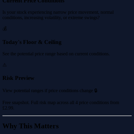
Current Price Conditions
Is your stock experiencing narrow price movement, normal
conditions, increasing volatility, or extreme swings?
💰
Today's Floor & Ceiling
See the potential price range based on current conditions.
⚠️
Risk Preview
View potential ranges if price conditions change 🔒
Free snapshot. Full risk map across all 4 price conditions from
£2.99
.
Why This Matters