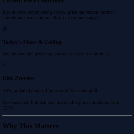
Current Price Conditions
Is your stock experiencing narrow price movement, normal
conditions, increasing volatility, or extreme swings?
💰
Today's Floor & Ceiling
See the potential price range based on current conditions.
⚠️
Risk Preview
View potential ranges if price conditions change 🔒
Free snapshot. Full risk map across all 4 price conditions from
£2.99
.
Why This Matters