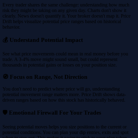
Every trader shares the same challenge: understanding how much
risk they might be taking on any given day. Charts don't show it
clearly. News doesn't quantify it. Your broker doesn't map it. Price
Drift helps visualize potential price ranges based on historical
behavior.
💰 Understand Potential Impact
See what price movements could mean in real money before you
trade. A 3-4% move might sound small, but could represent
thousands in potential gains or losses on your position size.
🧭 Focus on Range, Not Direction
You don't need to predict where price will go, understanding
potential movement range matters more. Price Drift shows data-
driven ranges based on how this stock has historically behaved.
🛡️ Emotional Firewall For Your Trades
Seeing potential moves helps you size positions to the current or
potential conditions. You can plan your dip entries, exits and spot
when to stay out. This makes it easier to stick to your plan when