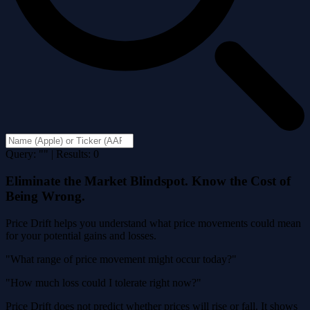
Query: "" | Results: 0
Eliminate the Market Blindspot. Know the Cost of
Being Wrong.
Price Drift helps you understand what price movements could mean
for your potential gains and losses.
"What range of price movement might occur today?"
"How much loss could I tolerate right now?"
Price Drift does not predict whether prices will rise or fall. It shows