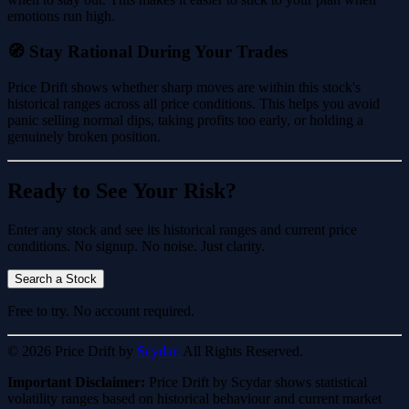
emotions run high.
🧭 Stay Rational During Your Trades
Price Drift shows whether sharp moves are within this stock's
historical ranges across all price conditions. This helps you avoid
panic selling normal dips, taking profits too early, or holding a
genuinely broken position.
Ready to See Your Risk?
Enter any stock and see its historical ranges and current price
conditions. No signup. No noise. Just clarity.
Search a Stock
Free to try. No account required.
© 2026 Price Drift by
Scydar.
All Rights Reserved.
Important Disclaimer:
Price Drift by Scydar shows statistical
volatility ranges based on historical behaviour and current market