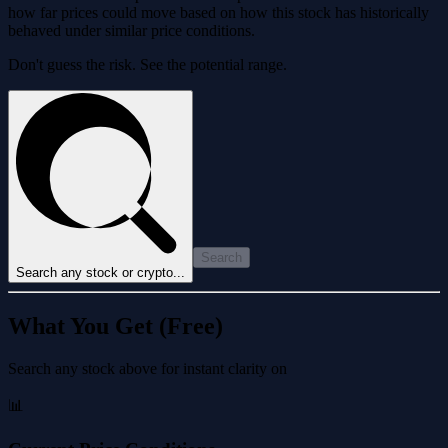
how far prices could move based on how this stock has historically
behaved under similar price conditions.
Don't guess the risk. See the potential range.
Search
Search any stock or crypto...
What You Get (Free)
Search any stock above for instant clarity on
📊