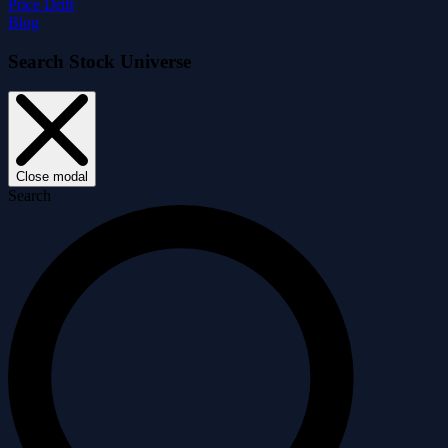
Price Drift
Blog
Search Stock Universe
Close modal
Search