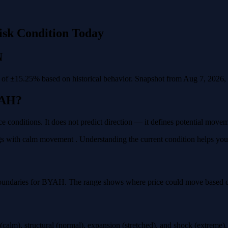
isk Condition Today
N
f ±15.25% based on historical behavior. Snapshot from Aug 7, 2026, va
YAH?
e conditions. It does not predict direction — it defines potential move
 with calm movement . Understanding the current condition helps you pla
boundaries for BYAH. The range shows where price could move based on 
calm), structural (normal), expansion (stretched), and shock (extreme)