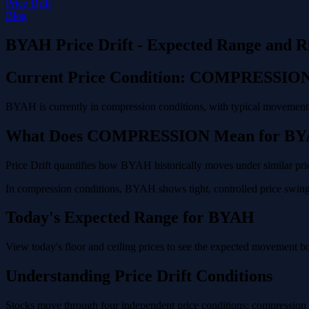
Price Drift
Blog
BYAH Price Drift - Expected Range and R
Current Price Condition: COMPRESSIO
BYAH is currently in compression conditions, with typical movement o
What Does COMPRESSION Mean for B
Price Drift quantifies how BYAH historically moves under similar pric
In compression conditions, BYAH shows tight, controlled price swings
Today's Expected Range for BYAH
View today's floor and ceiling prices to see the expected movement 
Understanding Price Drift Conditions
Stocks move through four independent price conditions: compression (