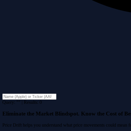
Query: "" | Results: 0
Eliminate the Market Blindspot. Know the Cost of B
Price Drift helps you understand what price movements could mean for