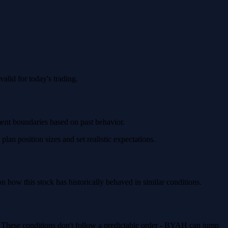
lid for today's trading.
ment boundaries based on past behavior.
n position sizes and set realistic expectations.
how this stock has historically behaved in similar conditions.
. These conditions don't follow a predictable order - BYAH can jump