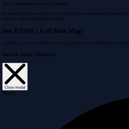
from compression to shock instantly.
Knowing which condition you're in helps you understand potential ups
can live with if conditions worsen.
See BYAH's Full Risk Map
Unlock access to see floor and ceiling prices across all four price 
Search Stock Universe
Close modal
Search