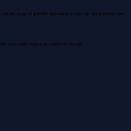
ws you the range of possible movement so you can size positions you
actly what could happen as conditions change.