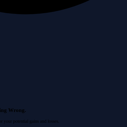
eing Wrong.
 your potential gains and losses.