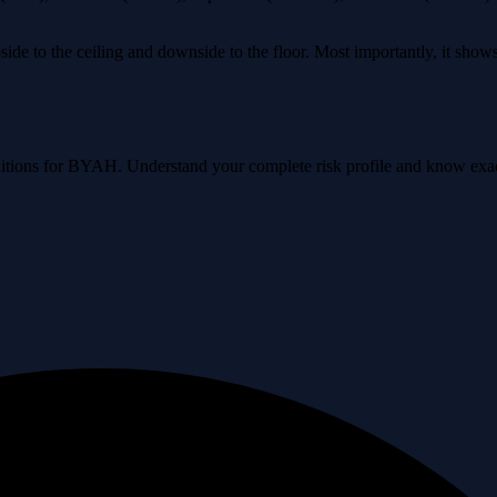
ide to the ceiling and downside to the floor. Most importantly, it sho
conditions for BYAH. Understand your complete risk profile and know ex