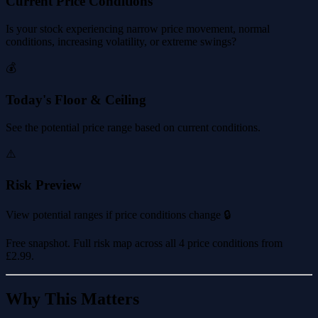
Current Price Conditions
Is your stock experiencing narrow price movement, normal
conditions, increasing volatility, or extreme swings?
💰
Today's Floor & Ceiling
See the potential price range based on current conditions.
⚠️
Risk Preview
View potential ranges if price conditions change 🔒
Free snapshot. Full risk map across all 4 price conditions from
£2.99
.
Why This Matters