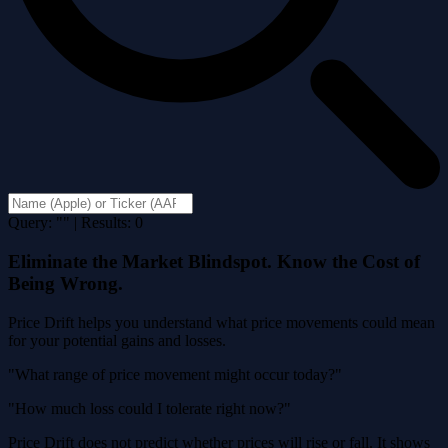
Query: "" | Results: 0
Eliminate the Market Blindspot. Know the Cost of
Being Wrong.
Price Drift helps you understand what price movements could mean
for your potential gains and losses.
"What range of price movement might occur today?"
"How much loss could I tolerate right now?"
Price Drift does not predict whether prices will rise or fall. It shows