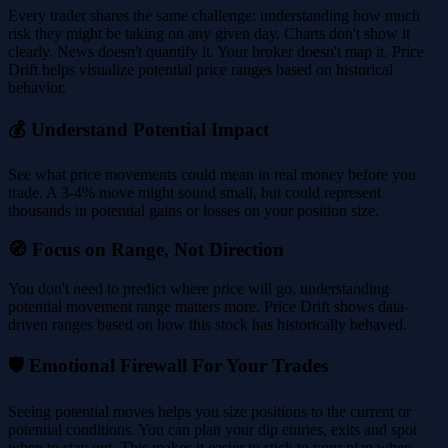
Every trader shares the same challenge: understanding how much
risk they might be taking on any given day. Charts don't show it
clearly. News doesn't quantify it. Your broker doesn't map it. Price
Drift helps visualize potential price ranges based on historical
behavior.
💰 Understand Potential Impact
See what price movements could mean in real money before you
trade. A 3-4% move might sound small, but could represent
thousands in potential gains or losses on your position size.
🧭 Focus on Range, Not Direction
You don't need to predict where price will go, understanding
potential movement range matters more. Price Drift shows data-
driven ranges based on how this stock has historically behaved.
🛡️ Emotional Firewall For Your Trades
Seeing potential moves helps you size positions to the current or
potential conditions. You can plan your dip entries, exits and spot
when to stay out. This makes it easier to stick to your plan when