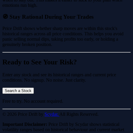
emotions run high.
🧭 Stay Rational During Your Trades
Price Drift shows whether sharp moves are within this stock's
historical ranges across all price conditions. This helps you avoid
panic selling normal dips, taking profits too early, or holding a
genuinely broken position.
Ready to See Your Risk?
Enter any stock and see its historical ranges and current price
conditions. No signup. No noise. Just clarity.
Search a Stock
Free to try. No account required.
© 2026 Price Drift by
Scydar.
All Rights Reserved.
Important Disclaimer:
Price Drift by Scydar shows statistical
volatility ranges based on historical behaviour and current market