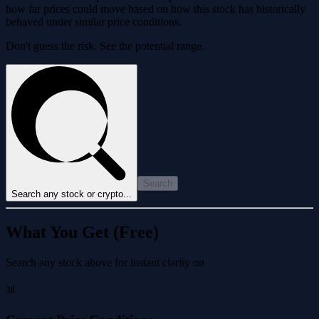
how far prices could move based on how this stock has historically
behaved under similar price conditions.
Don't guess the risk. See the potential range.
Search
Search any stock or crypto...
What You Get (Free)
Search any stock above for instant clarity on
📊