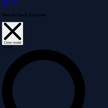
Price Drift
Blog
Search Stock Universe
Close modal
Search