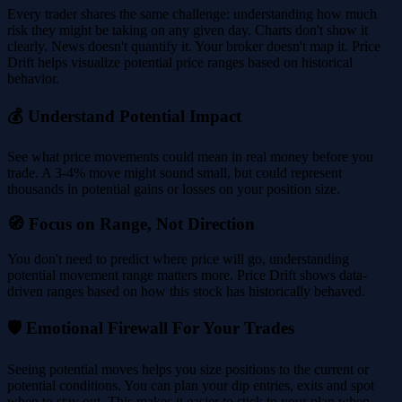
Every trader shares the same challenge: understanding how much
risk they might be taking on any given day. Charts don't show it
clearly. News doesn't quantify it. Your broker doesn't map it. Price
Drift helps visualize potential price ranges based on historical
behavior.
💰 Understand Potential Impact
See what price movements could mean in real money before you
trade. A 3-4% move might sound small, but could represent
thousands in potential gains or losses on your position size.
🧭 Focus on Range, Not Direction
You don't need to predict where price will go, understanding
potential movement range matters more. Price Drift shows data-
driven ranges based on how this stock has historically behaved.
🛡️ Emotional Firewall For Your Trades
Seeing potential moves helps you size positions to the current or
potential conditions. You can plan your dip entries, exits and spot
when to stay out. This makes it easier to stick to your plan when