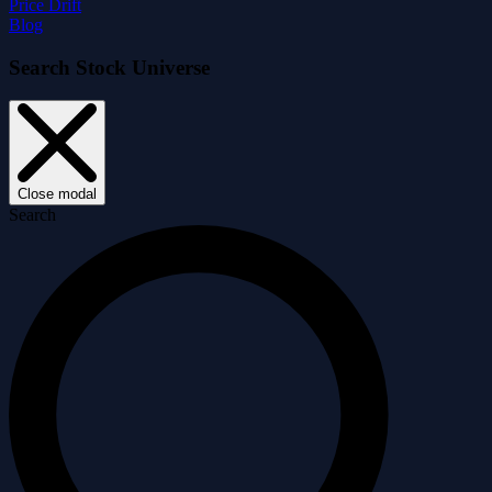
Price Drift
Blog
Search Stock Universe
Close modal
Search