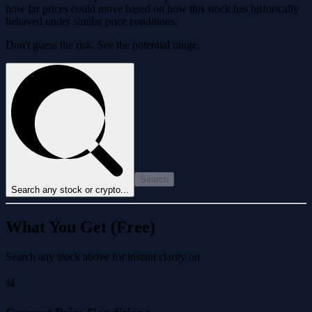
how far prices could move based on how this stock has historically
behaved under similar price conditions.
Don't guess the risk. See the potential range.
Search
Search any stock or crypto...
What You Get (Free)
Search any stock above for instant clarity on
📊