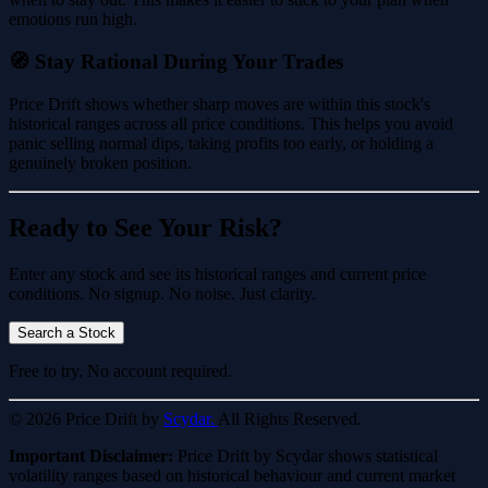
emotions run high.
🧭 Stay Rational During Your Trades
Price Drift shows whether sharp moves are within this stock's
historical ranges across all price conditions. This helps you avoid
panic selling normal dips, taking profits too early, or holding a
genuinely broken position.
Ready to See Your Risk?
Enter any stock and see its historical ranges and current price
conditions. No signup. No noise. Just clarity.
Search a Stock
Free to try. No account required.
© 2026 Price Drift by
Scydar.
All Rights Reserved.
Important Disclaimer:
Price Drift by Scydar shows statistical
volatility ranges based on historical behaviour and current market