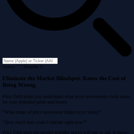
Query: "" | Results: 0
Eliminate the Market Blindspot. Know the Cost of
Being Wrong.
Price Drift helps you understand what price movements could mean
for your potential gains and losses.
"What range of price movement might occur today?"
"How much loss could I tolerate right now?"
Price Drift does not predict whether prices will rise or fall. It shows