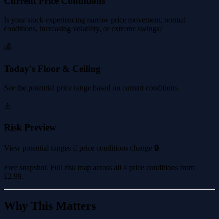
Current Price Conditions
Is your stock experiencing narrow price movement, normal
conditions, increasing volatility, or extreme swings?
💰
Today's Floor & Ceiling
See the potential price range based on current conditions.
⚠️
Risk Preview
View potential ranges if price conditions change 🔒
Free snapshot. Full risk map across all 4 price conditions from
£2.99
.
Why This Matters