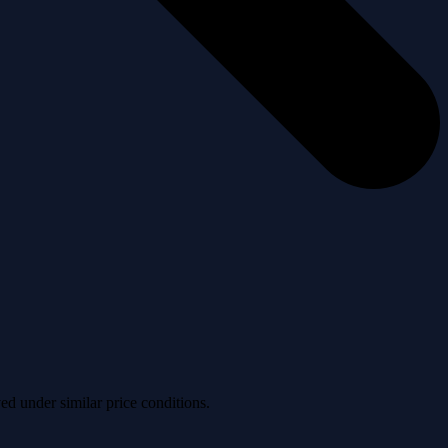
ved under similar price conditions.