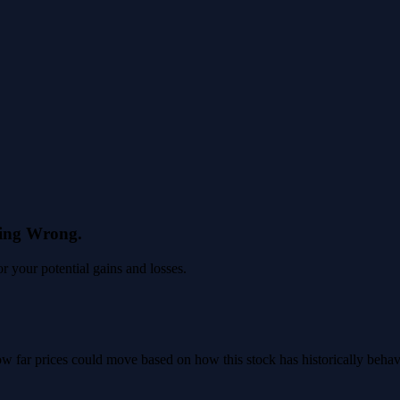
eing Wrong.
 your potential gains and losses.
 how far prices could move based on how this stock has historically beha