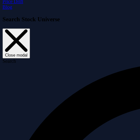
Price Drift
Blog
Search Stock Universe
Close modal
Search