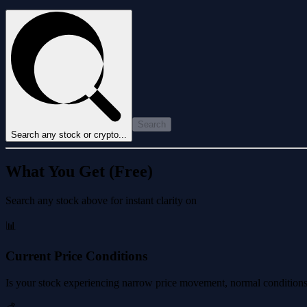
Search
Search any stock or crypto...
What You Get (Free)
Search any stock above for instant clarity on
📊
Current Price Conditions
Is your stock experiencing narrow price movement, normal conditions, 