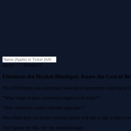
Query: "" | Results: 0
Eliminate the Market Blindspot. Know the Cost of B
Price Drift helps you understand what price movements could mean for
"What range of price movement might occur today?"
"How much loss could I tolerate right now?"
Price Drift does not predict whether prices will rise or fall. It shows
Don't guess the risk. See the potential range.