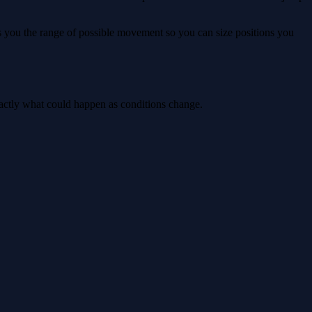
ws you the range of possible movement so you can size positions you
xactly what could happen as conditions change.