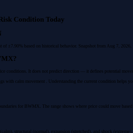
Risk Condition Today
N
of ±7.90% based on historical behavior. Snapshot from Aug 7, 2026, va
BWMX?
e conditions. It does not predict direction — it defines potential mov
 with calm movement . Understanding the current condition helps you pl
boundaries for BWMX. The range shows where price could move based on 
calm), structural (normal), expansion (stretched), and shock (extreme