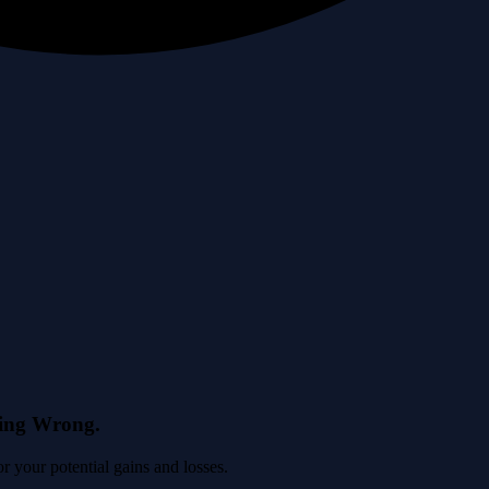
eing Wrong.
 your potential gains and losses.