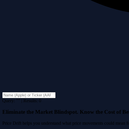
Query: "" | Results: 0
Eliminate the Market Blindspot. Know the Cost of B
Price Drift helps you understand what price movements could mean for