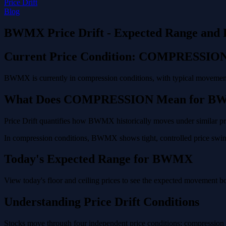
Price Drift
Blog
BWMX Price Drift - Expected Range and 
Current Price Condition: COMPRESSIO
BWMX is currently in compression conditions, with typical movement 
What Does COMPRESSION Mean for 
Price Drift quantifies how BWMX historically moves under similar pric
In compression conditions, BWMX shows tight, controlled price swings
Today's Expected Range for BWMX
View today's floor and ceiling prices to see the expected movement 
Understanding Price Drift Conditions
Stocks move through four independent price conditions: compression (