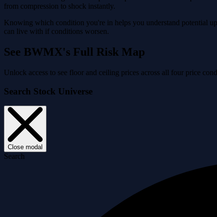
from compression to shock instantly.
Knowing which condition you're in helps you understand potential ups
can live with if conditions worsen.
See BWMX's Full Risk Map
Unlock access to see floor and ceiling prices across all four price 
Search Stock Universe
Close modal
Search