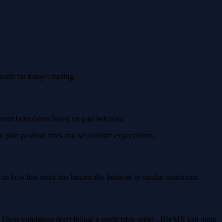
lid for today's trading.
ement boundaries based on past behavior.
an position sizes and set realistic expectations.
how this stock has historically behaved in similar conditions.
). These conditions don't follow a predictable order - BWMX can jump