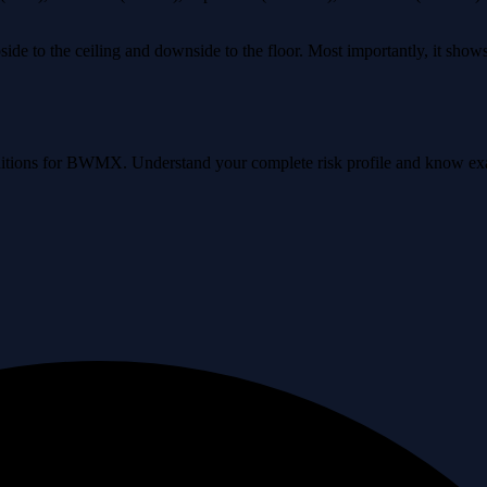
ide to the ceiling and downside to the floor. Most importantly, it sho
conditions for BWMX. Understand your complete risk profile and know e