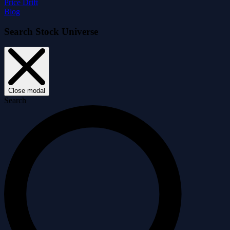
Price Drift
Blog
Search Stock Universe
Close modal
Search