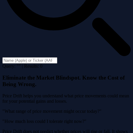
Query: "" | Results: 0
Eliminate the Market Blindspot. Know the Cost of
Being Wrong.
Price Drift helps you understand what price movements could mean
for your potential gains and losses.
"What range of price movement might occur today?"
"How much loss could I tolerate right now?"
Price Drift does not predict whether prices will rise or fall. It shows