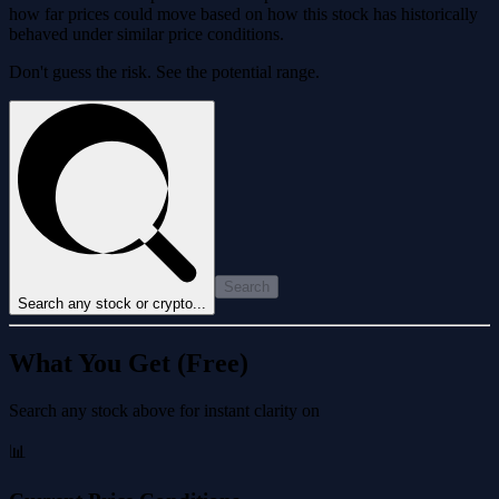
how far prices could move based on how this stock has historically
behaved under similar price conditions.
Don't guess the risk. See the potential range.
Search
Search any stock or crypto...
What You Get (Free)
Search any stock above for instant clarity on
📊