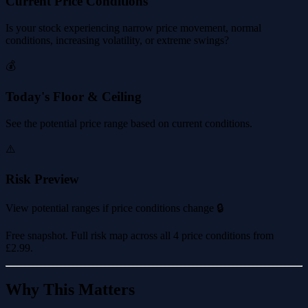
Current Price Conditions
Is your stock experiencing narrow price movement, normal
conditions, increasing volatility, or extreme swings?
💰
Today's Floor & Ceiling
See the potential price range based on current conditions.
⚠️
Risk Preview
View potential ranges if price conditions change 🔒
Free snapshot. Full risk map across all 4 price conditions from
£2.99
.
Why This Matters