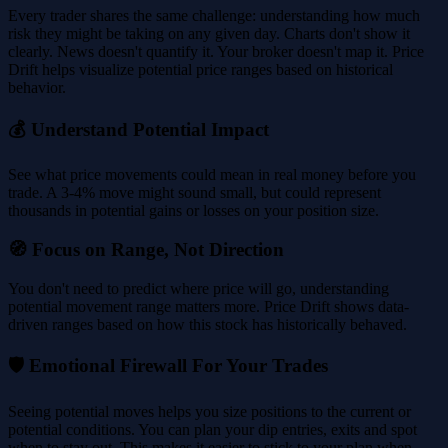
Every trader shares the same challenge: understanding how much
risk they might be taking on any given day. Charts don't show it
clearly. News doesn't quantify it. Your broker doesn't map it. Price
Drift helps visualize potential price ranges based on historical
behavior.
💰 Understand Potential Impact
See what price movements could mean in real money before you
trade. A 3-4% move might sound small, but could represent
thousands in potential gains or losses on your position size.
🧭 Focus on Range, Not Direction
You don't need to predict where price will go, understanding
potential movement range matters more. Price Drift shows data-
driven ranges based on how this stock has historically behaved.
🛡️ Emotional Firewall For Your Trades
Seeing potential moves helps you size positions to the current or
potential conditions. You can plan your dip entries, exits and spot
when to stay out. This makes it easier to stick to your plan when