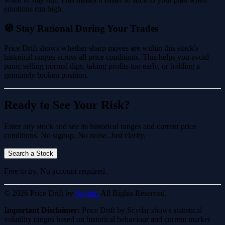
emotions run high.
🧭 Stay Rational During Your Trades
Price Drift shows whether sharp moves are within this stock's
historical ranges across all price conditions. This helps you avoid
panic selling normal dips, taking profits too early, or holding a
genuinely broken position.
Ready to See Your Risk?
Enter any stock and see its historical ranges and current price
conditions. No signup. No noise. Just clarity.
Search a Stock
Free to try. No account required.
© 2026 Price Drift by
Scydar.
All Rights Reserved.
Important Disclaimer:
Price Drift by Scydar shows statistical
volatility ranges based on historical behaviour and current market