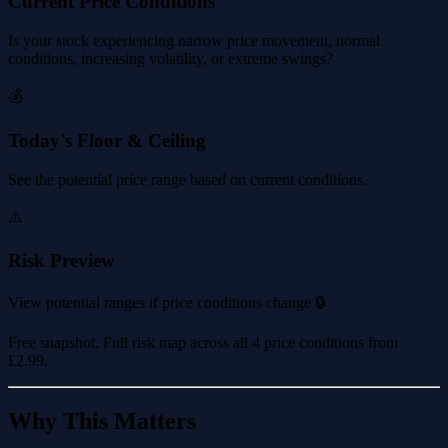
Current Price Conditions
Is your stock experiencing narrow price movement, normal
conditions, increasing volatility, or extreme swings?
💰
Today's Floor & Ceiling
See the potential price range based on current conditions.
⚠️
Risk Preview
View potential ranges if price conditions change 🔒
Free snapshot. Full risk map across all 4 price conditions from
£2.99
.
Why This Matters