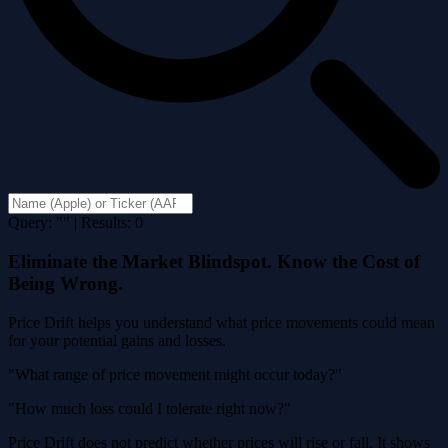
Query: "" | Results: 0
Eliminate the Market Blindspot. Know the Cost of
Being Wrong.
Price Drift helps you understand what price movements could mean
for your potential gains and losses.
"What range of price movement might occur today?"
"How much loss could I tolerate right now?"
Price Drift does not predict whether prices will rise or fall. It shows