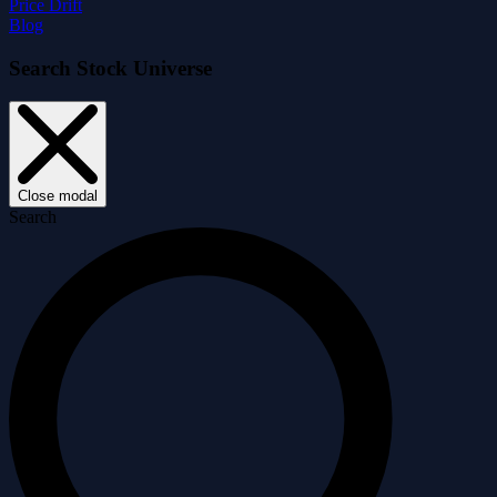
Price Drift
Blog
Search Stock Universe
Close modal
Search