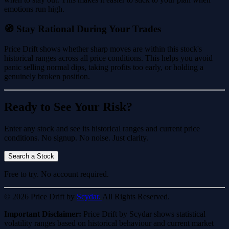
emotions run high.
🧭 Stay Rational During Your Trades
Price Drift shows whether sharp moves are within this stock's
historical ranges across all price conditions. This helps you avoid
panic selling normal dips, taking profits too early, or holding a
genuinely broken position.
Ready to See Your Risk?
Enter any stock and see its historical ranges and current price
conditions. No signup. No noise. Just clarity.
Search a Stock
Free to try. No account required.
© 2026 Price Drift by
Scydar.
All Rights Reserved.
Important Disclaimer:
Price Drift by Scydar shows statistical
volatility ranges based on historical behaviour and current market