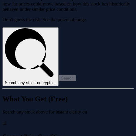
how far prices could move based on how this stock has historically
behaved under similar price conditions.
Don't guess the risk. See the potential range.
Search
Search any stock or crypto...
What You Get (Free)
Search any stock above for instant clarity on
📊