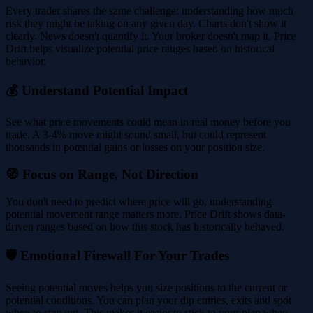
Every trader shares the same challenge: understanding how much
risk they might be taking on any given day. Charts don't show it
clearly. News doesn't quantify it. Your broker doesn't map it. Price
Drift helps visualize potential price ranges based on historical
behavior.
💰 Understand Potential Impact
See what price movements could mean in real money before you
trade. A 3-4% move might sound small, but could represent
thousands in potential gains or losses on your position size.
🧭 Focus on Range, Not Direction
You don't need to predict where price will go, understanding
potential movement range matters more. Price Drift shows data-
driven ranges based on how this stock has historically behaved.
🛡️ Emotional Firewall For Your Trades
Seeing potential moves helps you size positions to the current or
potential conditions. You can plan your dip entries, exits and spot
when to stay out. This makes it easier to stick to your plan when