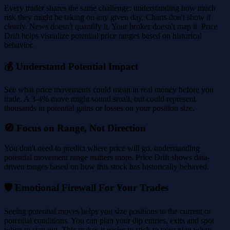
Every trader shares the same challenge: understanding how much
risk they might be taking on any given day. Charts don't show it
clearly. News doesn't quantify it. Your broker doesn't map it. Price
Drift helps visualize potential price ranges based on historical
behavior.
💰 Understand Potential Impact
See what price movements could mean in real money before you
trade. A 3-4% move might sound small, but could represent
thousands in potential gains or losses on your position size.
🧭 Focus on Range, Not Direction
You don't need to predict where price will go, understanding
potential movement range matters more. Price Drift shows data-
driven ranges based on how this stock has historically behaved.
🛡️ Emotional Firewall For Your Trades
Seeing potential moves helps you size positions to the current or
potential conditions. You can plan your dip entries, exits and spot
when to stay out. This makes it easier to stick to your plan when