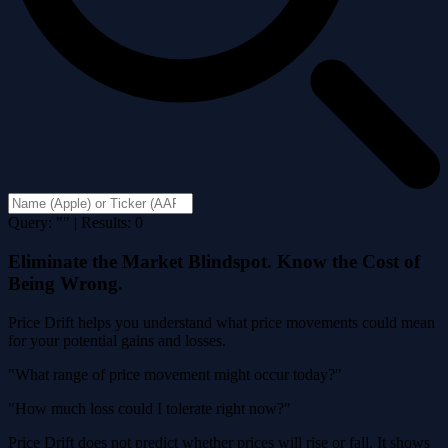
Query: "" | Results: 0
Eliminate the Market Blindspot. Know the Cost of
Being Wrong.
Price Drift helps you understand what price movements could mean
for your potential gains and losses.
"What range of price movement might occur today?"
"How much loss could I tolerate right now?"
Price Drift does not predict whether prices will rise or fall. It shows