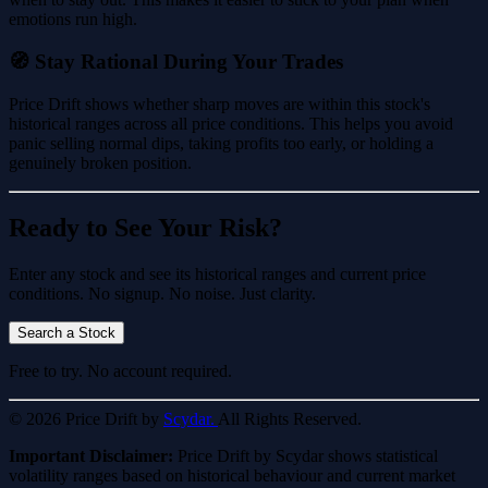
emotions run high.
🧭 Stay Rational During Your Trades
Price Drift shows whether sharp moves are within this stock's
historical ranges across all price conditions. This helps you avoid
panic selling normal dips, taking profits too early, or holding a
genuinely broken position.
Ready to See Your Risk?
Enter any stock and see its historical ranges and current price
conditions. No signup. No noise. Just clarity.
Search a Stock
Free to try. No account required.
© 2026 Price Drift by
Scydar.
All Rights Reserved.
Important Disclaimer:
Price Drift by Scydar shows statistical
volatility ranges based on historical behaviour and current market