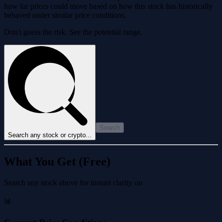
how far prices could move based on how this stock has historically
behaved under similar price conditions.
Don't guess the risk. See the potential range.
Search
Search any stock or crypto...
What You Get (Free)
Search any stock above for instant clarity on
📊