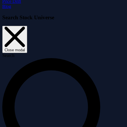
Price Drift
Blog
Search Stock Universe
Close modal
Search