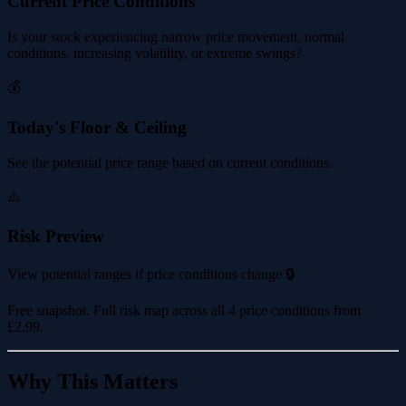
Current Price Conditions
Is your stock experiencing narrow price movement, normal
conditions, increasing volatility, or extreme swings?
💰
Today's Floor & Ceiling
See the potential price range based on current conditions.
⚠️
Risk Preview
View potential ranges if price conditions change 🔒
Free snapshot. Full risk map across all 4 price conditions from
£2.99
.
Why This Matters