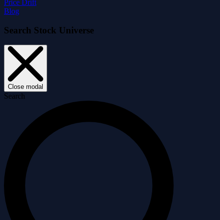
Price Drift
Blog
Search Stock Universe
Close modal
Search