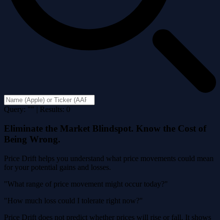
Query: "" | Results: 0
Eliminate the Market Blindspot. Know the Cost of
Being Wrong.
Price Drift helps you understand what price movements could mean
for your potential gains and losses.
"What range of price movement might occur today?"
"How much loss could I tolerate right now?"
Price Drift does not predict whether prices will rise or fall. It shows