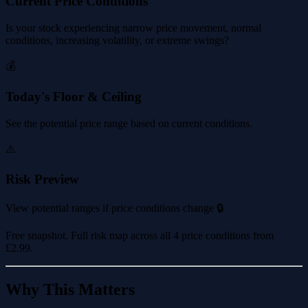
Current Price Conditions
Is your stock experiencing narrow price movement, normal
conditions, increasing volatility, or extreme swings?
💰
Today's Floor & Ceiling
See the potential price range based on current conditions.
⚠️
Risk Preview
View potential ranges if price conditions change 🔒
Free snapshot. Full risk map across all 4 price conditions from
£2.99
.
Why This Matters