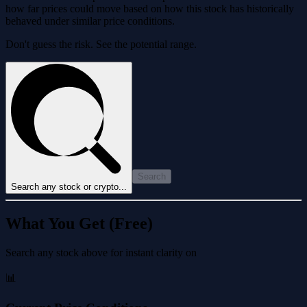
how far prices could move based on how this stock has historically
behaved under similar price conditions.
Don't guess the risk. See the potential range.
Search
Search any stock or crypto...
What You Get (Free)
Search any stock above for instant clarity on
📊