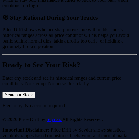
emotions run high.
🧭 Stay Rational During Your Trades
Price Drift shows whether sharp moves are within this stock's
historical ranges across all price conditions. This helps you avoid
panic selling normal dips, taking profits too early, or holding a
genuinely broken position.
Ready to See Your Risk?
Enter any stock and see its historical ranges and current price
conditions. No signup. No noise. Just clarity.
Search a Stock
Free to try. No account required.
© 2026 Price Drift by
Scydar.
All Rights Reserved.
Important Disclaimer:
Price Drift by Scydar shows statistical
volatility ranges based on historical behaviour and current market