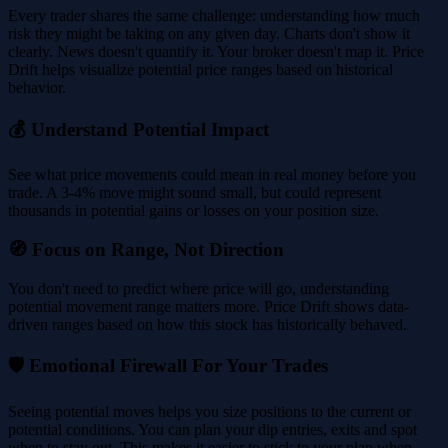
Every trader shares the same challenge: understanding how much
risk they might be taking on any given day. Charts don't show it
clearly. News doesn't quantify it. Your broker doesn't map it. Price
Drift helps visualize potential price ranges based on historical
behavior.
💰 Understand Potential Impact
See what price movements could mean in real money before you
trade. A 3-4% move might sound small, but could represent
thousands in potential gains or losses on your position size.
🧭 Focus on Range, Not Direction
You don't need to predict where price will go, understanding
potential movement range matters more. Price Drift shows data-
driven ranges based on how this stock has historically behaved.
🛡️ Emotional Firewall For Your Trades
Seeing potential moves helps you size positions to the current or
potential conditions. You can plan your dip entries, exits and spot
when to stay out. This makes it easier to stick to your plan when