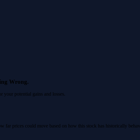
eing Wrong.
 your potential gains and losses.
 how far prices could move based on how this stock has historically beha