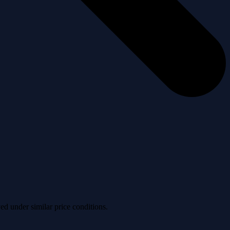
ved under similar price conditions.