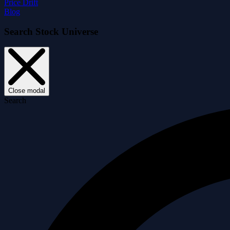
Price Drift
Blog
Search Stock Universe
Close modal
Search