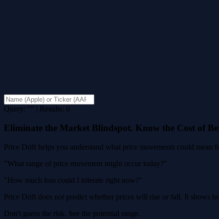
Query: "" | Results: 0
Eliminate the Market Blindspot. Know the Cost of B
Price Drift helps you understand what price movements could mean for
"What range of price movement might occur today?"
"How much loss could I tolerate right now?"
Price Drift does not predict whether prices will rise or fall. It shows
Don't guess the risk. See the potential range.