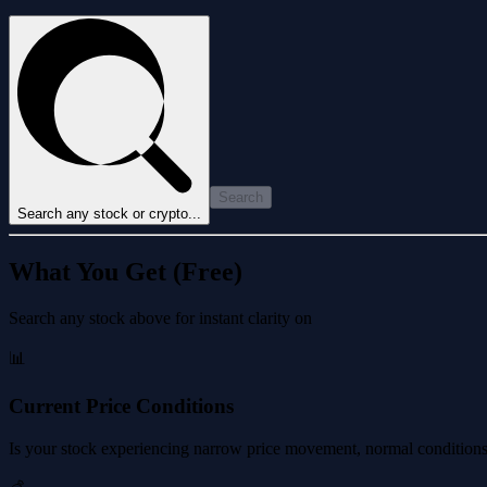
Search
Search any stock or crypto...
What You Get (Free)
Search any stock above for instant clarity on
📊
Current Price Conditions
Is your stock experiencing narrow price movement, normal conditions, 