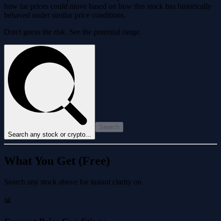
how far prices could move based on how this stock has historically
behaved under similar price conditions.
Don't guess the risk. See the potential range.
Search
Search any stock or crypto...
What You Get (Free)
Search any stock above for instant clarity on
📊