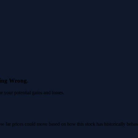
eing Wrong.
 your potential gains and losses.
 how far prices could move based on how this stock has historically beha