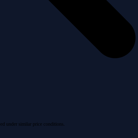
ved under similar price conditions.