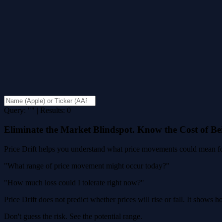
Query: "" | Results: 0
Eliminate the Market Blindspot. Know the Cost of B
Price Drift helps you understand what price movements could mean for
"What range of price movement might occur today?"
"How much loss could I tolerate right now?"
Price Drift does not predict whether prices will rise or fall. It shows
Don't guess the risk. See the potential range.