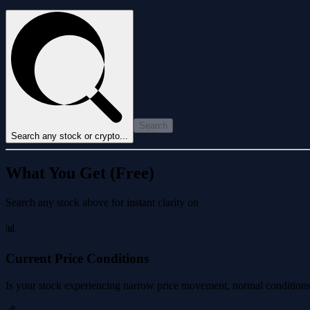
Search
Search any stock or crypto...
What You Get (Free)
Search any stock above for instant clarity on
📊
Current Price Conditions
Is your stock experiencing narrow price movement, normal conditions, 