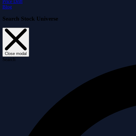
Price Drift
Blog
Search Stock Universe
Close modal
Search