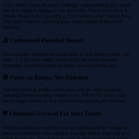
Every trader shares the same challenge: understanding how much
risk they might be taking on any given day. Charts don't show it
clearly. News doesn't quantify it. Your broker doesn't map it. Price
Drift helps visualize potential price ranges based on historical
behavior.
💰 Understand Potential Impact
See what price movements could mean in real money before you
trade. A 3-4% move might sound small, but could represent
thousands in potential gains or losses on your position size.
🧭 Focus on Range, Not Direction
You don't need to predict where price will go, understanding
potential movement range matters more. Price Drift shows data-
driven ranges based on how this stock has historically behaved.
🛡️ Emotional Firewall For Your Trades
Seeing potential moves helps you size positions to the current or
potential conditions. You can plan your dip entries, exits and spot
when to stay out. This makes it easier to stick to your plan when