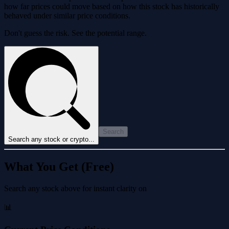
how far prices could move based on how this stock has historically
behaved under similar price conditions.
Don't guess the risk. See the potential range.
Search
Search any stock or crypto...
What You Get (Free)
Search any stock above for instant clarity on
📊