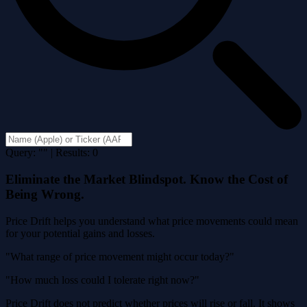
Query: "" | Results: 0
Eliminate the Market Blindspot. Know the Cost of
Being Wrong.
Price Drift helps you understand what price movements could mean
for your potential gains and losses.
"What range of price movement might occur today?"
"How much loss could I tolerate right now?"
Price Drift does not predict whether prices will rise or fall. It shows