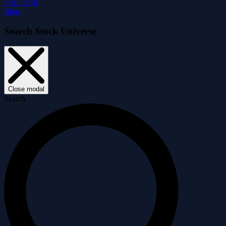
Price Drift
Blog
Search Stock Universe
Close modal
Search