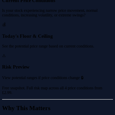
Current Price Conditions
Is your stock experiencing narrow price movement, normal
conditions, increasing volatility, or extreme swings?
💰
Today's Floor & Ceiling
See the potential price range based on current conditions.
⚠️
Risk Preview
View potential ranges if price conditions change 🔒
Free snapshot. Full risk map across all 4 price conditions from
£2.99
.
Why This Matters