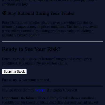
emotions run high.
🧭 Stay Rational During Your Trades
Price Drift shows whether sharp moves are within this stock's
historical ranges across all price conditions. This helps you avoid
panic selling normal dips, taking profits too early, or holding a
genuinely broken position.
Ready to See Your Risk?
Enter any stock and see its historical ranges and current price
conditions. No signup. No noise. Just clarity.
Search a Stock
Free to try. No account required.
© 2026 Price Drift by
Scydar.
All Rights Reserved.
Important Disclaimer:
Price Drift by Scydar shows statistical
volatility ranges based on historical behaviour and current market