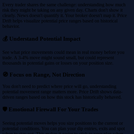
Every trader shares the same challenge: understanding how much
risk they might be taking on any given day. Charts don't show it
clearly. News doesn't quantify it. Your broker doesn't map it. Price
Drift helps visualize potential price ranges based on historical
behavior.
💰 Understand Potential Impact
See what price movements could mean in real money before you
trade. A 3-4% move might sound small, but could represent
thousands in potential gains or losses on your position size.
🧭 Focus on Range, Not Direction
You don't need to predict where price will go, understanding
potential movement range matters more. Price Drift shows data-
driven ranges based on how this stock has historically behaved.
🛡️ Emotional Firewall For Your Trades
Seeing potential moves helps you size positions to the current or
potential conditions. You can plan your dip entries, exits and spot
when to stay out. This makes it easier to stick to your plan when