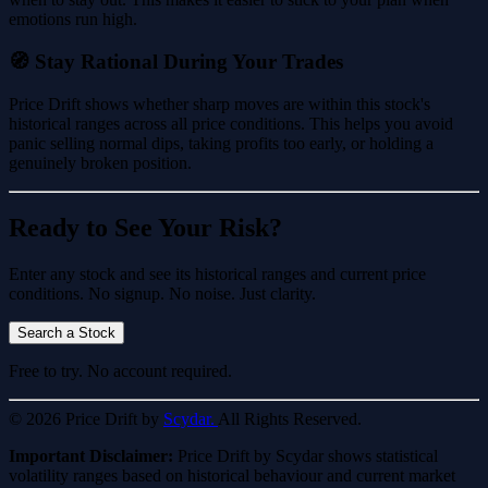
emotions run high.
🧭 Stay Rational During Your Trades
Price Drift shows whether sharp moves are within this stock's
historical ranges across all price conditions. This helps you avoid
panic selling normal dips, taking profits too early, or holding a
genuinely broken position.
Ready to See Your Risk?
Enter any stock and see its historical ranges and current price
conditions. No signup. No noise. Just clarity.
Search a Stock
Free to try. No account required.
© 2026 Price Drift by
Scydar.
All Rights Reserved.
Important Disclaimer:
Price Drift by Scydar shows statistical
volatility ranges based on historical behaviour and current market