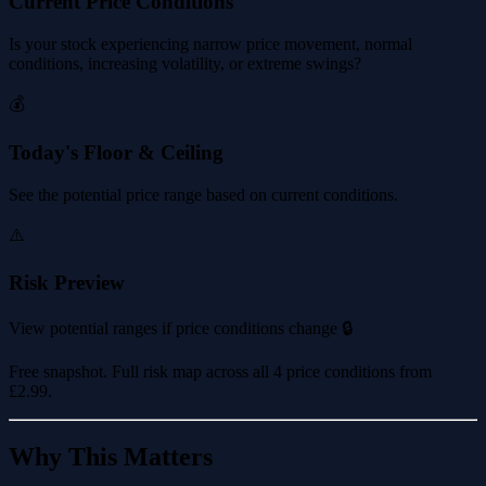
Current Price Conditions
Is your stock experiencing narrow price movement, normal
conditions, increasing volatility, or extreme swings?
💰
Today's Floor & Ceiling
See the potential price range based on current conditions.
⚠️
Risk Preview
View potential ranges if price conditions change 🔒
Free snapshot. Full risk map across all 4 price conditions from
£2.99
.
Why This Matters