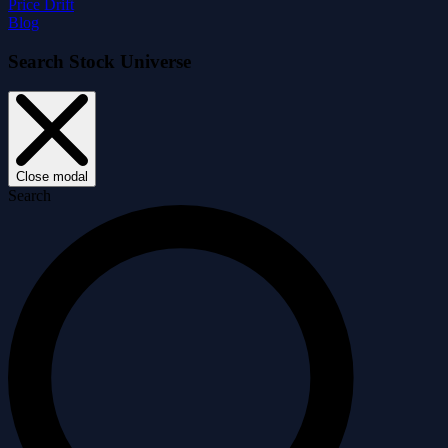
Price Drift
Blog
Search Stock Universe
Close modal
Search