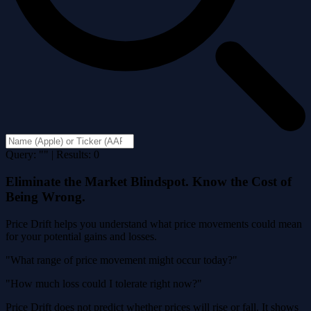
Query: "" | Results: 0
Eliminate the Market Blindspot. Know the Cost of
Being Wrong.
Price Drift helps you understand what price movements could mean
for your potential gains and losses.
"What range of price movement might occur today?"
"How much loss could I tolerate right now?"
Price Drift does not predict whether prices will rise or fall. It shows