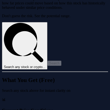
how far prices could move based on how this stock has historically
behaved under similar price conditions.
Don't guess the risk. See the potential range.
Search
Search any stock or crypto...
What You Get (Free)
Search any stock above for instant clarity on
📊