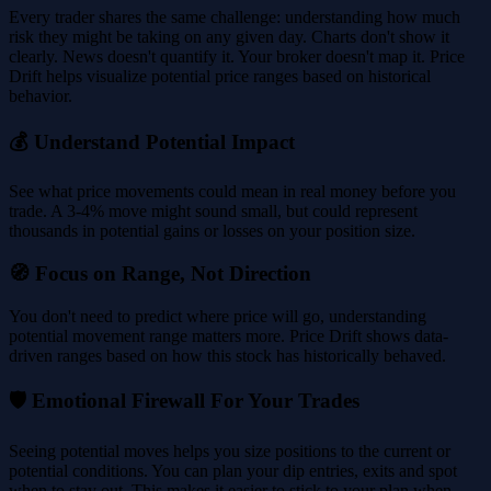
Every trader shares the same challenge: understanding how much
risk they might be taking on any given day. Charts don't show it
clearly. News doesn't quantify it. Your broker doesn't map it. Price
Drift helps visualize potential price ranges based on historical
behavior.
💰 Understand Potential Impact
See what price movements could mean in real money before you
trade. A 3-4% move might sound small, but could represent
thousands in potential gains or losses on your position size.
🧭 Focus on Range, Not Direction
You don't need to predict where price will go, understanding
potential movement range matters more. Price Drift shows data-
driven ranges based on how this stock has historically behaved.
🛡️ Emotional Firewall For Your Trades
Seeing potential moves helps you size positions to the current or
potential conditions. You can plan your dip entries, exits and spot
when to stay out. This makes it easier to stick to your plan when