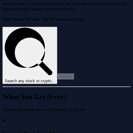
how far prices could move based on how this stock has historically
behaved under similar price conditions.
Don't guess the risk. See the potential range.
Search
Search any stock or crypto...
What You Get (Free)
Search any stock above for instant clarity on
📊