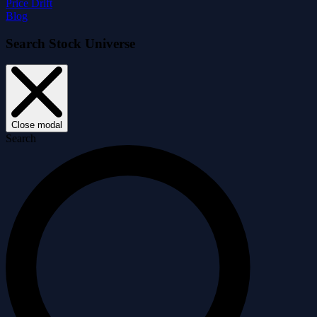
Price Drift
Blog
Search Stock Universe
Close modal
Search