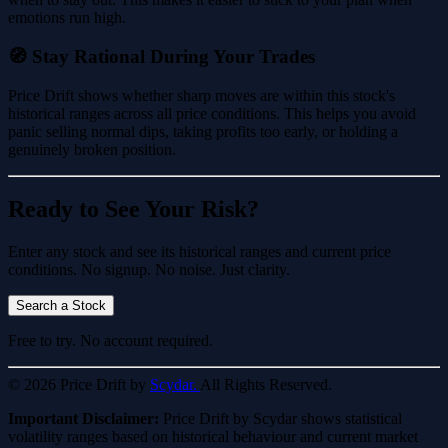
emotions run high.
🧭 Stay Rational During Your Trades
Price Drift shows whether sharp moves are within this stock's
historical ranges across all price conditions. This helps you avoid
panic selling normal dips, taking profits too early, or holding a
genuinely broken position.
Ready to See Your Risk?
Enter any stock and see its historical ranges and current price
conditions. No signup. No noise. Just clarity.
Search a Stock
Free to try. No account required.
© 2026 Price Drift by
Scydar.
All Rights Reserved.
Important Disclaimer:
Price Drift by Scydar shows statistical
volatility ranges based on historical behaviour and current market