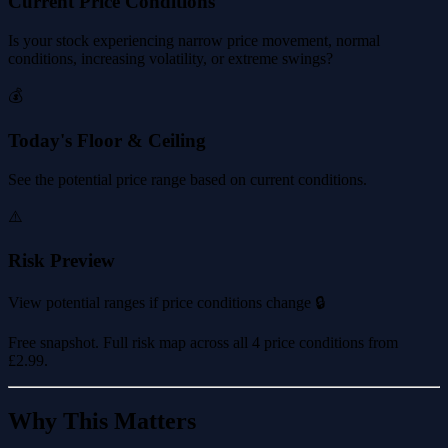
Current Price Conditions
Is your stock experiencing narrow price movement, normal
conditions, increasing volatility, or extreme swings?
💰
Today's Floor & Ceiling
See the potential price range based on current conditions.
⚠️
Risk Preview
View potential ranges if price conditions change 🔒
Free snapshot. Full risk map across all 4 price conditions from
£2.99
.
Why This Matters