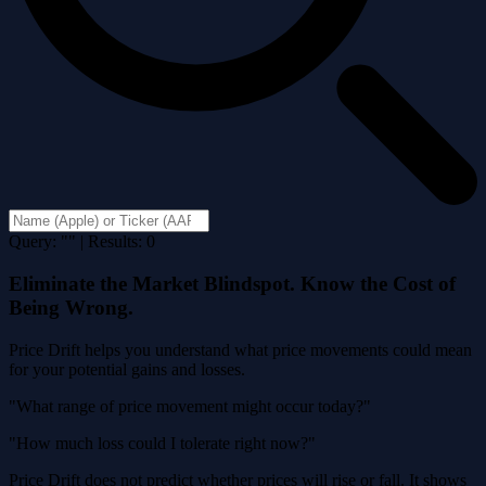
Query: "" | Results: 0
Eliminate the Market Blindspot. Know the Cost of
Being Wrong.
Price Drift helps you understand what price movements could mean
for your potential gains and losses.
"What range of price movement might occur today?"
"How much loss could I tolerate right now?"
Price Drift does not predict whether prices will rise or fall. It shows