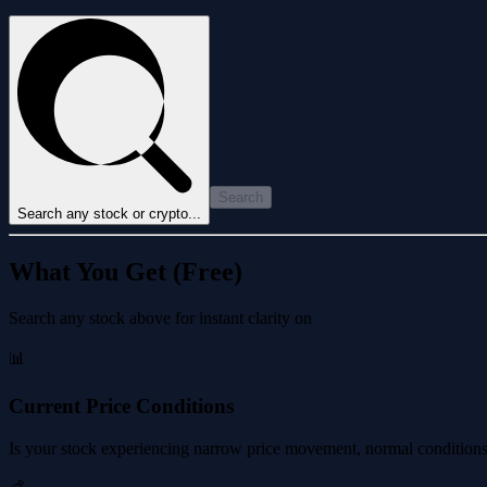
Search
Search any stock or crypto...
What You Get (Free)
Search any stock above for instant clarity on
📊
Current Price Conditions
Is your stock experiencing narrow price movement, normal conditions, 