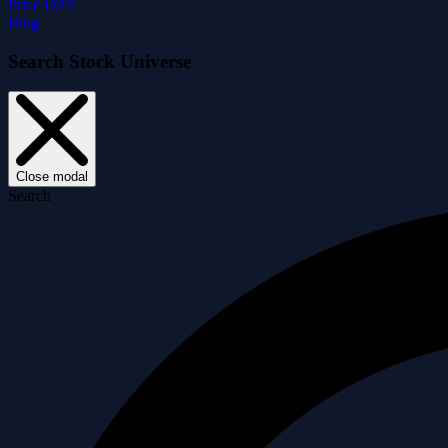
Price Drift
Blog
Search Stock Universe
Close modal
Search