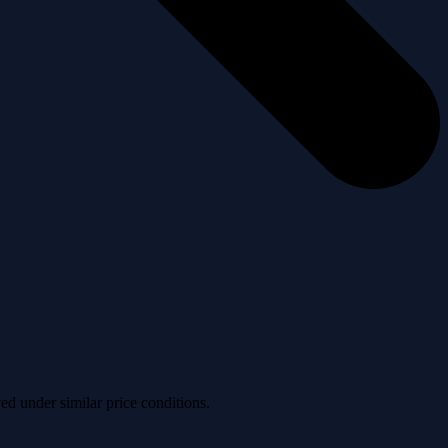
ved under similar price conditions.