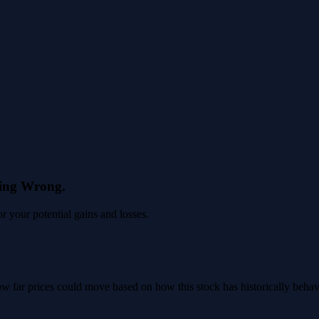
eing Wrong.
 your potential gains and losses.
 how far prices could move based on how this stock has historically beha