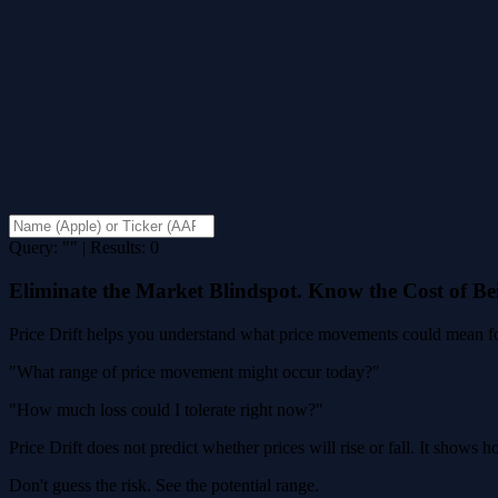
Query: "" | Results: 0
Eliminate the Market Blindspot. Know the Cost of B
Price Drift helps you understand what price movements could mean for
"What range of price movement might occur today?"
"How much loss could I tolerate right now?"
Price Drift does not predict whether prices will rise or fall. It shows
Don't guess the risk. See the potential range.