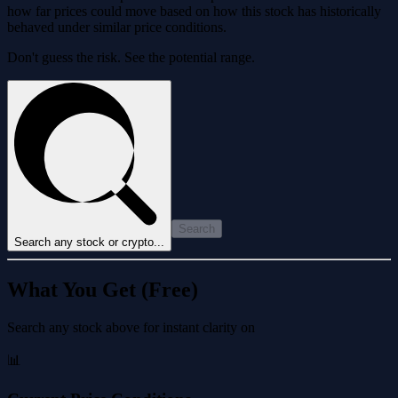
how far prices could move based on how this stock has historically
behaved under similar price conditions.
Don't guess the risk. See the potential range.
Search
Search any stock or crypto...
What You Get (Free)
Search any stock above for instant clarity on
📊