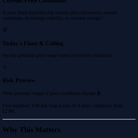
Current Price Conditions
Is your stock experiencing narrow price movement, normal
conditions, increasing volatility, or extreme swings?
💰
Today's Floor & Ceiling
See the potential price range based on current conditions.
⚠️
Risk Preview
View potential ranges if price conditions change 🔒
Free snapshot. Full risk map across all 4 price conditions from
£2.99
.
Why This Matters