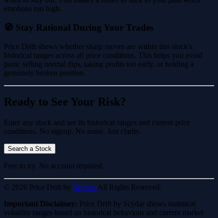
emotions run high.
🧭 Stay Rational During Your Trades
Price Drift shows whether sharp moves are within this stock's
historical ranges across all price conditions. This helps you avoid
panic selling normal dips, taking profits too early, or holding a
genuinely broken position.
Ready to See Your Risk?
Enter any stock and see its historical ranges and current price
conditions. No signup. No noise. Just clarity.
Search a Stock
Free to try. No account required.
© 2026 Price Drift by
Scydar.
All Rights Reserved.
Important Disclaimer:
Price Drift by Scydar shows statistical
volatility ranges based on historical behaviour and current market