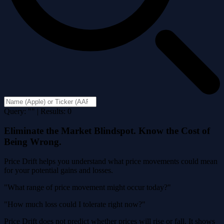
Query: "" | Results: 0
Eliminate the Market Blindspot. Know the Cost of
Being Wrong.
Price Drift helps you understand what price movements could mean
for your potential gains and losses.
"What range of price movement might occur today?"
"How much loss could I tolerate right now?"
Price Drift does not predict whether prices will rise or fall. It shows