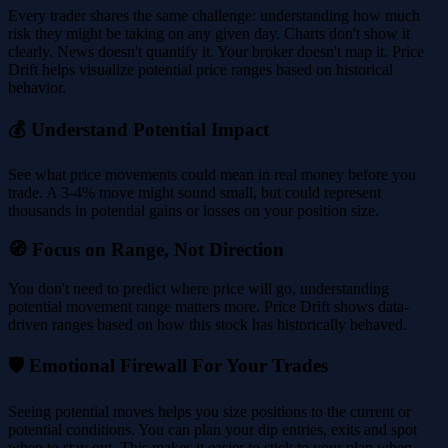
Every trader shares the same challenge: understanding how much
risk they might be taking on any given day. Charts don't show it
clearly. News doesn't quantify it. Your broker doesn't map it. Price
Drift helps visualize potential price ranges based on historical
behavior.
💰 Understand Potential Impact
See what price movements could mean in real money before you
trade. A 3-4% move might sound small, but could represent
thousands in potential gains or losses on your position size.
🧭 Focus on Range, Not Direction
You don't need to predict where price will go, understanding
potential movement range matters more. Price Drift shows data-
driven ranges based on how this stock has historically behaved.
🛡️ Emotional Firewall For Your Trades
Seeing potential moves helps you size positions to the current or
potential conditions. You can plan your dip entries, exits and spot
when to stay out. This makes it easier to stick to your plan when