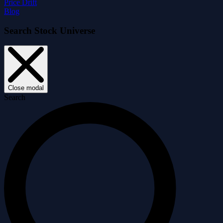
Price Drift
Blog
Search Stock Universe
Close modal
Search