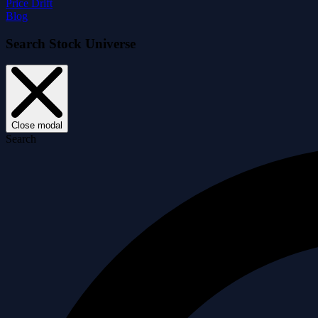
Price Drift
Blog
Search Stock Universe
Close modal
Search