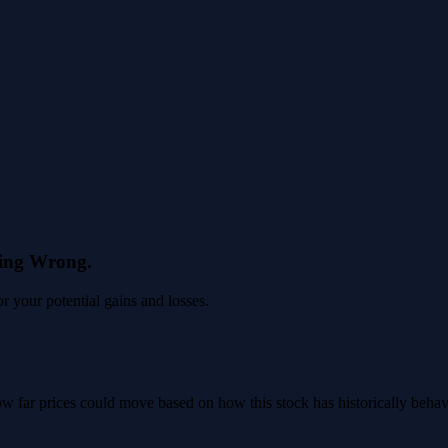
eing Wrong.
 your potential gains and losses.
 how far prices could move based on how this stock has historically beha