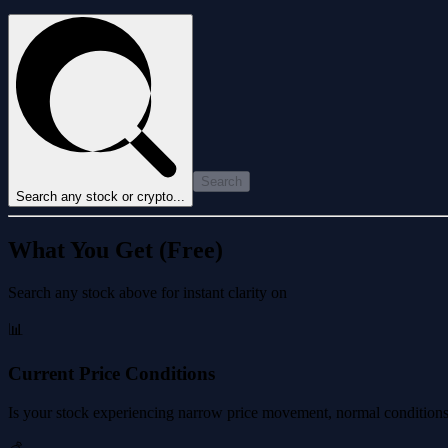
Search
Search any stock or crypto...
What You Get (Free)
Search any stock above for instant clarity on
📊
Current Price Conditions
Is your stock experiencing narrow price movement, normal conditions, 