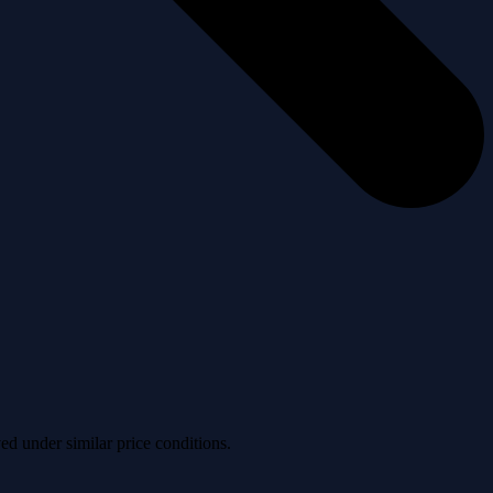
ved under similar price conditions.