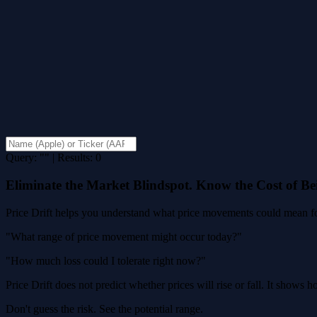
Query: "" | Results: 0
Eliminate the Market Blindspot. Know the Cost of B
Price Drift helps you understand what price movements could mean for
"What range of price movement might occur today?"
"How much loss could I tolerate right now?"
Price Drift does not predict whether prices will rise or fall. It shows
Don't guess the risk. See the potential range.