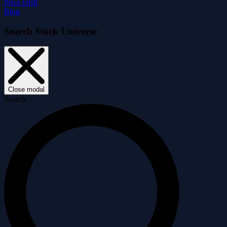
Price Drift
Blog
Search Stock Universe
Close modal
Search