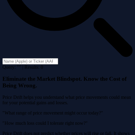
Query: "" | Results: 0
Eliminate the Market Blindspot. Know the Cost of
Being Wrong.
Price Drift helps you understand what price movements could mean
for your potential gains and losses.
"What range of price movement might occur today?"
"How much loss could I tolerate right now?"
Price Drift does not predict whether prices will rise or fall. It shows