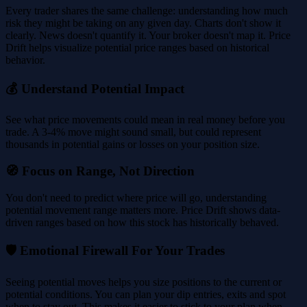
Every trader shares the same challenge: understanding how much
risk they might be taking on any given day. Charts don't show it
clearly. News doesn't quantify it. Your broker doesn't map it. Price
Drift helps visualize potential price ranges based on historical
behavior.
💰 Understand Potential Impact
See what price movements could mean in real money before you
trade. A 3-4% move might sound small, but could represent
thousands in potential gains or losses on your position size.
🧭 Focus on Range, Not Direction
You don't need to predict where price will go, understanding
potential movement range matters more. Price Drift shows data-
driven ranges based on how this stock has historically behaved.
🛡️ Emotional Firewall For Your Trades
Seeing potential moves helps you size positions to the current or
potential conditions. You can plan your dip entries, exits and spot
when to stay out. This makes it easier to stick to your plan when