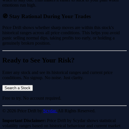
emotions run high.
🧭 Stay Rational During Your Trades
Price Drift shows whether sharp moves are within this stock's
historical ranges across all price conditions. This helps you avoid
panic selling normal dips, taking profits too early, or holding a
genuinely broken position.
Ready to See Your Risk?
Enter any stock and see its historical ranges and current price
conditions. No signup. No noise. Just clarity.
Search a Stock
Free to try. No account required.
© 2026 Price Drift by
Scydar.
All Rights Reserved.
Important Disclaimer:
Price Drift by Scydar shows statistical
volatility ranges based on historical behaviour and current market