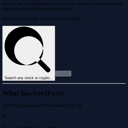
how far prices could move based on how this stock has historically
behaved under similar price conditions.
Don't guess the risk. See the potential range.
Search
Search any stock or crypto...
What You Get (Free)
Search any stock above for instant clarity on
📊