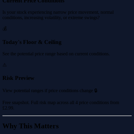
Current Price Conditions
Is your stock experiencing narrow price movement, normal
conditions, increasing volatility, or extreme swings?
💰
Today's Floor & Ceiling
See the potential price range based on current conditions.
⚠️
Risk Preview
View potential ranges if price conditions change 🔒
Free snapshot. Full risk map across all 4 price conditions from
£2.99
.
Why This Matters