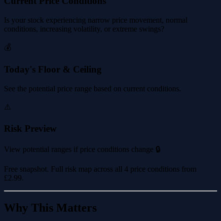
Current Price Conditions
Is your stock experiencing narrow price movement, normal
conditions, increasing volatility, or extreme swings?
💰
Today's Floor & Ceiling
See the potential price range based on current conditions.
⚠️
Risk Preview
View potential ranges if price conditions change 🔒
Free snapshot. Full risk map across all 4 price conditions from
£2.99
.
Why This Matters