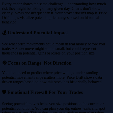
Every trader shares the same challenge: understanding how much
risk they might be taking on any given day. Charts don't show it
clearly. News doesn't quantify it. Your broker doesn't map it. Price
Drift helps visualize potential price ranges based on historical
behavior.
💰 Understand Potential Impact
See what price movements could mean in real money before you
trade. A 3-4% move might sound small, but could represent
thousands in potential gains or losses on your position size.
🧭 Focus on Range, Not Direction
You don't need to predict where price will go, understanding
potential movement range matters more. Price Drift shows data-
driven ranges based on how this stock has historically behaved.
🛡️ Emotional Firewall For Your Trades
Seeing potential moves helps you size positions to the current or
potential conditions. You can plan your dip entries, exits and spot
when to stay out. This makes it easier to stick to your plan when