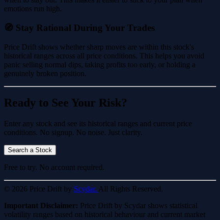
emotions run high.
🧭 Stay Rational During Your Trades
Price Drift shows whether sharp moves are within this stock's
historical ranges across all price conditions. This helps you avoid
panic selling normal dips, taking profits too early, or holding a
genuinely broken position.
Ready to See Your Risk?
Enter any stock and see its historical ranges and current price
conditions. No signup. No noise. Just clarity.
Search a Stock
Free to try. No account required.
© 2026 Price Drift by
Scydar.
All Rights Reserved.
Important Disclaimer:
Price Drift by Scydar shows statistical
volatility ranges based on historical behaviour and current market