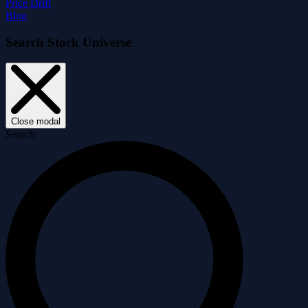
Price Drift
Blog
Search Stock Universe
Close modal
Search