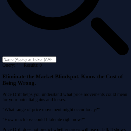
Query: "" | Results: 0
Eliminate the Market Blindspot. Know the Cost of
Being Wrong.
Price Drift helps you understand what price movements could mean
for your potential gains and losses.
"What range of price movement might occur today?"
"How much loss could I tolerate right now?"
Price Drift does not predict whether prices will rise or fall. It shows