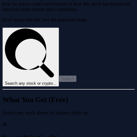
how far prices could move based on how this stock has historically
behaved under similar price conditions.
Don't guess the risk. See the potential range.
Search
Search any stock or crypto...
What You Get (Free)
Search any stock above for instant clarity on
📊