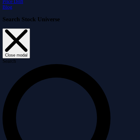
Price Drift
Blog
Search Stock Universe
Close modal
Search