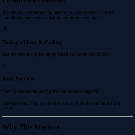
Current Price Conditions
Is your stock experiencing narrow price movement, normal
conditions, increasing volatility, or extreme swings?
💰
Today's Floor & Ceiling
See the potential price range based on current conditions.
⚠️
Risk Preview
View potential ranges if price conditions change 🔒
Free snapshot. Full risk map across all 4 price conditions from
£2.99
.
Why This Matters