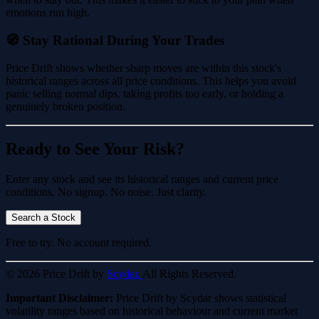
emotions run high.
🧭 Stay Rational During Your Trades
Price Drift shows whether sharp moves are within this stock's
historical ranges across all price conditions. This helps you avoid
panic selling normal dips, taking profits too early, or holding a
genuinely broken position.
Ready to See Your Risk?
Enter any stock and see its historical ranges and current price
conditions. No signup. No noise. Just clarity.
Search a Stock
Free to try. No account required.
© 2026 Price Drift by
Scydar.
All Rights Reserved.
Important Disclaimer:
Price Drift by Scydar shows statistical
volatility ranges based on historical behaviour and current market