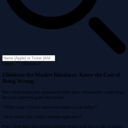
Query: "" | Results: 0
Eliminate the Market Blindspot. Know the Cost of
Being Wrong.
Price Drift helps you understand what price movements could mean
for your potential gains and losses.
"What range of price movement might occur today?"
"How much loss could I tolerate right now?"
Price Drift does not predict whether prices will rise or fall. It shows