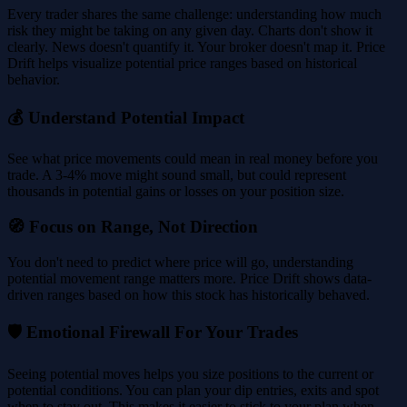
Every trader shares the same challenge: understanding how much
risk they might be taking on any given day. Charts don't show it
clearly. News doesn't quantify it. Your broker doesn't map it. Price
Drift helps visualize potential price ranges based on historical
behavior.
💰 Understand Potential Impact
See what price movements could mean in real money before you
trade. A 3-4% move might sound small, but could represent
thousands in potential gains or losses on your position size.
🧭 Focus on Range, Not Direction
You don't need to predict where price will go, understanding
potential movement range matters more. Price Drift shows data-
driven ranges based on how this stock has historically behaved.
🛡️ Emotional Firewall For Your Trades
Seeing potential moves helps you size positions to the current or
potential conditions. You can plan your dip entries, exits and spot
when to stay out. This makes it easier to stick to your plan when