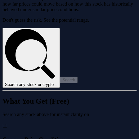
how far prices could move based on how this stock has historically
behaved under similar price conditions.
Don't guess the risk. See the potential range.
Search
Search any stock or crypto...
What You Get (Free)
Search any stock above for instant clarity on
📊