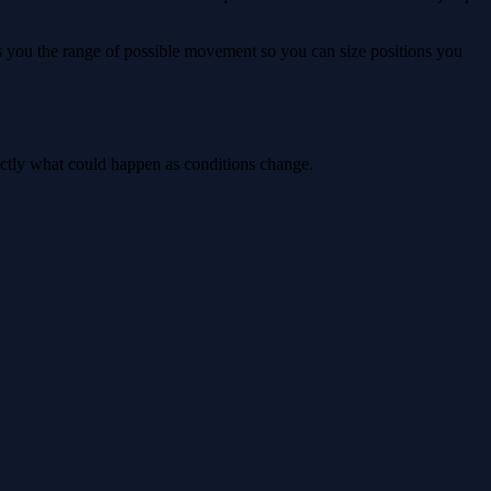
ws you the range of possible movement so you can size positions you
actly what could happen as conditions change.