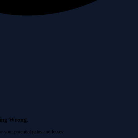
eing Wrong.
 your potential gains and losses.