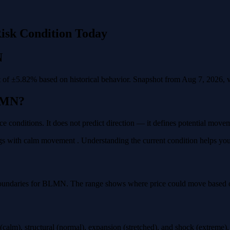
isk Condition Today
N
f ±5.82% based on historical behavior. Snapshot from Aug 7, 2026, val
LMN?
e conditions. It does not predict direction — it defines potential move
 with calm movement . Understanding the current condition helps you pl
boundaries for BLMN. The range shows where price could move based on 
calm), structural (normal), expansion (stretched), and shock (extreme