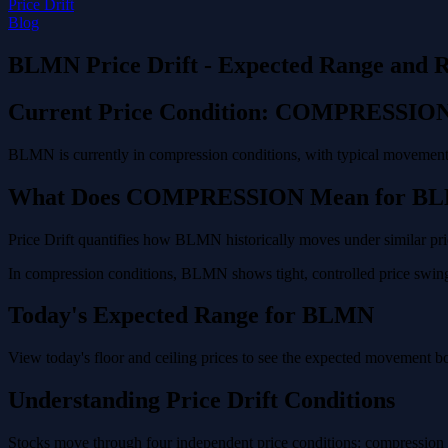
Price Drift
Blog
BLMN Price Drift - Expected Range and R
Current Price Condition: COMPRESSIO
BLMN is currently in compression conditions, with typical movement o
What Does COMPRESSION Mean for B
Price Drift quantifies how BLMN historically moves under similar pric
In compression conditions, BLMN shows tight, controlled price swings
Today's Expected Range for BLMN
View today's floor and ceiling prices to see the expected movement 
Understanding Price Drift Conditions
Stocks move through four independent price conditions: compression (