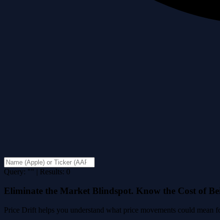
Query: "" | Results: 0
Eliminate the Market Blindspot. Know the Cost of B
Price Drift helps you understand what price movements could mean for