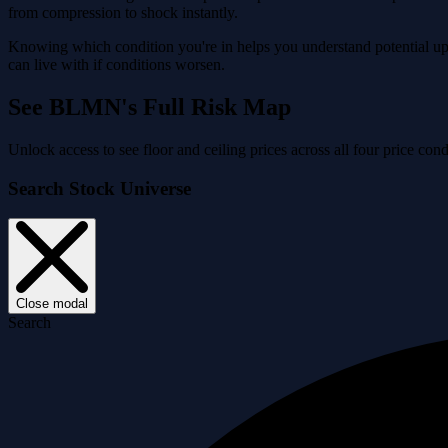
from compression to shock instantly.
Knowing which condition you're in helps you understand potential ups
can live with if conditions worsen.
See BLMN's Full Risk Map
Unlock access to see floor and ceiling prices across all four price 
Search Stock Universe
Close modal
Search