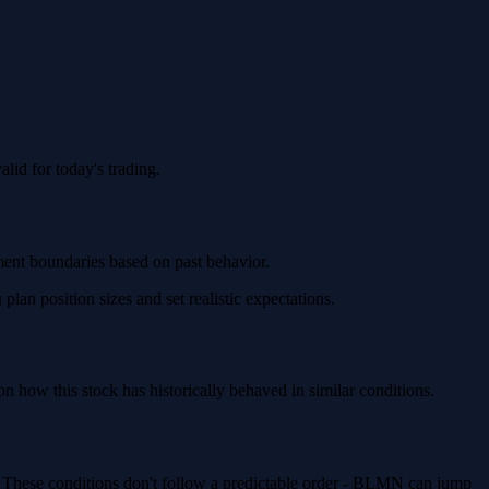
id for today's trading.
ment boundaries based on past behavior.
an position sizes and set realistic expectations.
how this stock has historically behaved in similar conditions.
). These conditions don't follow a predictable order - BLMN can jump