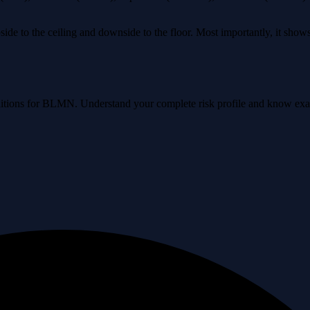
ide to the ceiling and downside to the floor. Most importantly, it sho
conditions for BLMN. Understand your complete risk profile and know ex