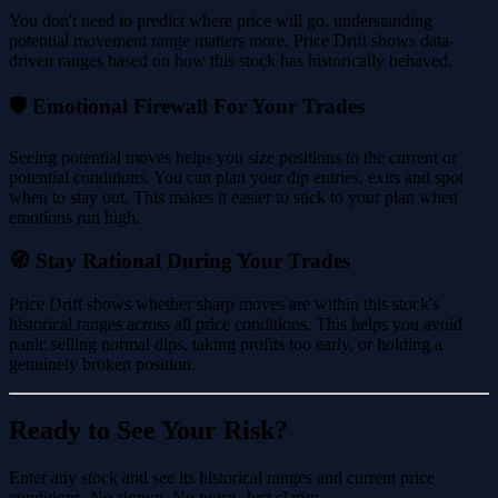
You don't need to predict where price will go, understanding
potential movement range matters more. Price Drift shows data-
driven ranges based on how this stock has historically behaved.
🛡️ Emotional Firewall For Your Trades
Seeing potential moves helps you size positions to the current or
potential conditions. You can plan your dip entries, exits and spot
when to stay out. This makes it easier to stick to your plan when
emotions run high.
🧭 Stay Rational During Your Trades
Price Drift shows whether sharp moves are within this stock's
historical ranges across all price conditions. This helps you avoid
panic selling normal dips, taking profits too early, or holding a
genuinely broken position.
Ready to See Your Risk?
Enter any stock and see its historical ranges and current price
conditions. No signup. No noise. Just clarity.