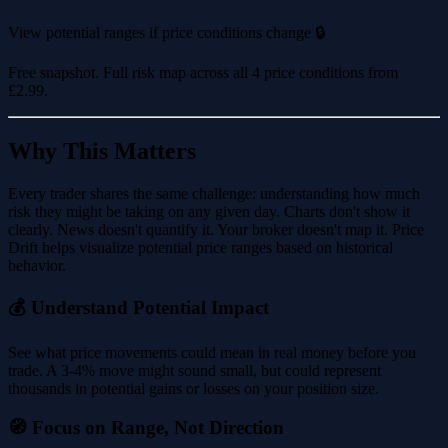
View potential ranges if price conditions change 🔒
Free snapshot. Full risk map across all 4 price conditions from
£2.99
.
Why This Matters
Every trader shares the same challenge: understanding how much
risk they might be taking on any given day. Charts don't show it
clearly. News doesn't quantify it. Your broker doesn't map it. Price
Drift helps visualize potential price ranges based on historical
behavior.
💰 Understand Potential Impact
See what price movements could mean in real money before you
trade. A 3-4% move might sound small, but could represent
thousands in potential gains or losses on your position size.
🧭 Focus on Range, Not Direction