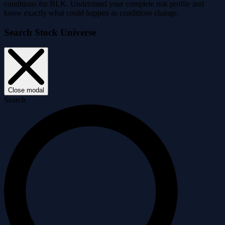
conditions for BLK. Understand your complete risk profile and
know exactly what could happen as conditions change.
Search Stock Universe
Close modal
Search