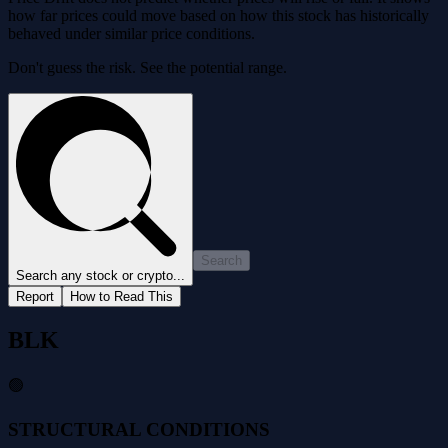
how far prices could move based on how this stock has historically
behaved under similar price conditions.
Don't guess the risk. See the potential range.
Search
Search any stock or crypto...
Report
How to Read This
BLK
🟢
STRUCTURAL CONDITIONS