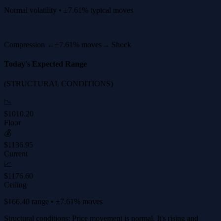
Normal volatility • ±7.61% typical moves
Compression ←
±7.61% moves
→ Shock
Today's Expected Range
(STRUCTURAL CONDITIONS)
📉
$1010.20
Floor
💰
$1136.95
Current
📈
$1176.60
Ceiling
$166.40 range • ±7.61% moves
Structural conditions: Price movement is normal. It's rising and