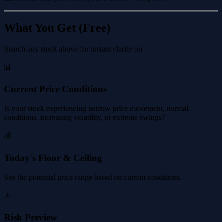
What You Get (Free)
Search any stock above for instant clarity on
📊
Current Price Conditions
Is your stock experiencing narrow price movement, normal
conditions, increasing volatility, or extreme swings?
💰
Today's Floor & Ceiling
See the potential price range based on current conditions.
⚠️
Risk Preview