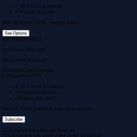
✓
All 4 floors & ceilings
✓
Position stress test
Best for: Quick checks, earnings season
See Options
RECOMMENDED
Continuous Protection
Know when it changes
£23/month
Cancel anytime
£180/year
Save 35%
✓
All 4 floors & ceilings
✓
Position stress test
✓
Regime shift alerts
Best for: Active portfolios, ongoing protection
Subscribe
£2.99 shows you where the floors are.
£23/month tells you when you're on the wrong one.