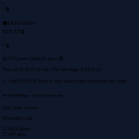
↓
? 🔒
↓
🟠
EXPANSION
$XX.XX
🔒
↓
? 🔒
↓
$677.71
━━━ SHOCK floor 🔴
You see
$126.75
of risk. The full range is
$459.24
.
⚠️ Your
$1010.20
floor is only valid while conditions stay calm.
See the Full Map — Choose Your Access
One-Time Access
See today's risk
£2.99
24 hours
£7.99
7 days