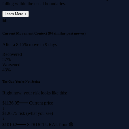
falling within the usual boundaries.
Learn More ↓
📊
Current Movement Context
(84 similar past moves)
After a
8.15%
move in
9 days
Recovered
57%
Worsened
43%
The Gap You're Not Seeing
Right now, your risk looks like this:
$1136.95
━━━ Current price
↓
$126.75 risk (what you see)
↓
$1010.2
━━━ STRUCTURAL floor 🟢