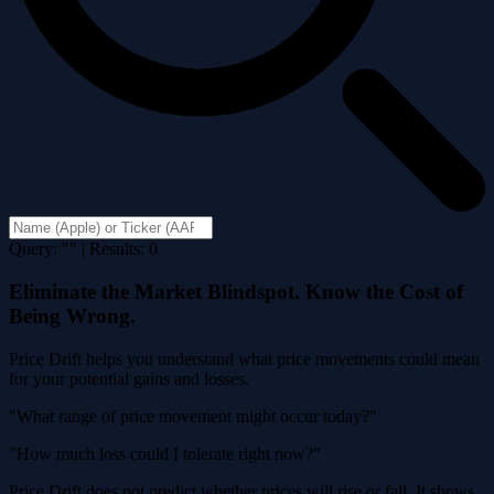
Query: "" | Results: 0
Eliminate the Market Blindspot. Know the Cost of
Being Wrong.
Price Drift helps you understand what price movements could mean
for your potential gains and losses.
"What range of price movement might occur today?"
"How much loss could I tolerate right now?"
Price Drift does not predict whether prices will rise or fall. It shows