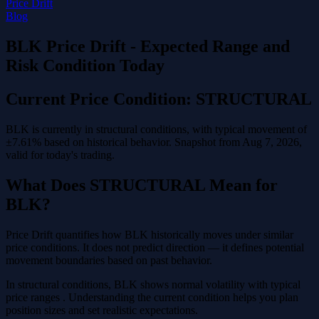
Price Drift
Blog
BLK Price Drift - Expected Range and
Risk Condition Today
Current Price Condition: STRUCTURAL
BLK is currently in structural conditions, with typical movement of
±7.61% based on historical behavior. Snapshot from Aug 7, 2026,
valid for today's trading.
What Does STRUCTURAL Mean for
BLK?
Price Drift quantifies how BLK historically moves under similar
price conditions. It does not predict direction — it defines potential
movement boundaries based on past behavior.
In structural conditions, BLK shows normal volatility with typical
price ranges . Understanding the current condition helps you plan
position sizes and set realistic expectations.