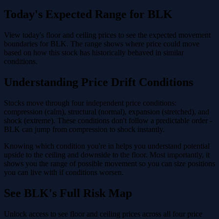
Today's Expected Range for BLK
View today's floor and ceiling prices to see the expected movement
boundaries for BLK. The range shows where price could move
based on how this stock has historically behaved in similar
conditions.
Understanding Price Drift Conditions
Stocks move through four independent price conditions:
compression (calm), structural (normal), expansion (stretched), and
shock (extreme). These conditions don't follow a predictable order -
BLK can jump from compression to shock instantly.
Knowing which condition you're in helps you understand potential
upside to the ceiling and downside to the floor. Most importantly, it
shows you the range of possible movement so you can size positions
you can live with if conditions worsen.
See BLK's Full Risk Map
Unlock access to see floor and ceiling prices across all four price