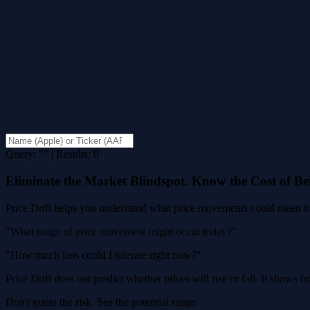
Query: "" | Results: 0
Eliminate the Market Blindspot. Know the Cost of B
Price Drift helps you understand what price movements could mean for
"What range of price movement might occur today?"
"How much loss could I tolerate right now?"
Price Drift does not predict whether prices will rise or fall. It shows
Don't guess the risk. See the potential range.