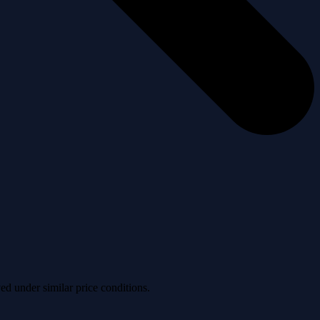
ved under similar price conditions.