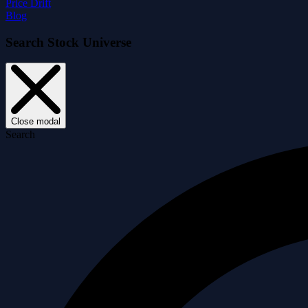
Price Drift
Blog
Search Stock Universe
Close modal
Search