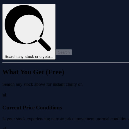
Search
Search any stock or crypto...
What You Get (Free)
Search any stock above for instant clarity on
📊
Current Price Conditions
Is your stock experiencing narrow price movement, normal conditions, 