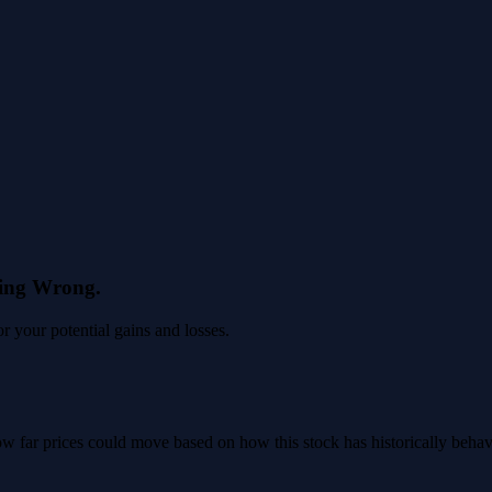
eing Wrong.
 your potential gains and losses.
 how far prices could move based on how this stock has historically beha