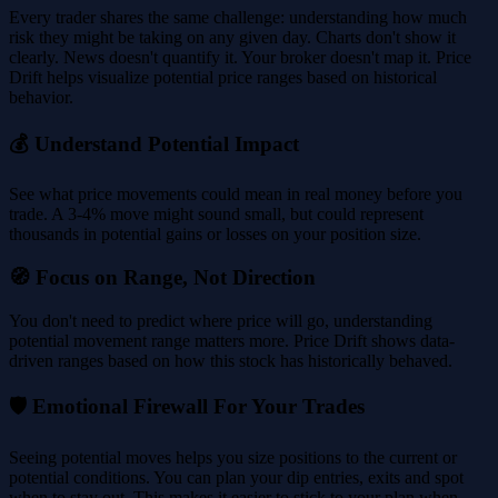
Every trader shares the same challenge: understanding how much
risk they might be taking on any given day. Charts don't show it
clearly. News doesn't quantify it. Your broker doesn't map it. Price
Drift helps visualize potential price ranges based on historical
behavior.
💰 Understand Potential Impact
See what price movements could mean in real money before you
trade. A 3-4% move might sound small, but could represent
thousands in potential gains or losses on your position size.
🧭 Focus on Range, Not Direction
You don't need to predict where price will go, understanding
potential movement range matters more. Price Drift shows data-
driven ranges based on how this stock has historically behaved.
🛡️ Emotional Firewall For Your Trades
Seeing potential moves helps you size positions to the current or
potential conditions. You can plan your dip entries, exits and spot
when to stay out. This makes it easier to stick to your plan when