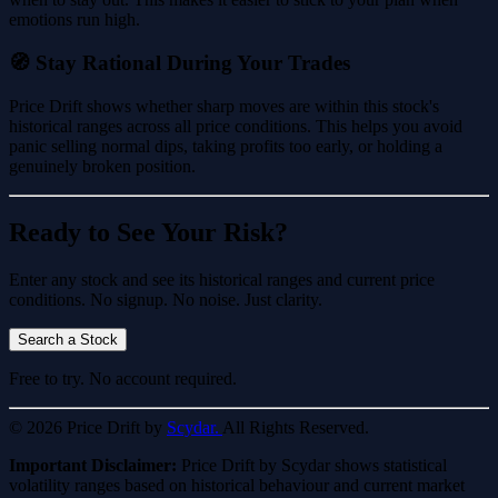
emotions run high.
🧭 Stay Rational During Your Trades
Price Drift shows whether sharp moves are within this stock's
historical ranges across all price conditions. This helps you avoid
panic selling normal dips, taking profits too early, or holding a
genuinely broken position.
Ready to See Your Risk?
Enter any stock and see its historical ranges and current price
conditions. No signup. No noise. Just clarity.
Search a Stock
Free to try. No account required.
© 2026 Price Drift by
Scydar.
All Rights Reserved.
Important Disclaimer:
Price Drift by Scydar shows statistical
volatility ranges based on historical behaviour and current market