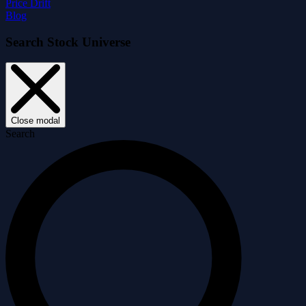
Price Drift
Blog
Search Stock Universe
Close modal
Search