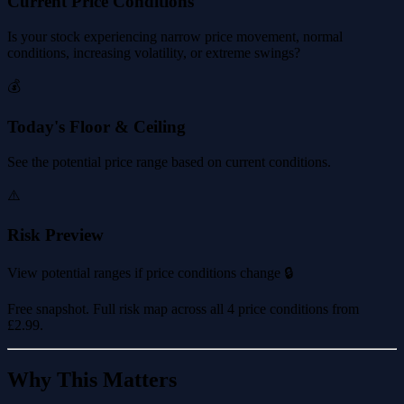
Current Price Conditions
Is your stock experiencing narrow price movement, normal
conditions, increasing volatility, or extreme swings?
💰
Today's Floor & Ceiling
See the potential price range based on current conditions.
⚠️
Risk Preview
View potential ranges if price conditions change 🔒
Free snapshot. Full risk map across all 4 price conditions from
£2.99
.
Why This Matters