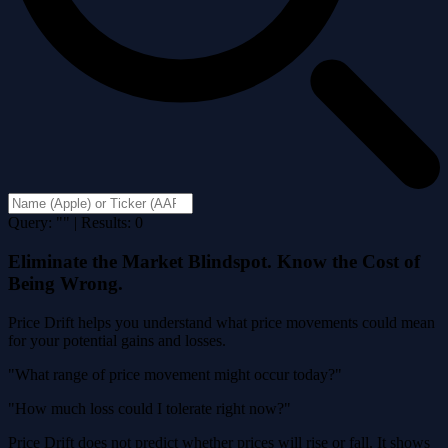
Query: "" | Results: 0
Eliminate the Market Blindspot. Know the Cost of
Being Wrong.
Price Drift helps you understand what price movements could mean
for your potential gains and losses.
"What range of price movement might occur today?"
"How much loss could I tolerate right now?"
Price Drift does not predict whether prices will rise or fall. It shows