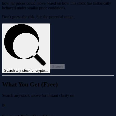
how far prices could move based on how this stock has historically
behaved under similar price conditions.
Don't guess the risk. See the potential range.
Search
Search any stock or crypto...
What You Get (Free)
Search any stock above for instant clarity on
📊