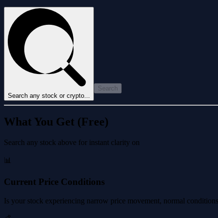
Search
Search any stock or crypto...
What You Get (Free)
Search any stock above for instant clarity on
📊
Current Price Conditions
Is your stock experiencing narrow price movement, normal conditions, 