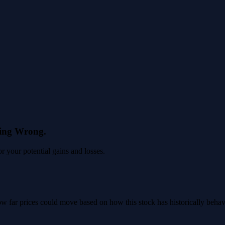
eing Wrong.
 your potential gains and losses.
 how far prices could move based on how this stock has historically beha