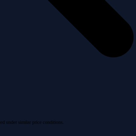
ved under similar price conditions.