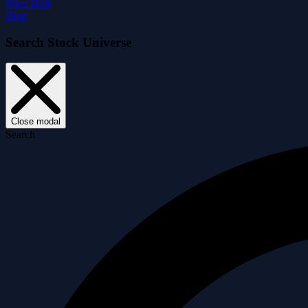
Price Drift
Blog
Search Stock Universe
Close modal
Search