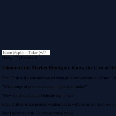
Query: "" | Results: 0
Eliminate the Market Blindspot. Know the Cost of B
Price Drift helps you understand what price movements could mean for
"What range of price movement might occur today?"
"How much loss could I tolerate right now?"
Price Drift does not predict whether prices will rise or fall. It shows
Don't guess the risk. See the potential range.