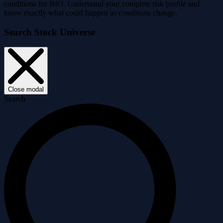
conditions for BIO. Understand your complete risk profile and
know exactly what could happen as conditions change.
Search Stock Universe
Close modal
Search