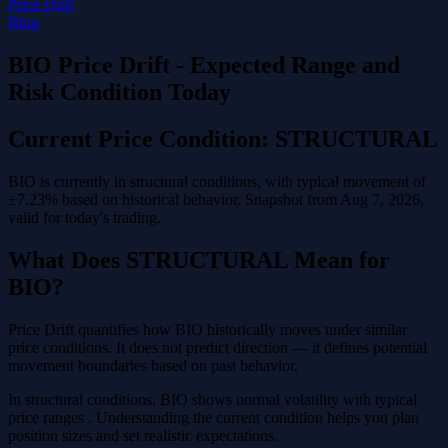
Price Drift
Blog
BIO Price Drift - Expected Range and
Risk Condition Today
Current Price Condition: STRUCTURAL
BIO is currently in structural conditions, with typical movement of
±7.23% based on historical behavior. Snapshot from Aug 7, 2026,
valid for today's trading.
What Does STRUCTURAL Mean for
BIO?
Price Drift quantifies how BIO historically moves under similar
price conditions. It does not predict direction — it defines potential
movement boundaries based on past behavior.
In structural conditions, BIO shows normal volatility with typical
price ranges . Understanding the current condition helps you plan
position sizes and set realistic expectations.