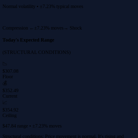
Normal volatility • ±7.23% typical moves
Compression ←
±7.23% moves
→ Shock
Today's Expected Range
(STRUCTURAL CONDITIONS)
📉
$307.08
Floor
💰
$352.49
Current
📈
$354.92
Ceiling
$47.84 range • ±7.23% moves
Structural conditions: Price movement is normal. It's rising and