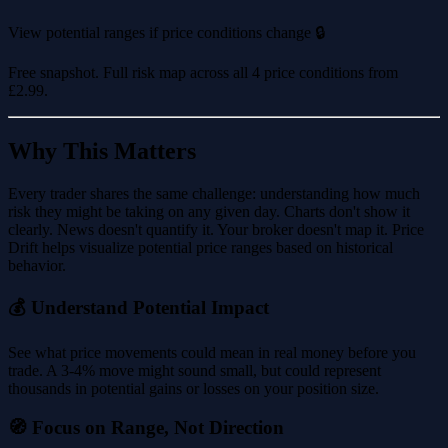
View potential ranges if price conditions change 🔒
Free snapshot. Full risk map across all 4 price conditions from
£2.99
.
Why This Matters
Every trader shares the same challenge: understanding how much
risk they might be taking on any given day. Charts don't show it
clearly. News doesn't quantify it. Your broker doesn't map it. Price
Drift helps visualize potential price ranges based on historical
behavior.
💰 Understand Potential Impact
See what price movements could mean in real money before you
trade. A 3-4% move might sound small, but could represent
thousands in potential gains or losses on your position size.
🧭 Focus on Range, Not Direction