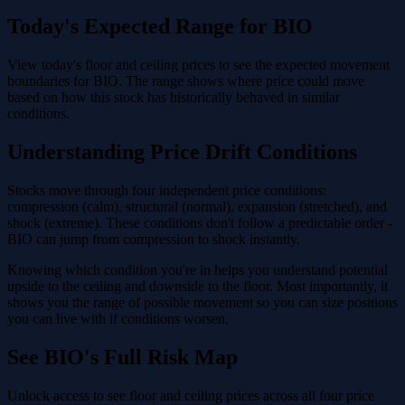
Today's Expected Range for BIO
View today's floor and ceiling prices to see the expected movement
boundaries for BIO. The range shows where price could move
based on how this stock has historically behaved in similar
conditions.
Understanding Price Drift Conditions
Stocks move through four independent price conditions:
compression (calm), structural (normal), expansion (stretched), and
shock (extreme). These conditions don't follow a predictable order -
BIO can jump from compression to shock instantly.
Knowing which condition you're in helps you understand potential
upside to the ceiling and downside to the floor. Most importantly, it
shows you the range of possible movement so you can size positions
you can live with if conditions worsen.
See BIO's Full Risk Map
Unlock access to see floor and ceiling prices across all four price