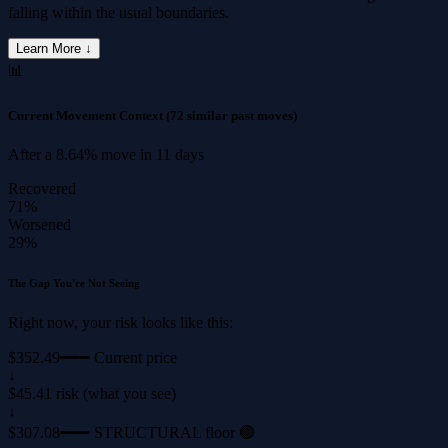
falling within the usual boundaries.
Learn More ↓
📊
Current Movement Context
(72 similar past moves)
After a
8.64%
move in
11 days
Recovered
71%
Worsened
29%
The Gap You're Not Seeing
Right now, your risk looks like this:
$352.49
━━━ Current price
↓
$45.41 risk (what you see)
↓
$307.08
━━━ STRUCTURAL floor 🟢