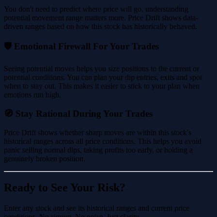
You don't need to predict where price will go, understanding
potential movement range matters more. Price Drift shows data-
driven ranges based on how this stock has historically behaved.
🛡️ Emotional Firewall For Your Trades
Seeing potential moves helps you size positions to the current or
potential conditions. You can plan your dip entries, exits and spot
when to stay out. This makes it easier to stick to your plan when
emotions run high.
🧭 Stay Rational During Your Trades
Price Drift shows whether sharp moves are within this stock's
historical ranges across all price conditions. This helps you avoid
panic selling normal dips, taking profits too early, or holding a
genuinely broken position.
Ready to See Your Risk?
Enter any stock and see its historical ranges and current price
conditions. No signup. No noise. Just clarity.