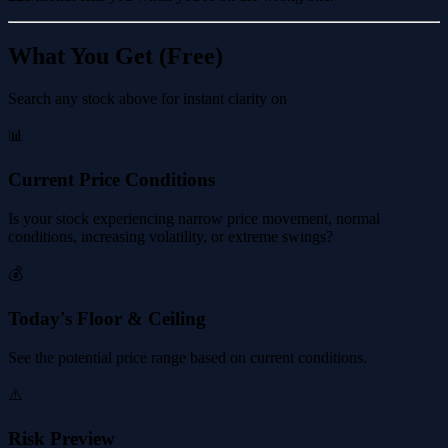
What You Get (Free)
Search any stock above for instant clarity on
📊
Current Price Conditions
Is your stock experiencing narrow price movement, normal
conditions, increasing volatility, or extreme swings?
💰
Today's Floor & Ceiling
See the potential price range based on current conditions.
⚠️
Risk Preview