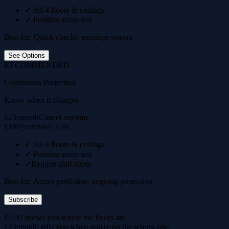
✓
All 4 floors & ceilings
✓
Position stress test
Best for: Quick checks, earnings season
See Options
RECOMMENDED
Continuous Protection
Know when it changes
£23/month
Cancel anytime
£180/year
Save 35%
✓
All 4 floors & ceilings
✓
Position stress test
✓
Regime shift alerts
Best for: Active portfolios, ongoing protection
Subscribe
£2.99 shows you where the floors are.
£23/month tells you when you're on the wrong one.