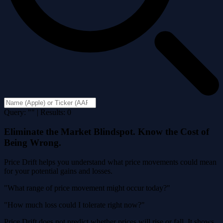
Query: "" | Results: 0
Eliminate the Market Blindspot. Know the Cost of
Being Wrong.
Price Drift helps you understand what price movements could mean
for your potential gains and losses.
"What range of price movement might occur today?"
"How much loss could I tolerate right now?"
Price Drift does not predict whether prices will rise or fall. It shows