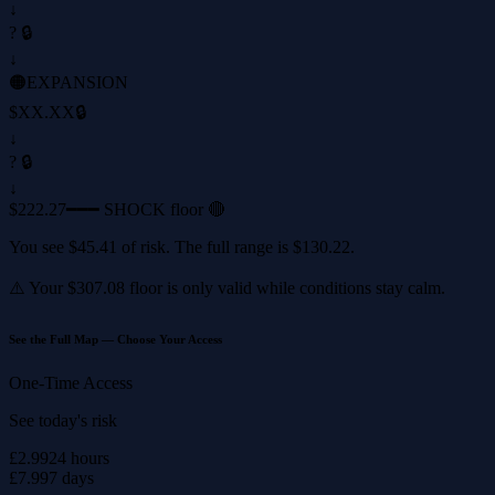
↓
? 🔒
↓
🟠
EXPANSION
$XX.XX
🔒
↓
? 🔒
↓
$222.27
━━━ SHOCK floor 🔴
You see
$45.41
of risk. The full range is
$130.22
.
⚠️ Your
$307.08
floor is only valid while conditions stay calm.
See the Full Map — Choose Your Access
One-Time Access
See today's risk
£2.99
24 hours
£7.99
7 days