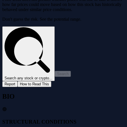
how far prices could move based on how this stock has historically
behaved under similar price conditions.
Don't guess the risk. See the potential range.
Search
Search any stock or crypto...
Report
How to Read This
BIO
🟢
STRUCTURAL CONDITIONS