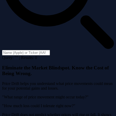
Query: "" | Results: 0
Eliminate the Market Blindspot. Know the Cost of
Being Wrong.
Price Drift helps you understand what price movements could mean
for your potential gains and losses.
"What range of price movement might occur today?"
"How much loss could I tolerate right now?"
Price Drift does not predict whether prices will rise or fall. It shows