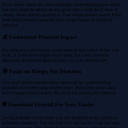
Every trader shares the same challenge: understanding how much
risk they might be taking on any given day. Charts don't show it
clearly. News doesn't quantify it. Your broker doesn't map it. Price
Drift helps visualize potential price ranges based on historical
behavior.
💰 Understand Potential Impact
See what price movements could mean in real money before you
trade. A 3-4% move might sound small, but could represent
thousands in potential gains or losses on your position size.
🧭 Focus on Range, Not Direction
You don't need to predict where price will go, understanding
potential movement range matters more. Price Drift shows data-
driven ranges based on how this stock has historically behaved.
🛡️ Emotional Firewall For Your Trades
Seeing potential moves helps you size positions to the current or
potential conditions. You can plan your dip entries, exits and spot
when to stay out. This makes it easier to stick to your plan when