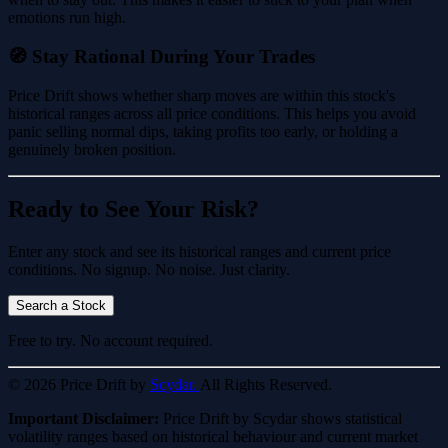
emotions run high.
🧭 Stay Rational During Your Trades
Price Drift shows whether sharp moves are within this stock's
historical ranges across all price conditions. This helps you avoid
panic selling normal dips, taking profits too early, or holding a
genuinely broken position.
Ready to See Your Risk?
Enter any stock and see its historical ranges and current price
conditions. No signup. No noise. Just clarity.
Search a Stock
Free to try. No account required.
© 2026 Price Drift by
Scydar.
All Rights Reserved.
Important Disclaimer:
Price Drift by Scydar shows statistical
volatility ranges based on historical behaviour and current market