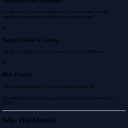
Current Price Conditions
Is your stock experiencing narrow price movement, normal
conditions, increasing volatility, or extreme swings?
💰
Today's Floor & Ceiling
See the potential price range based on current conditions.
⚠️
Risk Preview
View potential ranges if price conditions change 🔒
Free snapshot. Full risk map across all 4 price conditions from
£2.99
.
Why This Matters