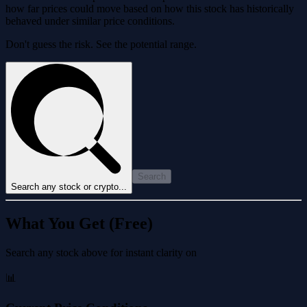
how far prices could move based on how this stock has historically
behaved under similar price conditions.
Don't guess the risk. See the potential range.
Search
Search any stock or crypto...
What You Get (Free)
Search any stock above for instant clarity on
📊