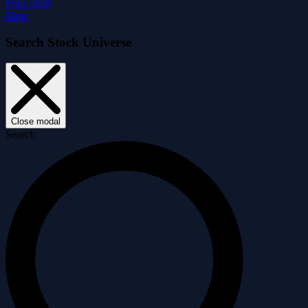
Price Drift
Blog
Search Stock Universe
Close modal
Search