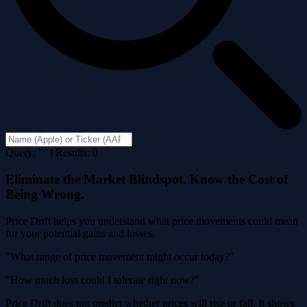
Query: "" | Results: 0
Eliminate the Market Blindspot. Know the Cost of
Being Wrong.
Price Drift helps you understand what price movements could mean
for your potential gains and losses.
"What range of price movement might occur today?"
"How much loss could I tolerate right now?"
Price Drift does not predict whether prices will rise or fall. It shows