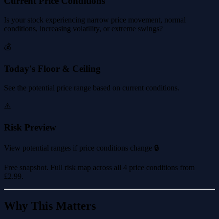
Current Price Conditions
Is your stock experiencing narrow price movement, normal
conditions, increasing volatility, or extreme swings?
💰
Today's Floor & Ceiling
See the potential price range based on current conditions.
⚠️
Risk Preview
View potential ranges if price conditions change 🔒
Free snapshot. Full risk map across all 4 price conditions from
£2.99
.
Why This Matters