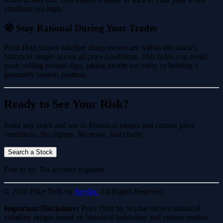
emotions run high.
🧭 Stay Rational During Your Trades
Price Drift shows whether sharp moves are within this stock's
historical ranges across all price conditions. This helps you avoid
panic selling normal dips, taking profits too early, or holding a
genuinely broken position.
Ready to See Your Risk?
Enter any stock and see its historical ranges and current price
conditions. No signup. No noise. Just clarity.
Search a Stock
Free to try. No account required.
© 2026 Price Drift by
Scydar.
All Rights Reserved.
Important Disclaimer:
Price Drift by Scydar shows statistical
volatility ranges based on historical behaviour and current market