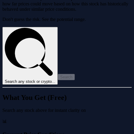
how far prices could move based on how this stock has historically
behaved under similar price conditions.
Don't guess the risk. See the potential range.
Search
Search any stock or crypto...
What You Get (Free)
Search any stock above for instant clarity on
📊