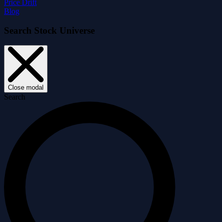
Price Drift
Blog
Search Stock Universe
Close modal
Search