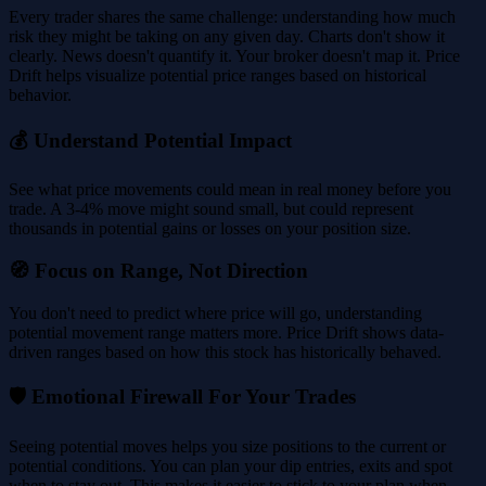
Every trader shares the same challenge: understanding how much
risk they might be taking on any given day. Charts don't show it
clearly. News doesn't quantify it. Your broker doesn't map it. Price
Drift helps visualize potential price ranges based on historical
behavior.
💰 Understand Potential Impact
See what price movements could mean in real money before you
trade. A 3-4% move might sound small, but could represent
thousands in potential gains or losses on your position size.
🧭 Focus on Range, Not Direction
You don't need to predict where price will go, understanding
potential movement range matters more. Price Drift shows data-
driven ranges based on how this stock has historically behaved.
🛡️ Emotional Firewall For Your Trades
Seeing potential moves helps you size positions to the current or
potential conditions. You can plan your dip entries, exits and spot
when to stay out. This makes it easier to stick to your plan when