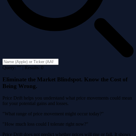
Query: "" | Results: 0
Eliminate the Market Blindspot. Know the Cost of
Being Wrong.
Price Drift helps you understand what price movements could mean
for your potential gains and losses.
"What range of price movement might occur today?"
"How much loss could I tolerate right now?"
Price Drift does not predict whether prices will rise or fall. It shows