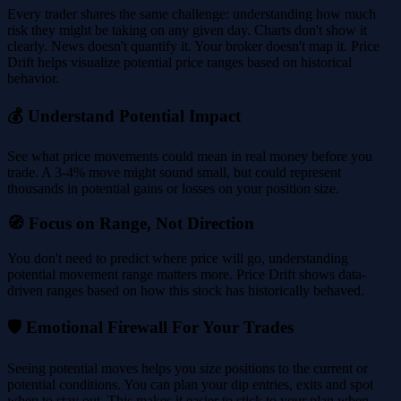
Every trader shares the same challenge: understanding how much
risk they might be taking on any given day. Charts don't show it
clearly. News doesn't quantify it. Your broker doesn't map it. Price
Drift helps visualize potential price ranges based on historical
behavior.
💰 Understand Potential Impact
See what price movements could mean in real money before you
trade. A 3-4% move might sound small, but could represent
thousands in potential gains or losses on your position size.
🧭 Focus on Range, Not Direction
You don't need to predict where price will go, understanding
potential movement range matters more. Price Drift shows data-
driven ranges based on how this stock has historically behaved.
🛡️ Emotional Firewall For Your Trades
Seeing potential moves helps you size positions to the current or
potential conditions. You can plan your dip entries, exits and spot
when to stay out. This makes it easier to stick to your plan when