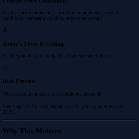
Current Price Conditions
Is your stock experiencing narrow price movement, normal
conditions, increasing volatility, or extreme swings?
💰
Today's Floor & Ceiling
See the potential price range based on current conditions.
⚠️
Risk Preview
View potential ranges if price conditions change 🔒
Free snapshot. Full risk map across all 4 price conditions from
£2.99
.
Why This Matters