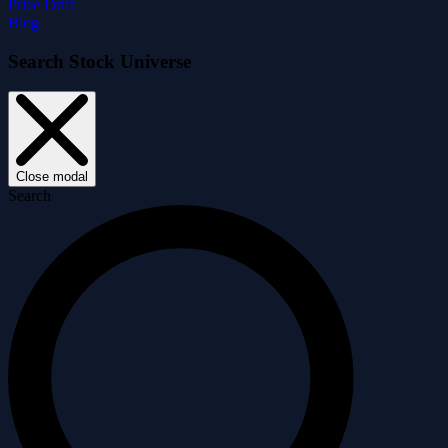
Price Drift
Blog
Search Stock Universe
Close modal
Search