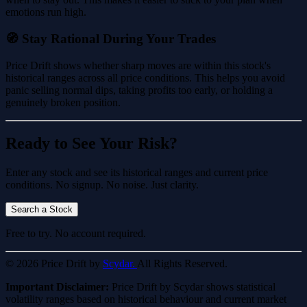
emotions run high.
🧭 Stay Rational During Your Trades
Price Drift shows whether sharp moves are within this stock's
historical ranges across all price conditions. This helps you avoid
panic selling normal dips, taking profits too early, or holding a
genuinely broken position.
Ready to See Your Risk?
Enter any stock and see its historical ranges and current price
conditions. No signup. No noise. Just clarity.
Search a Stock
Free to try. No account required.
© 2026 Price Drift by
Scydar.
All Rights Reserved.
Important Disclaimer:
Price Drift by Scydar shows statistical
volatility ranges based on historical behaviour and current market