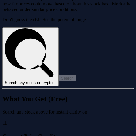
how far prices could move based on how this stock has historically
behaved under similar price conditions.
Don't guess the risk. See the potential range.
Search
Search any stock or crypto...
What You Get (Free)
Search any stock above for instant clarity on
📊