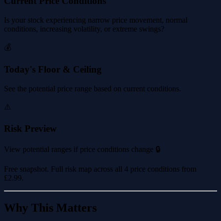
Current Price Conditions
Is your stock experiencing narrow price movement, normal
conditions, increasing volatility, or extreme swings?
💰
Today's Floor & Ceiling
See the potential price range based on current conditions.
⚠️
Risk Preview
View potential ranges if price conditions change 🔒
Free snapshot. Full risk map across all 4 price conditions from
£2.99
.
Why This Matters