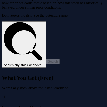
how far prices could move based on how this stock has historically
behaved under similar price conditions.
Don't guess the risk. See the potential range.
Search
Search any stock or crypto...
What You Get (Free)
Search any stock above for instant clarity on
📊