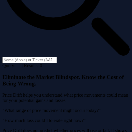
Query: "" | Results: 0
Eliminate the Market Blindspot. Know the Cost of
Being Wrong.
Price Drift helps you understand what price movements could mean
for your potential gains and losses.
"What range of price movement might occur today?"
"How much loss could I tolerate right now?"
Price Drift does not predict whether prices will rise or fall. It shows