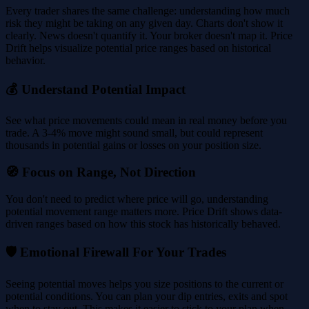
Every trader shares the same challenge: understanding how much
risk they might be taking on any given day. Charts don't show it
clearly. News doesn't quantify it. Your broker doesn't map it. Price
Drift helps visualize potential price ranges based on historical
behavior.
💰 Understand Potential Impact
See what price movements could mean in real money before you
trade. A 3-4% move might sound small, but could represent
thousands in potential gains or losses on your position size.
🧭 Focus on Range, Not Direction
You don't need to predict where price will go, understanding
potential movement range matters more. Price Drift shows data-
driven ranges based on how this stock has historically behaved.
🛡️ Emotional Firewall For Your Trades
Seeing potential moves helps you size positions to the current or
potential conditions. You can plan your dip entries, exits and spot
when to stay out. This makes it easier to stick to your plan when