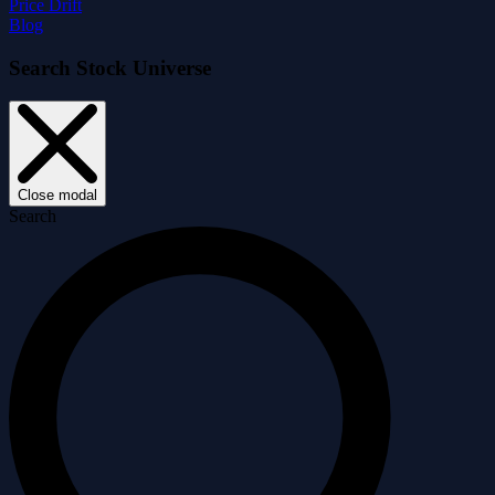
Price Drift
Blog
Search Stock Universe
Close modal
Search