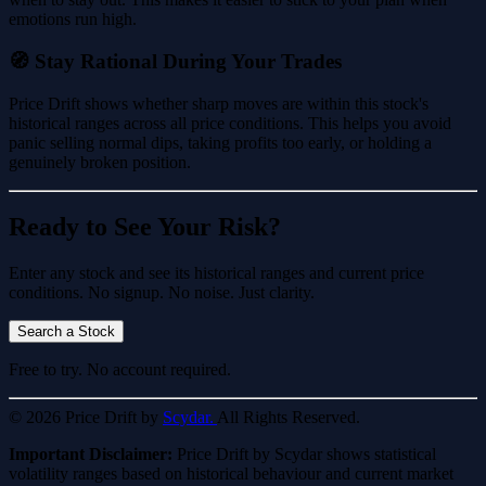
emotions run high.
🧭 Stay Rational During Your Trades
Price Drift shows whether sharp moves are within this stock's
historical ranges across all price conditions. This helps you avoid
panic selling normal dips, taking profits too early, or holding a
genuinely broken position.
Ready to See Your Risk?
Enter any stock and see its historical ranges and current price
conditions. No signup. No noise. Just clarity.
Search a Stock
Free to try. No account required.
© 2026 Price Drift by
Scydar.
All Rights Reserved.
Important Disclaimer:
Price Drift by Scydar shows statistical
volatility ranges based on historical behaviour and current market