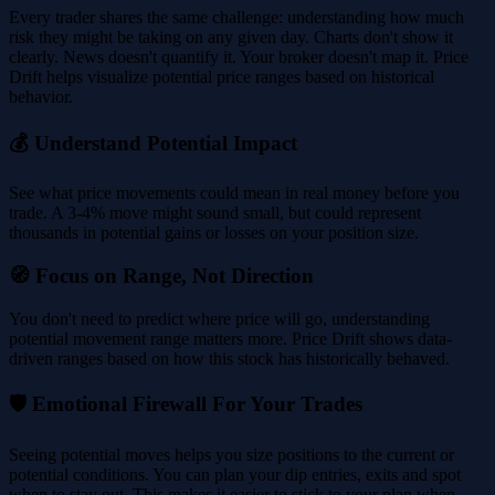
Every trader shares the same challenge: understanding how much
risk they might be taking on any given day. Charts don't show it
clearly. News doesn't quantify it. Your broker doesn't map it. Price
Drift helps visualize potential price ranges based on historical
behavior.
💰 Understand Potential Impact
See what price movements could mean in real money before you
trade. A 3-4% move might sound small, but could represent
thousands in potential gains or losses on your position size.
🧭 Focus on Range, Not Direction
You don't need to predict where price will go, understanding
potential movement range matters more. Price Drift shows data-
driven ranges based on how this stock has historically behaved.
🛡️ Emotional Firewall For Your Trades
Seeing potential moves helps you size positions to the current or
potential conditions. You can plan your dip entries, exits and spot
when to stay out. This makes it easier to stick to your plan when