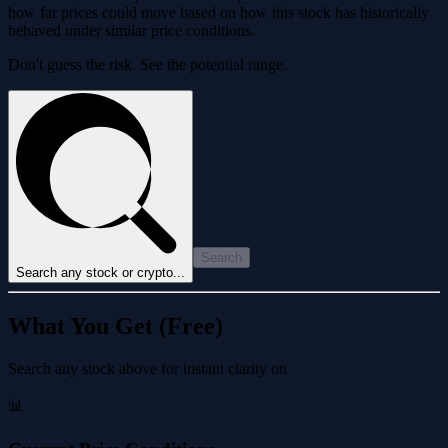
how far prices could move based on how this stock has historically
behaved under similar price conditions.
Don't guess the risk. See the potential range.
Search
Search any stock or crypto...
What You Get (Free)
Search any stock above for instant clarity on
📊