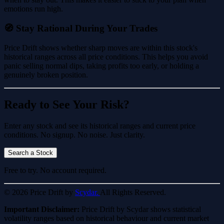
emotions run high.
🧭 Stay Rational During Your Trades
Price Drift shows whether sharp moves are within this stock's
historical ranges across all price conditions. This helps you avoid
panic selling normal dips, taking profits too early, or holding a
genuinely broken position.
Ready to See Your Risk?
Enter any stock and see its historical ranges and current price
conditions. No signup. No noise. Just clarity.
Search a Stock
Free to try. No account required.
© 2026 Price Drift by
Scydar.
All Rights Reserved.
Important Disclaimer:
Price Drift by Scydar shows statistical
volatility ranges based on historical behaviour and current market