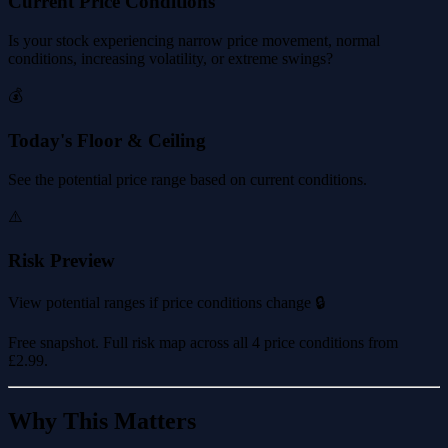
Current Price Conditions
Is your stock experiencing narrow price movement, normal
conditions, increasing volatility, or extreme swings?
💰
Today's Floor & Ceiling
See the potential price range based on current conditions.
⚠️
Risk Preview
View potential ranges if price conditions change 🔒
Free snapshot. Full risk map across all 4 price conditions from
£2.99
.
Why This Matters