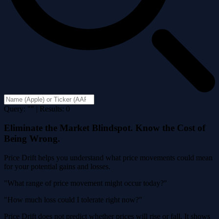
Query: "" | Results: 0
Eliminate the Market Blindspot. Know the Cost of
Being Wrong.
Price Drift helps you understand what price movements could mean
for your potential gains and losses.
"What range of price movement might occur today?"
"How much loss could I tolerate right now?"
Price Drift does not predict whether prices will rise or fall. It shows