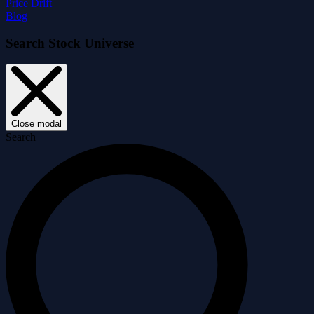
Price Drift
Blog
Search Stock Universe
Close modal
Search