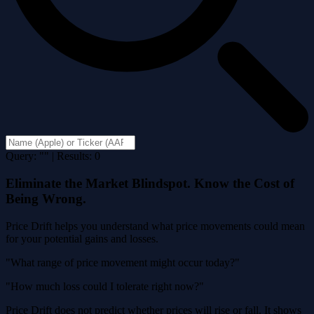
Query: "" | Results: 0
Eliminate the Market Blindspot. Know the Cost of
Being Wrong.
Price Drift helps you understand what price movements could mean
for your potential gains and losses.
"What range of price movement might occur today?"
"How much loss could I tolerate right now?"
Price Drift does not predict whether prices will rise or fall. It shows