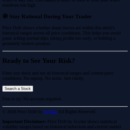
emotions run high.
🧭 Stay Rational During Your Trades
Price Drift shows whether sharp moves are within this stock's
historical ranges across all price conditions. This helps you avoid
panic selling normal dips, taking profits too early, or holding a
genuinely broken position.
Ready to See Your Risk?
Enter any stock and see its historical ranges and current price
conditions. No signup. No noise. Just clarity.
Search a Stock
Free to try. No account required.
© 2026 Price Drift by
Scydar.
All Rights Reserved.
Important Disclaimer:
Price Drift by Scydar shows statistical
volatility ranges based on historical behaviour and current market