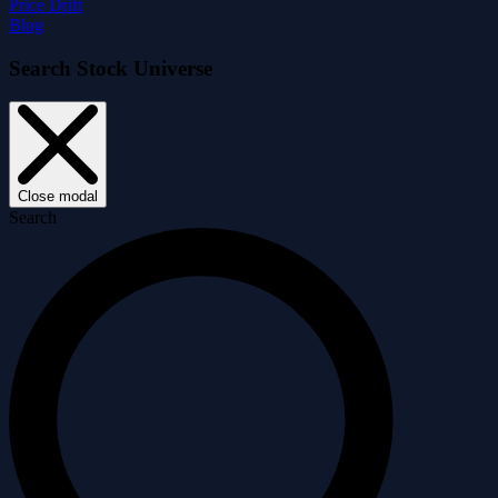
Price Drift
Blog
Search Stock Universe
Close modal
Search