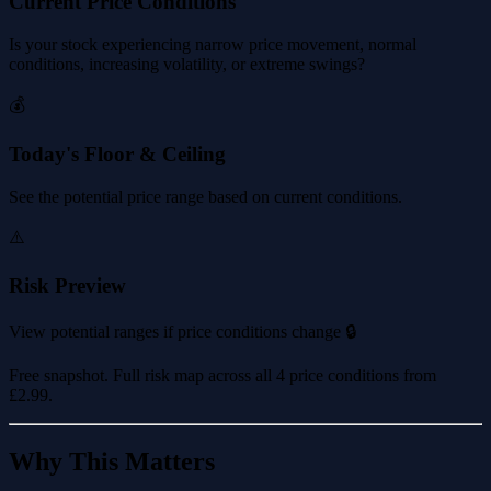
Current Price Conditions
Is your stock experiencing narrow price movement, normal
conditions, increasing volatility, or extreme swings?
💰
Today's Floor & Ceiling
See the potential price range based on current conditions.
⚠️
Risk Preview
View potential ranges if price conditions change 🔒
Free snapshot. Full risk map across all 4 price conditions from
£2.99
.
Why This Matters