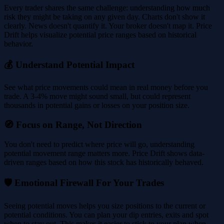
Every trader shares the same challenge: understanding how much
risk they might be taking on any given day. Charts don't show it
clearly. News doesn't quantify it. Your broker doesn't map it. Price
Drift helps visualize potential price ranges based on historical
behavior.
💰 Understand Potential Impact
See what price movements could mean in real money before you
trade. A 3-4% move might sound small, but could represent
thousands in potential gains or losses on your position size.
🧭 Focus on Range, Not Direction
You don't need to predict where price will go, understanding
potential movement range matters more. Price Drift shows data-
driven ranges based on how this stock has historically behaved.
🛡️ Emotional Firewall For Your Trades
Seeing potential moves helps you size positions to the current or
potential conditions. You can plan your dip entries, exits and spot
when to stay out. This makes it easier to stick to your plan when