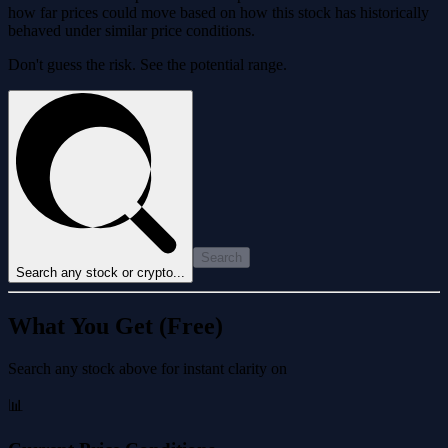
how far prices could move based on how this stock has historically
behaved under similar price conditions.
Don't guess the risk. See the potential range.
Search
Search any stock or crypto...
What You Get (Free)
Search any stock above for instant clarity on
📊