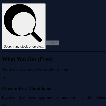
Search
Search any stock or crypto...
What You Get (Free)
Search any stock above for instant clarity on
📊
Current Price Conditions
Is your stock experiencing narrow price movement, normal conditions, 