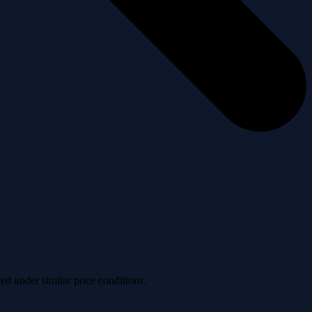
ved under similar price conditions.