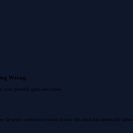
eing Wrong.
 your potential gains and losses.
 how far prices could move based on how this stock has historically beha