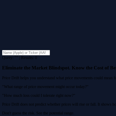
Query: "" | Results: 0
Eliminate the Market Blindspot. Know the Cost of B
Price Drift helps you understand what price movements could mean for
"What range of price movement might occur today?"
"How much loss could I tolerate right now?"
Price Drift does not predict whether prices will rise or fall. It shows
Don't guess the risk. See the potential range.