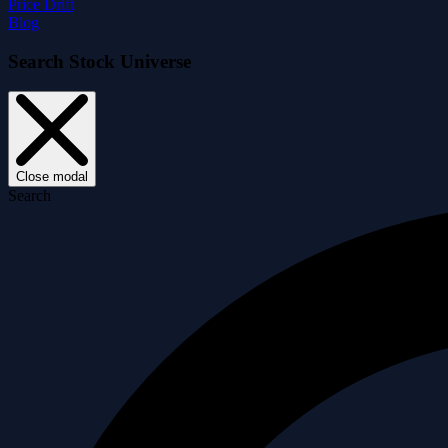
Price Drift
Blog
Search Stock Universe
Close modal
Search